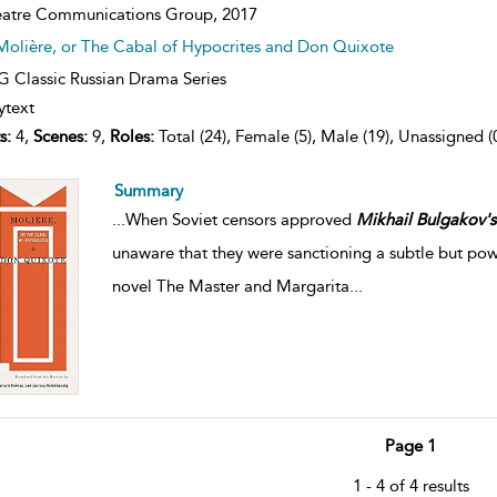
atre Communications Group,
2017
Molière, or The Cabal of Hypocrites and Don Quixote
 Classic Russian Drama Series
ytext
s:
4,
Scenes:
9,
Roles:
Total (24), Female (5), Male (19), Unassigned (
Summary
...
When Soviet censors approved
Mikhail
Bulgakov's
unaware that they were sanctioning a subtle but power
novel The Master and Margarita
...
Page 1
1 - 4 of 4 results