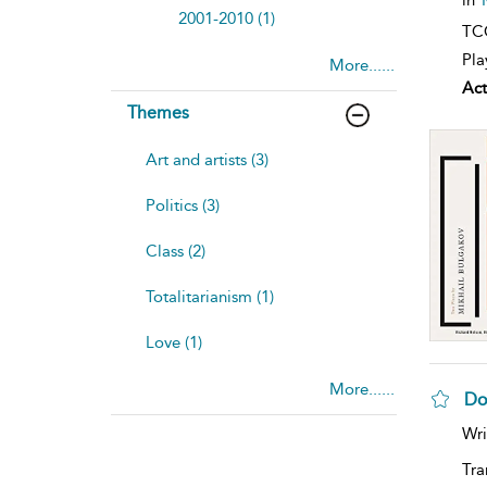
2001-2010 (1)
TCG
Pla
More......
Act
Themes
Art and artists (3)
Politics (3)
Class (2)
Totalitarianism (1)
Love (1)
More......
Do
Wri
Tra