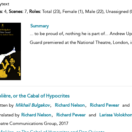
ytext
s:
4,
Scenes:
7,
Roles:
Total (23), Female (1), Male (22), Unassigned (
Summary
...
to be proud of, nothing he is part of... Andrew Up
Guard premiered at the National Theatre, London, 
lière, or the Cabal of Hypocrites
,
,
tten by
Mikhail
Bulgakov
Richard Nelson
Richard Pevear
and
,
nslated by
Richard Nelson
Richard Pevear
and
Larissa Volokho
atre Communications Group,
2017
Molière, or The Cabal of Hypocrites and Don Quixote