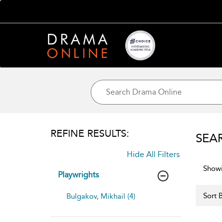
REFINE RESULTS:
SEA
Hide All Filters
Showi
Playwrights
Sort B
Bulgakov, Mikhail (4)