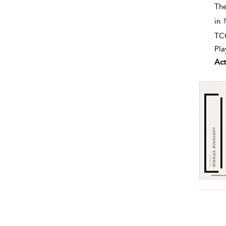
The
in
TCG
Pla
Act