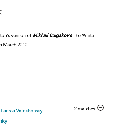
0)
ton's version of
Mikhail
Bulgakov's
The White
in March 2010.
...
show
2 matches
Larissa Volokhonsky
result
details
nsky