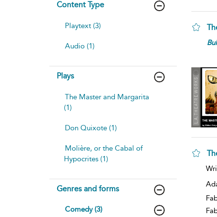
Content Type
Playtext (3)
Th
Bu
Audio (1)
Plays
The Master and Margarita
(1)
Don Quixote (1)
Molière, or the Cabal of
Th
Hypocrites (1)
Wri
Ad
Genres and forms
Fab
Comedy (3)
Fa