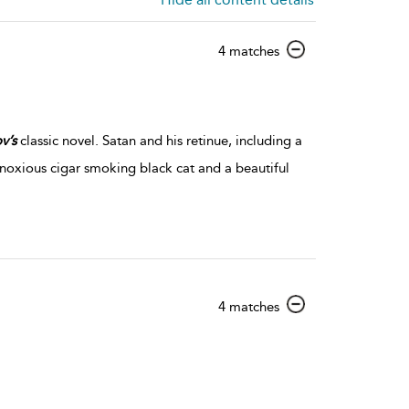
show
4 matches
result
details
v’s
classic novel. Satan and his retinue, including a
obnoxious cigar smoking black cat and a beautiful
show
4 matches
result
details