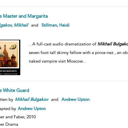
e Master and Margarita
lgakov,
Mikhail
and
Stillman, Heidi
...
A full-cast audio dramatization of
Mikhail
Bulgako
seven foot tall skinny fellow with a pince-nez , an 
naked vampire visit Moscow
...
e White Guard
tten by
Mikhail
Bulgakov
and
Andrew Upton
apted by
Andrew Upton
er and Faber,
2010
ber Drama