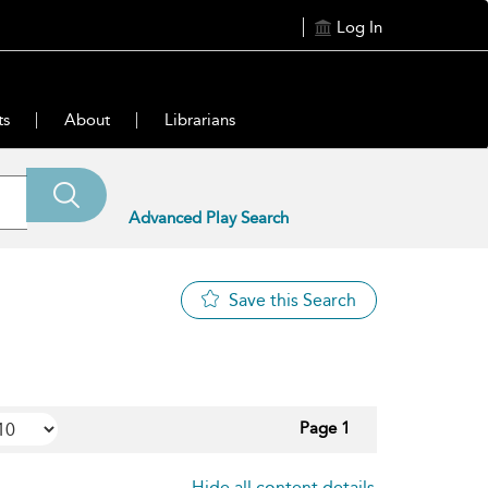
Log In
ts
About
Librarians
Advanced Play Search
Save this Search
Page 1
Hide all content details