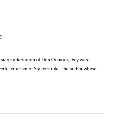
0)
stage adaptation of Don Quixote, they were
ful criticism of Stalinist rule. The author whose