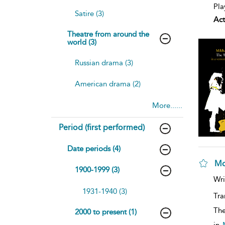
Pla
Satire (3)
Act
Theatre from around the
world (3)
Russian drama (3)
American drama (2)
More......
Period (first performed)
Date periods (4)
Mo
1900-1999 (3)
Wri
1931-1940 (3)
Tra
The
2000 to present (1)
in