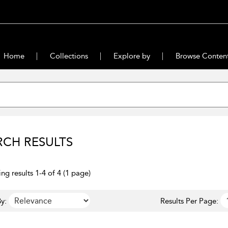
Home
Collections
Explore by
Browse Conten
RCH RESULTS
ng results 1-4 of 4 (1 page)
y:
Results Per Page: