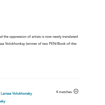
d the oppression of artists is now newly translated
issa Volokhonksy (winner of two PEN/Book-of-the-
show
4 matches
Larissa Volokhonsky
result
details
nsky