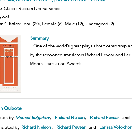
 Classic Russian Drama Series
ytext
s:
4,
Roles:
Total (20), Female (6), Male (12), Unassigned (2)
Summary
...
One of the world’s great plays about censorship an
by the renowned translators Richard Pevear and Lar
Month Translation Awards
...
n Quixote
,
,
tten by
Mikhail
Bulgakov
Richard Nelson
Richard Pevear
and
,
nslated by
Richard Nelson
Richard Pevear
and
Larissa Volokho