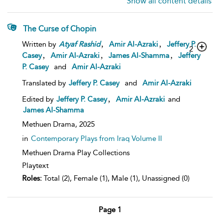
Show all content details
The Curse of Chopin
,
,
Written by
Atyaf
Rashid
Amir Al-Azraki
Jeffery P.
2
,
,
,
Casey
Amir Al-Azraki
James Al-Shamma
Jeffery
P. Casey
and
Amir Al-Azraki
Translated by
Jeffery P. Casey
and
Amir Al-Azraki
,
Edited by
Jeffery P. Casey
Amir Al-Azraki
and
James Al-Shamma
Methuen Drama,
2025
in
Contemporary Plays from Iraq Volume II
Methuen Drama Play Collections
Playtext
Roles:
Total (2), Female (1), Male (1), Unassigned (0)
Page 1