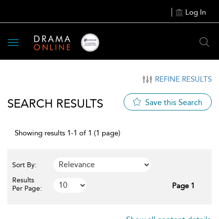
Log In
Toggle
navigation
REFINE RESULTS
SEARCH RESULTS
Save this Search
Showing results 1-1 of 1 (1 page)
Sort By:
Results
Page 1
Per Page: