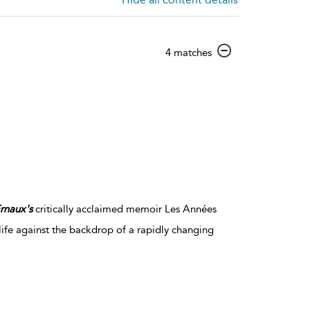
show
4 matches
result
details
rnaux's
critically acclaimed memoir Les Années
 life against the backdrop of a rapidly changing