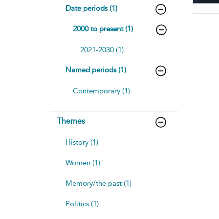
Date periods (1)
2000 to present (1)
2021-2030 (1)
Named periods (1)
Contemporary (1)
Themes
History (1)
Women (1)
Memory/the past (1)
Politics (1)