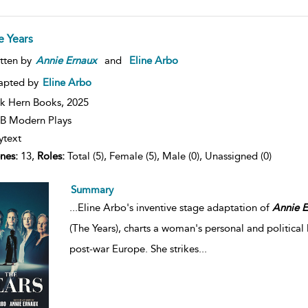
e Years
tten by
Annie
Ernaux
and
Eline Arbo
apted by
Eline Arbo
k Hern Books,
2025
B Modern Plays
ytext
nes:
13,
Roles:
Total (5), Female (5), Male (0), Unassigned (0)
Summary
...
Eline Arbo's inventive stage adaptation of
Annie
E
(The Years), charts a woman's personal and political
post-war Europe. She strikes
...