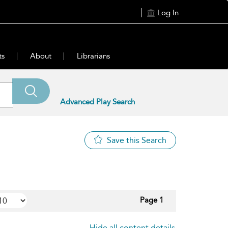
Log In
ts
About
Librarians
Advanced Play Search
Save this Search
Page 1
Hide all content details