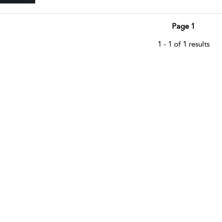
Page 1
1 - 1 of 1 results