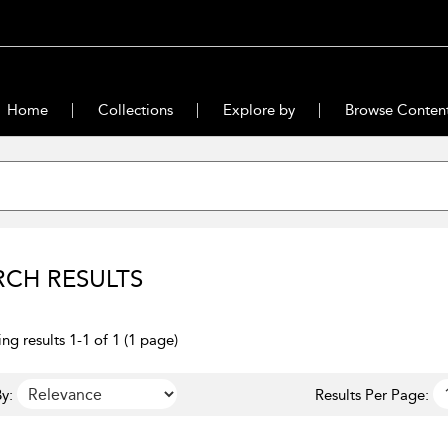
Home
Collections
Explore by
Browse Conten
RCH RESULTS
ng results 1-1 of 1 (1 page)
y:
Results Per Page: