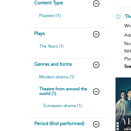
Content Type
Playtext (1)
Th
Wri
Plays
Ad
Nic
The Years (1)
NH
Pla
Genres and forms
Sce
Modern drama (1)
Theatre from around the
world (1)
European drama (1)
Period (first performed)