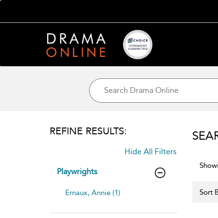
REFINE RESULTS:
SEA
Hide All Filters
Showi
Playwrights
Sort B
Ernaux, Annie (1)