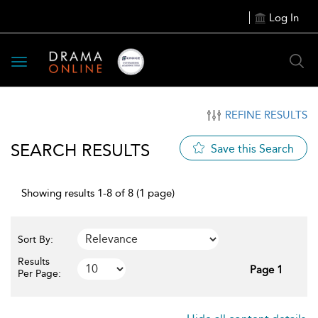
Log In
Toggle
navigation
REFINE RESULTS
SEARCH RESULTS
Save this Search
Showing results 1-8 of 8 (1 page)
Sort By:
Results
Page 1
Per Page: