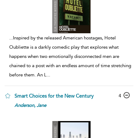
...
Inspired by the released American hostages, Hotel
Oubliette is a darkly comedic play that explores what
happens when two emotionally disconnected men are
chained to a post with an endless amount of time stretching
before them. An L
...
4
Smart Choices for the New Century
Anderson,
Jane