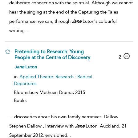
deliberate connection with the spiritual. Although we cannot
hear the singing at the end of the Capturing the Tales
performance, we can, through
Jane
Luton's colourful
writing,
...
Pretending to Research: Young
2
People at the Centre of Discovery
Jane
Luton
in
Applied Theatre: Research : Radical
Departures
Bloomsbury Methuen Drama,
2015
Books
...
discoveries about his own family narratives. Dallow
Stephen Dallow , Interview with
Jane
Luton, Auckland, 21
September 2012. envisioned
...