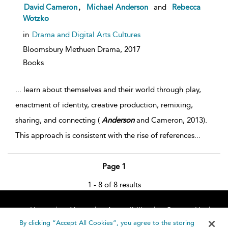
,
David Cameron
Michael Anderson
and
Rebecca
Wotzko
in
Drama and Digital Arts Cultures
Bloomsbury Methuen Drama,
2017
Books
...
learn about themselves and their world through play,
enactment of identity, creative production, remixing,
sharing, and connecting (
Anderson
and Cameron, 2013).
This approach is consistent with the rise of references
...
Page 1
1 - 8 of 8 results
Home
About
Accessibility
Contact Us
Help
By clicking “Accept All Cookies”, you agree to the storing