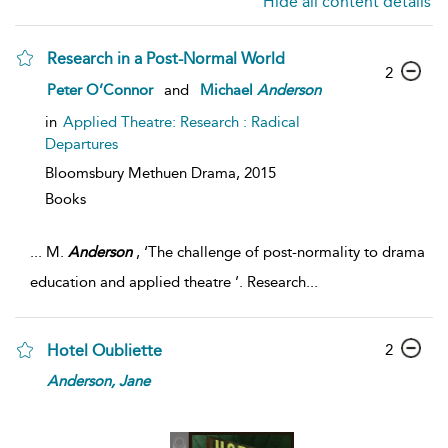
Hide all content details
Research in a Post-Normal World
2
Peter O’Connor
and
Michael
Anderson
in
Applied Theatre: Research : Radical
Departures
Bloomsbury Methuen Drama,
2015
Books
...
M.
Anderson
, ‘The challenge of post-normality to drama
education and applied theatre ’. Research
...
2
Hotel Oubliette
Anderson,
Jane