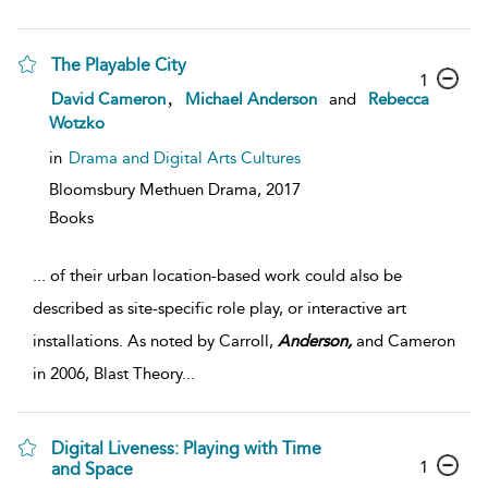
The Playable City
1
,
David Cameron
Michael Anderson
and
Rebecca
Wotzko
in
Drama and Digital Arts Cultures
Bloomsbury Methuen Drama,
2017
Books
...
of their urban location-based work could also be
described as site-specific role play, or interactive art
installations. As noted by Carroll,
Anderson,
and Cameron
in 2006, Blast Theory
...
Digital Liveness: Playing with Time
1
and Space