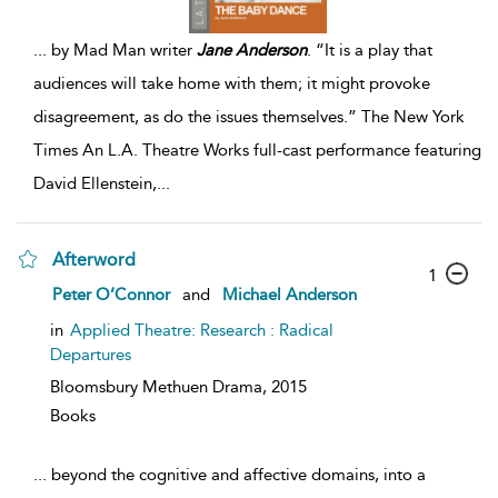
...
by Mad Man writer
Jane
Anderson
. “It is a play that
audiences will take home with them; it might provoke
disagreement, as do the issues themselves.” The New York
Times An L.A. Theatre Works full-cast performance featuring
David Ellenstein,
...
Afterword
1
Peter O’Connor
and
Michael Anderson
in
Applied Theatre: Research : Radical
Departures
Bloomsbury Methuen Drama,
2015
Books
...
beyond the cognitive and affective domains, into a