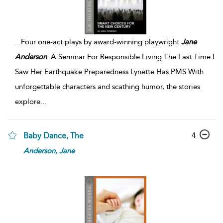
...
Four one-act plays by award-winning playwright
Jane
Anderson
: A Seminar For Responsible Living The Last Time I
Saw Her Earthquake Preparedness Lynette Has PMS With
unforgettable characters and scathing humor, the stories
explore
...
4
Baby Dance, The
Anderson,
Jane