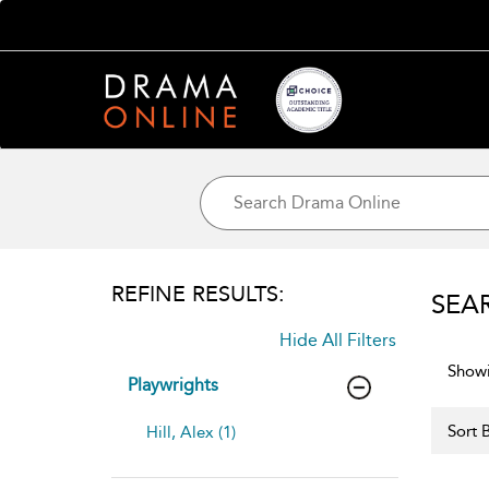
REFINE RESULTS:
SEA
Hide All Filters
Showi
Playwrights
Sort B
Hill, Alex (1)