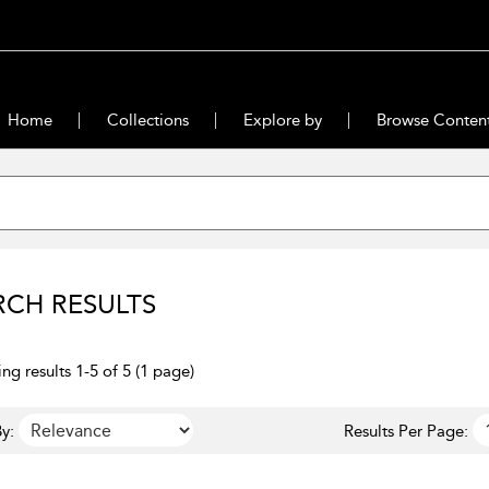
Home
Collections
Explore by
Browse Conten
RCH RESULTS
ng results 1-5 of 5 (1 page)
y:
Results Per Page: