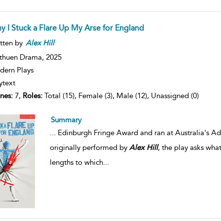
y I Stuck a Flare Up My Arse for England
tten by
Alex
Hill
thuen Drama,
2025
ern Plays
ytext
nes:
7,
Roles:
Total (15), Female (3), Male (12), Unassigned (0)
Summary
...
Edinburgh Fringe Award and ran at Australia's Ade
originally performed by
Alex
Hill
, the play asks wha
lengths to which
...