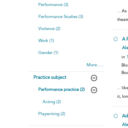
Performance (3)
...
As 
Performance Studies (3)
theat
Violence (2)
A 
Work (1)
Ale
Gender (1)
in
More......
Bl
Bo
Practice subject
...
like
Performance practice (2)
it, lo
Acting (2)
Playwriting (2)
Ad
Ale