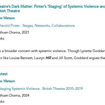
eatre’s Dark Matter: Pinter’s ‘Staging’ of Systemic Violence an
tish Theatre
ex
Watson
Harold Pinter : Stages, Networks, Collaborations
thuen Drama,
2021
oks
o a broader concern with systemic violence. Though Lynette Goddard 
rs like Louise Bennett, Lauryn
Hill
and Jill Scott, Goddard argues th
otest
ex Watson
Staging Systemic Violence : British Theatre 2010–2019
thuen Drama,
2024
oks