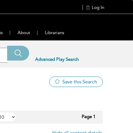
Log In
ts
About
Librarians
Advanced Play Search
Save this Search
Page 1
Hide all content details