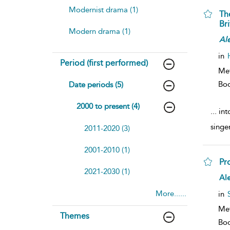
Modernist drama (1)
Th
Bri
Modern drama (1)
Al
in
Period (first performed)
Me
Bo
Date periods (5)
2000 to present (4)
...
int
singe
2011-2020 (3)
2001-2010 (1)
Pr
2021-2030 (1)
Al
More......
in
Me
Themes
Bo