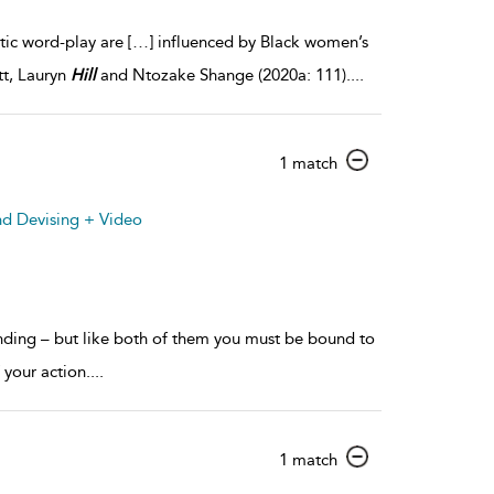
etic word-play are […] influenced by Black women’s
tt, Lauryn
Hill
and Ntozake Shange (2020a: 111).
...
show
1 match
result
details
nd Devising + Video
nding – but like both of them you must be bound to
 your action.
...
show
1 match
result