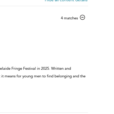
show
4 matches
result
details
laide Fringe Festival in 2025. Written and
t it means for young men to find belonging and the