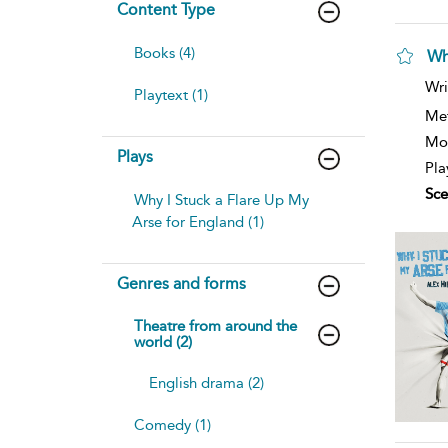
Content Type
Books (4)
Wh
Wri
Playtext (1)
Me
Mod
Plays
Pla
Sce
Why I Stuck a Flare Up My
Arse for England (1)
Genres and forms
Theatre from around the
world (2)
English drama (2)
Comedy (1)