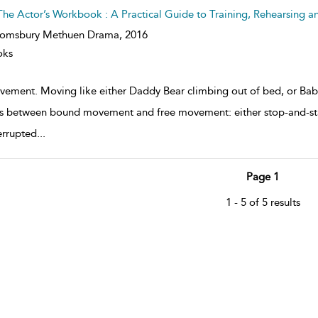
The Actor’s Workbook : A Practical Guide to Training, Rehearsing a
oomsbury Methuen Drama,
2016
oks
ement. Moving like either Daddy Bear climbing out of bed, or Bab
 between bound movement and free movement: either stop-and-start
errupted
...
Page 1
1 - 5 of 5 results