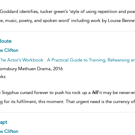
Goddard identifies, tucker green’s ‘style of using repetition and po
re, music, poetry, and spoken word’ including work by Louise Benne
Route
x Clifton
The Actor’s Workbook : A Practical Guide to Training, Rehearsing a
oomsbury Methuen Drama,
2016
oks
 Sisyphus cursed forever to push his rock up a
hill
it may be never-e
ng for its fulfilment, this moment. That urgent need is the currency of
apt
x Clifton