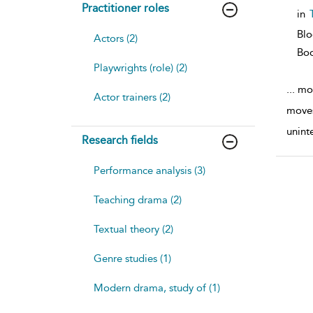
Practitioner roles
in
Bl
Actors (2)
Bo
Playwrights (role) (2)
...
mov
Actor trainers (2)
moves
unint
Research fields
Performance analysis (3)
Teaching drama (2)
Textual theory (2)
Genre studies (1)
Modern drama, study of (1)