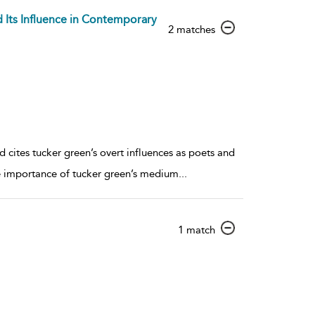
d Its Influence in Contemporary
show
2 matches
result
details
cites tucker green’s overt influences as poets and
e importance of tucker green’s medium
...
show
1 match
result
details