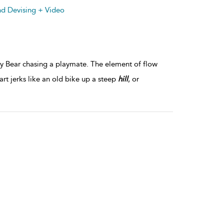
details
nd Devising + Video
y Bear chasing a playmate. The element of flow
 jerks like an old bike up a steep
hill
, or