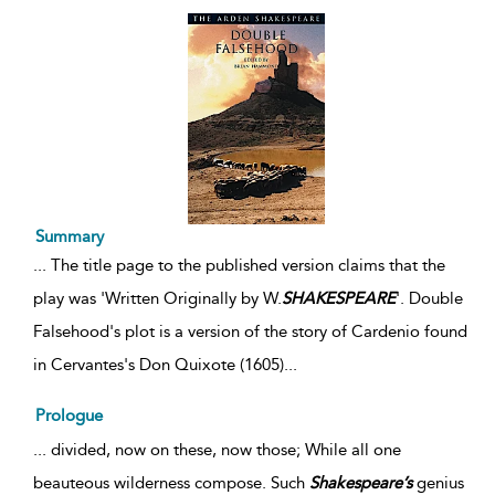
Summary
...
The title page to the published version claims that the
play was 'Written Originally by W.
SHAKESPEARE
'. Double
Falsehood's plot is a version of the story of Cardenio found
in Cervantes's Don Quixote (1605)
...
Prologue
... divided, now on these, now those; While all one
beauteous wilderness compose. Such
Shakespeare’s
genius