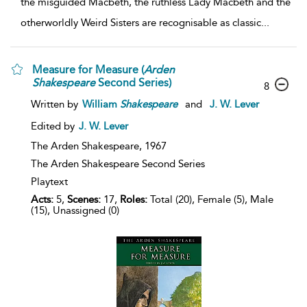
the misguided Macbeth, the ruthless Lady Macbeth and the
otherworldly Weird Sisters are recognisable as classic
...
Measure for Measure (
Arden
Shakespeare
Second Series)
8
Written by
William
Shakespeare
and
J. W. Lever
Edited by
J. W. Lever
The Arden Shakespeare,
1967
The Arden Shakespeare Second Series
Playtext
Acts:
5,
Scenes:
17,
Roles:
Total (20), Female (5), Male
(15), Unassigned (0)