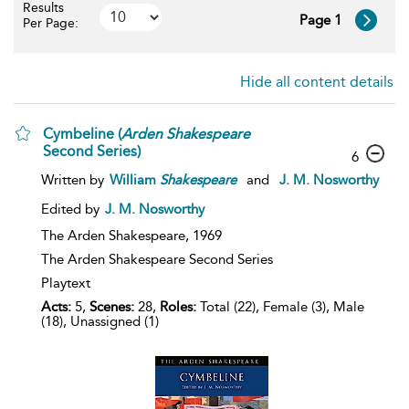
Results
Page 1
Per Page:
Hide all content details
Cymbeline (
Arden
Shakespeare
Second Series)
6
Written by
William
Shakespeare
and
J. M. Nosworthy
Edited by
J. M. Nosworthy
The Arden Shakespeare,
1969
The Arden Shakespeare Second Series
Playtext
Acts:
5,
Scenes:
28,
Roles:
Total (22), Female (3), Male
(18), Unassigned (1)