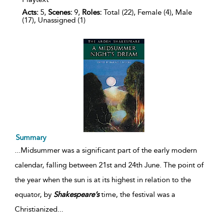
Acts:
5,
Scenes:
9,
Roles:
Total (22), Female (4), Male
(17), Unassigned (1)
Summary
...
Midsummer was a significant part of the early modern
calendar, falling between 21st and 24th June. The point of
the year when the sun is at its highest in relation to the
equator, by
Shakespeare’s
time, the festival was a
Christianized
...