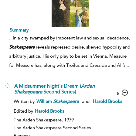
Summary
...
In a city swamped by impotent law and sexual decadence,
Shakespeare
reveals repressed desire, skewed hypocrisy and
arbitrary justice. His only play to be set in Vienna, Measure
for Measure has, along with Troilus and Cressida and All’s
...
A Midsummer Night's Dream (
Arden
Shakespeare
Second Series)
8
Written by
William
Shakespeare
and
Harold Brooks
Edited by
Harold Brooks
The Arden Shakespeare,
1979
The Arden Shakespeare Second Series
Playtext