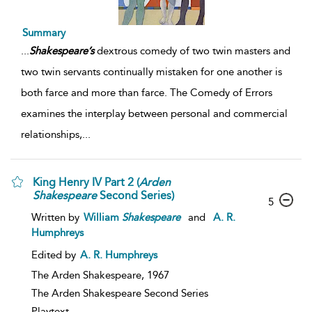
Summary
...
Shakespeare’s
dextrous comedy of two twin masters and
two twin servants continually mistaken for one another is
both farce and more than farce. The Comedy of Errors
examines the interplay between personal and commercial
relationships,
...
King Henry IV Part 2 (
Arden
Shakespeare
Second Series)
5
Written by
William
Shakespeare
and
A. R.
Humphreys
Edited by
A. R. Humphreys
The Arden Shakespeare,
1967
The Arden Shakespeare Second Series
Playtext