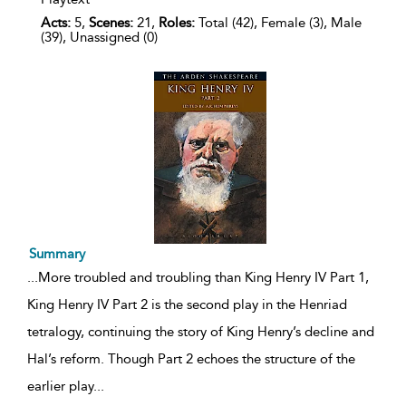
Acts:
5,
Scenes:
21,
Roles:
Total (42), Female (3), Male
(39), Unassigned (0)
Summary
...
More troubled and troubling than King Henry IV Part 1,
King Henry IV Part 2 is the second play in the Henriad
tetralogy, continuing the story of King Henry’s decline and
Hal’s reform. Though Part 2 echoes the structure of the
earlier play
...