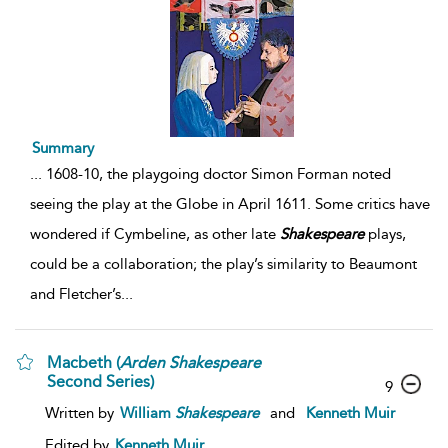
Summary
...
1608-10, the playgoing doctor Simon Forman noted
seeing the play at the Globe in April 1611. Some critics have
wondered if Cymbeline, as other late
Shakespeare
plays,
could be a collaboration; the play’s similarity to Beaumont
and Fletcher’s
...
Macbeth (
Arden
Shakespeare
Second Series)
9
Written by
William
Shakespeare
and
Kenneth Muir
Edited by
Kenneth Muir