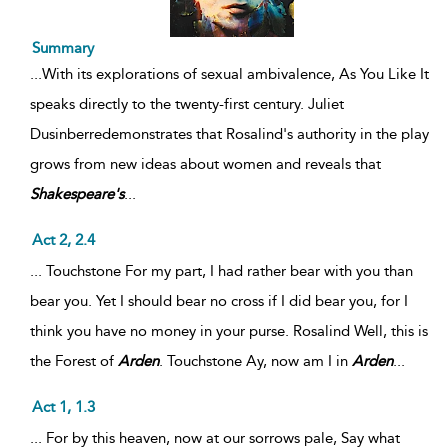
Summary
...
With its explorations of sexual ambivalence, As You Like It
speaks directly to the twenty-first century. Juliet
Dusinberredemonstrates that Rosalind's authority in the play
grows from new ideas about women and reveals that
Shakespeare's
...
Act 2, 2.4
... Touchstone For my part, I had rather bear with you than
bear you. Yet I should bear no cross if I did bear you, for I
think you have no money in your purse. Rosalind Well, this is
the Forest of
Arden
. Touchstone Ay, now am I in
Arden
...
Act 1, 1.3
... For by this heaven, now at our sorrows pale, Say what