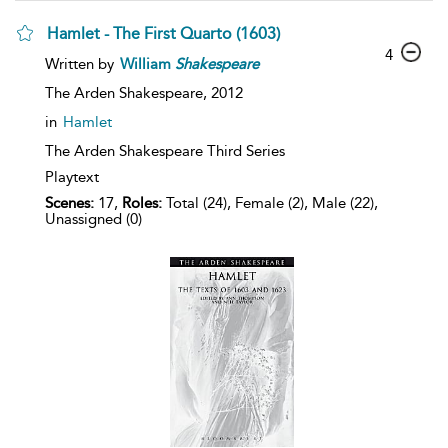
Hamlet - The First Quarto (1603)
4
Written by
William
Shakespeare
The Arden Shakespeare,
2012
in
Hamlet
The Arden Shakespeare Third Series
Playtext
Scenes:
17,
Roles:
Total (24), Female (2), Male (22),
Unassigned (0)