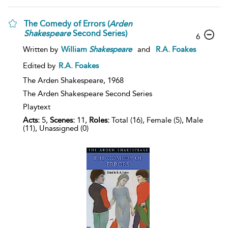
The Comedy of Errors (
Arden
Shakespeare
Second Series)
6
Written by
William
Shakespeare
and
R.A. Foakes
Edited by
R.A. Foakes
The Arden Shakespeare,
1968
The Arden Shakespeare Second Series
Playtext
Acts:
5,
Scenes:
11,
Roles:
Total (16), Female (5), Male
(11), Unassigned (0)