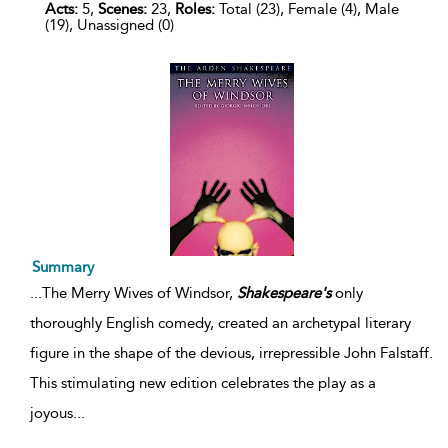
Acts:
5,
Scenes:
23,
Roles:
Total (23), Female (4), Male
(19), Unassigned (0)
Summary
...
The Merry Wives of Windsor,
Shakespeare's
only
thoroughly English comedy, created an archetypal literary
figure in the shape of the devious, irrepressible John Falstaff.
This stimulating new edition celebrates the play as a
joyous
...