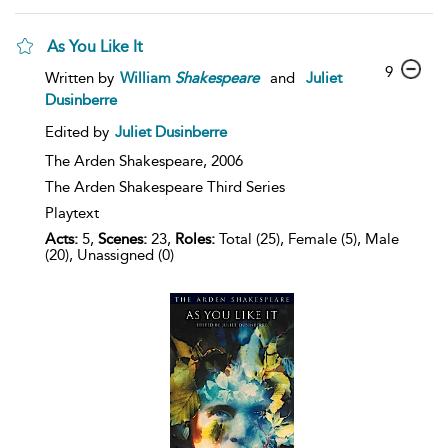
As You Like It
9
Written by
William
Shakespeare
and
Juliet
Dusinberre
Edited by
Juliet Dusinberre
The Arden Shakespeare,
2006
The Arden Shakespeare Third Series
Playtext
Acts:
5,
Scenes:
23,
Roles:
Total (25), Female (5), Male
(20), Unassigned (0)