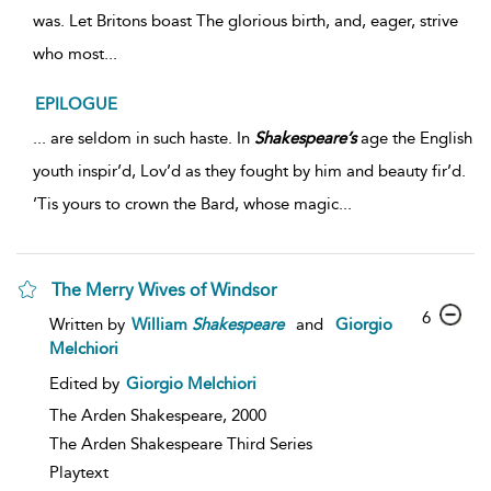
was. Let Britons boast The glorious birth, and, eager, strive
who most...
EPILOGUE
... are seldom in such haste. In
Shakespeare’s
age the English
youth inspir’d, Lov’d as they fought by him and beauty fir’d.
’Tis yours to crown the Bard, whose magic...
The Merry Wives of Windsor
6
Written by
William
Shakespeare
and
Giorgio
Melchiori
Edited by
Giorgio Melchiori
The Arden Shakespeare,
2000
The Arden Shakespeare Third Series
Playtext