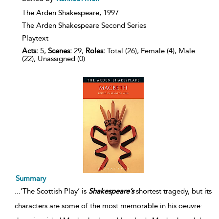
The Arden Shakespeare,
1997
The Arden Shakespeare Second Series
Playtext
Acts:
5,
Scenes:
29,
Roles:
Total (26), Female (4), Male
(22), Unassigned (0)
Summary
...
‘The Scottish Play’ is
Shakespeare’s
shortest tragedy, but its
characters are some of the most memorable in his oeuvre: