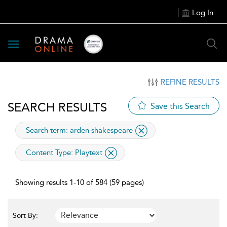
Log In
Toggle
navigation
REFINE RESULTS
SEARCH RESULTS
Save this Search
applied
Search term: arden shakespeare
applied
Content Type:
Playtext
filter
Showing results 1-10 of 584 (59 pages)
Sort By: