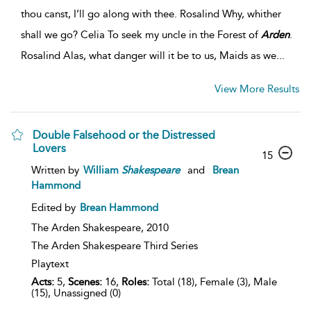
thou canst, I’ll go along with thee. Rosalind Why, whither
shall we go? Celia To seek my uncle in the Forest of
Arden
.
Rosalind Alas, what danger will it be to us, Maids as we...
View More Results
Double Falsehood or the Distressed
Lovers
15
Written by
William
Shakespeare
and
Brean
Hammond
Edited by
Brean Hammond
The Arden Shakespeare,
2010
The Arden Shakespeare Third Series
Playtext
Acts:
5,
Scenes:
16,
Roles:
Total (18), Female (3), Male
(15), Unassigned (0)