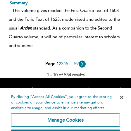
Summary
...
This volume gives readers the First Quarto text of 1603
and the Folio Text of 1623, modernised and edited to the
usual
Arden
standard. As a companion to the Second
Quarto volume, it will be of particular interest to scholars
and students
...
Page 1
2
3
4
5
...
59
1 - 10 of 584 results
Home
About
Accessibility
Contact Us
Help
By clicking “Accept All Cookies”, you agree to the storing
of cookies on your device to enhance site navigation,
analyze site usage, and assist in our marketing efforts.
Manage Cookies