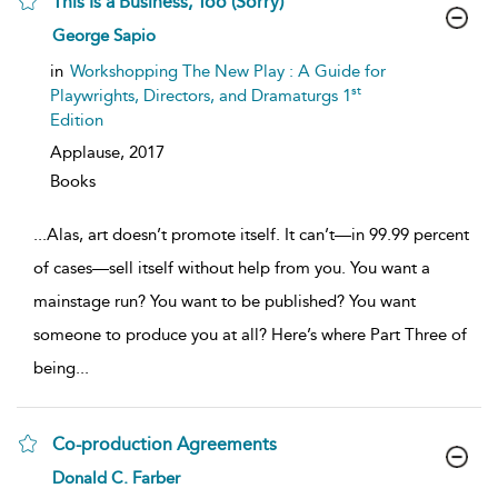
This Is a Business, Too (Sorry)
show
George Sapio
result
details
in
Workshopping The New Play : A Guide for
st
Playwrights, Directors, and Dramaturgs 1
Edition
Applause,
2017
Books
...
Alas, art doesn’t promote itself. It can’t—in 99.99 percent
of cases—sell itself without help from you. You want a
mainstage run? You want to be published? You want
someone to produce you at all? Here’s where Part Three of
being
...
Co-production Agreements
show
Donald C. Farber
result