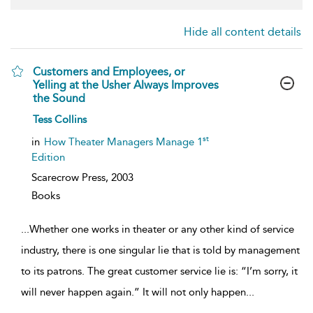
Hide all content details
Customers and Employees, or
Yelling at the Usher Always Improves
the Sound
show
Tess Collins
result
details
st
in
How Theater Managers Manage 1
Edition
Scarecrow Press,
2003
Books
...
Whether one works in theater or any other kind of service
industry, there is one singular lie that is told by management
to its patrons. The great customer service lie is: “I’m sorry, it
will never happen again.” It will not only happen
...