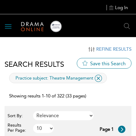
Log In
Toggle
navigation
REFINE RESULTS
SEARCH RESULTS
Save this Search
applied
Practice subject:
Theatre Management
filter
Showing results 1-10 of 322 (33 pages)
Sort By:
Results
Page 1
Per Page: