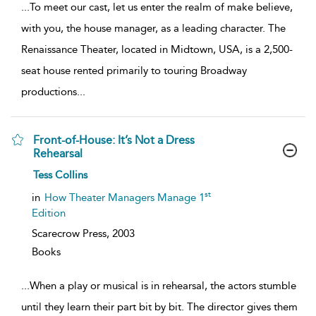
...
To meet our cast, let us enter the realm of make believe,
with you, the house manager, as a leading character. The
Renaissance Theater, located in Midtown, USA, is a 2,500-
seat house rented primarily to touring Broadway
productions
...
Front-of-House: It’s Not a Dress
Rehearsal
show
Tess Collins
result
details
st
in
How Theater Managers Manage 1
Edition
Scarecrow Press,
2003
Books
...
When a play or musical is in rehearsal, the actors stumble
until they learn their part bit by bit. The director gives them