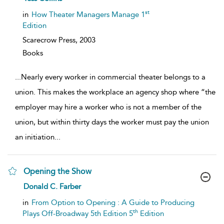
result
details
st
in
How Theater Managers Manage 1
Edition
Scarecrow Press,
2003
Books
...
Nearly every worker in commercial theater belongs to a
union. This makes the workplace an agency shop where “the
employer may hire a worker who is not a member of the
union, but within thirty days the worker must pay the union
an initiation
...
Opening the Show
show
Donald C. Farber
result
details
in
From Option to Opening : A Guide to Producing
th
Plays Off-Broadway 5th Edition 5
Edition