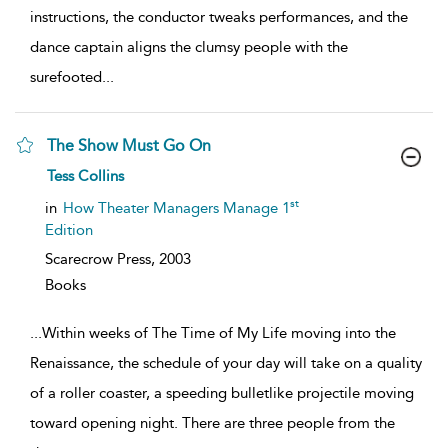
instructions, the conductor tweaks performances, and the
dance captain aligns the clumsy people with the
surefooted
...
The Show Must Go On
show
Tess Collins
result
details
st
in
How Theater Managers Manage 1
Edition
Scarecrow Press,
2003
Books
...
Within weeks of The Time of My Life moving into the
Renaissance, the schedule of your day will take on a quality
of a roller coaster, a speeding bulletlike projectile moving
toward opening night. There are three people from the