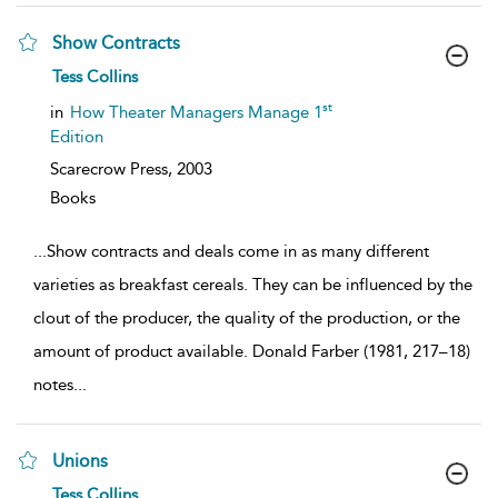
Show Contracts
show
Tess Collins
result
details
st
in
How Theater Managers Manage 1
Edition
Scarecrow Press,
2003
Books
...
Show contracts and deals come in as many different
varieties as breakfast cereals. They can be influenced by the
clout of the producer, the quality of the production, or the
amount of product available. Donald Farber (1981, 217–18)
notes
...
Unions
show
Tess Collins