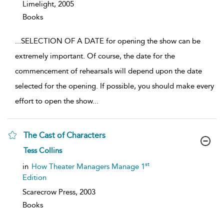
Limelight,
2005
Books
...
SELECTION OF A DATE for opening the show can be
extremely important. Of course, the date for the
commencement of rehearsals will depend upon the date
selected for the opening. If possible, you should make every
effort to open the show
...
The Cast of Characters
show
Tess Collins
result
details
st
in
How Theater Managers Manage 1
Edition
Scarecrow Press,
2003
Books