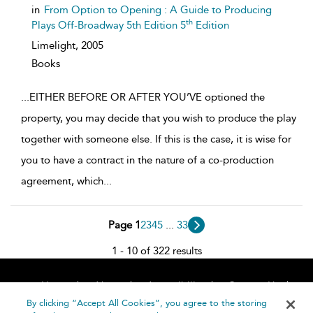
details
in
From Option to Opening : A Guide to Producing
th
Plays Off-Broadway 5th Edition 5
Edition
Limelight,
2005
Books
...
EITHER BEFORE OR AFTER YOU’VE optioned the
property, you may decide that you wish to produce the play
together with someone else. If this is the case, it is wise for
you to have a contract in the nature of a co-production
agreement, which
...
Page 1
2
3
4
5
...
33
1 - 10 of 322 results
Home
About
Accessibility
Contact Us
Help
By clicking “Accept All Cookies”, you agree to the storing