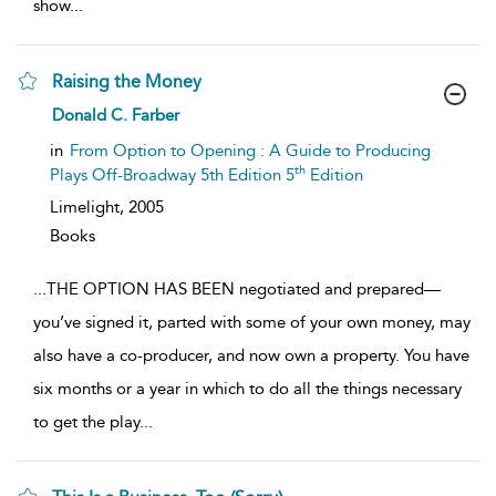
show
...
Raising the Money
show
Donald C. Farber
result
details
in
From Option to Opening : A Guide to Producing
th
Plays Off-Broadway 5th Edition 5
Edition
Limelight,
2005
Books
...
THE OPTION HAS BEEN negotiated and prepared—
you’ve signed it, parted with some of your own money, may
also have a co-producer, and now own a property. You have
six months or a year in which to do all the things necessary
to get the play
...