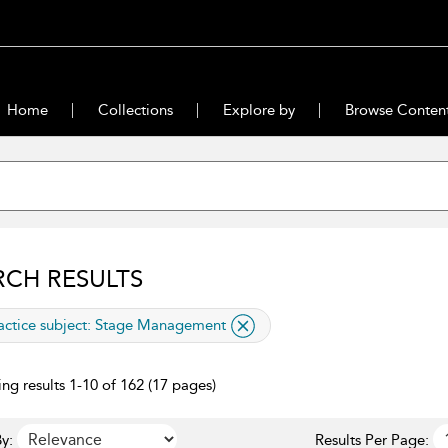
Home
Collections
Explore by
Browse Conten
RCH RESULTS
lied filter
actice subject:
Stage Management
ng results 1-10 of 162 (17 pages)
y:
Results Per Page: