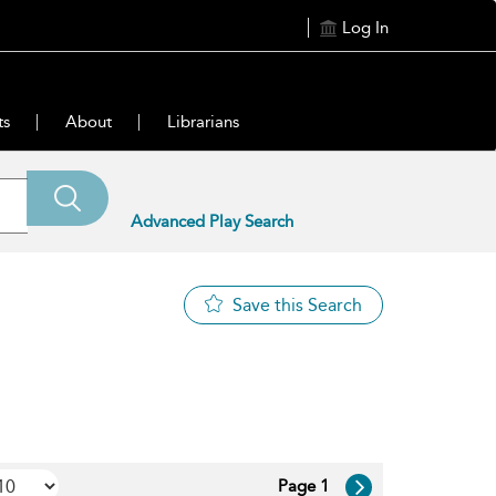
Log In
ts
About
Librarians
Advanced Play Search
Save this Search
Page 1