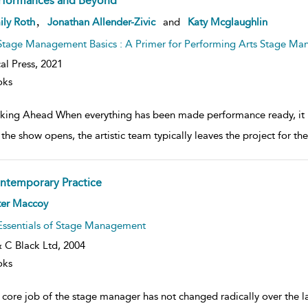
rformances and Beyond
ow
,
ily Roth
Jonathan Allender-Zivic
and
Katy Mcglaughlin
lt
ils
Stage Management Basics : A Primer for Performing Arts Stage Ma
al Press,
2021
oks
king Ahead When everything has been made performance ready, it is 
the show opens, the artistic team typically leaves the project for th
ntemporary Practice
ow
ter Maccoy
lt
ils
Essentials of Stage Management
 C Black Ltd,
2004
oks
 core job of the stage manager has not changed radically over the l