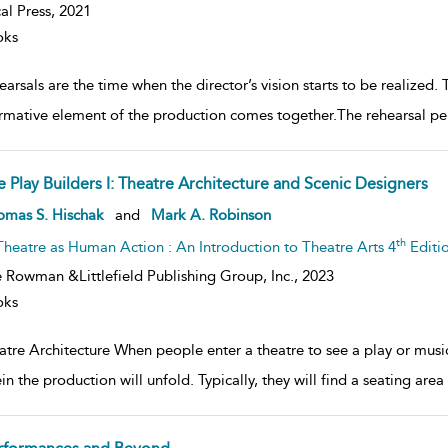
al Press,
2021
oks
arsals are the time when the director’s vision starts to be realized. 
rmative element of the production comes together.The rehearsal per
e Play Builders I: Theatre Architecture and Scenic Designers
ow
omas S. Hischak
and
Mark A. Robinson
lt
ils
th
Theatre as Human Action : An Introduction to Theatre Arts 4
Editi
 Rowman &Littlefield Publishing Group, Inc.,
2023
oks
tre Architecture When people enter a theatre to see a play or musica
in the production will unfold. Typically, they will find a seating are