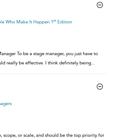
st
ple Who Make It Happen 1
Edition
nager To be a stage manager, you just have to
ld really be effective. I think definitely being
...
nagers
, scope, or scale, and should be the top priority for