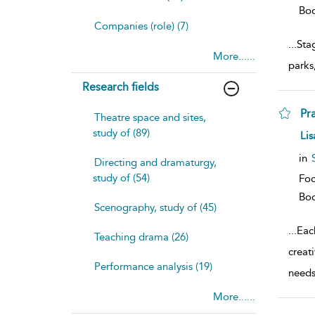
Bo
Companies (role) (7)
...
Sta
More......
parks
Research fields
Pr
Theatre space and sites,
study of (89)
sh
Lis
resu
deta
in
Directing and dramaturgy,
study of (54)
Foc
Bo
Scenography, study of (45)
...
Eac
Teaching drama (26)
creat
Performance analysis (19)
need
More......