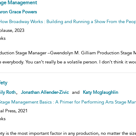
age Management
ow
aron Grace Powers
lt
ils
How Broadway Works : Building and Running a Show From the Peo
plause,
2023
oks
duction Stage Manager –Gwendolyn M. Gilliam Production Stage Ma
 everybody. You can’t really be a volatile person. I don’t think it wou
fety
ow
,
ily Roth
Jonathan Allender-Zivic
and
Katy Mcglaughlin
lt
ils
Stage Management Basics : A Primer for Performing Arts Stage Ma
al Press,
2021
oks
ty is the most important factor in any production, no matter the size