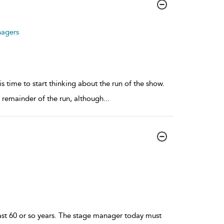
nagers
time to start thinking about the run of the show.
e remainder of the run, although
...
ast 60 or so years. The stage manager today must