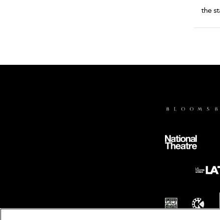
the s