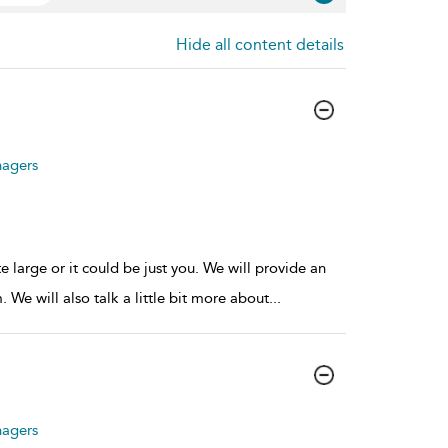
Hide all content details
nagers
large or it could be just you. We will provide an
We will also talk a little bit more about
...
nagers