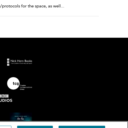
protocols for the space, as well
...