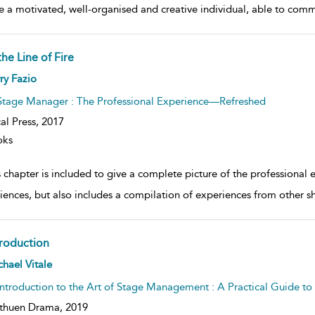
 be a motivated, well-organised and creative individual, able to com
the Line of Fire
ow
ry Fazio
lt
ils
Stage Manager : The Professional Experience—Refreshed
al Press,
2017
oks
 chapter is included to give a complete picture of the professional 
iences, but also includes a compilation of experiences from other sh
troduction
ow
hael Vitale
lt
ils
Introduction to the Art of Stage Management : A Practical Guide t
thuen Drama,
2019