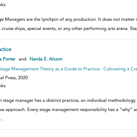
oks
ge Managers are the lynchpin of any production. It does not matter 
, cruise ships, special events, or any other performing arts arena. 
actice
ow
a Porter
and
Narda E. Alcorn
lt
ils
Stage Management Theory as a Guide to Practice : Cultivating a Cr
al Press,
2020
oks
h stage manager has a distinct practice, an individual methodology 
ive approach. Every stage management responsibility has a “why” a
s
...