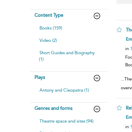
Content Type
Books (159)
Th
sh
Em
Video (2)
resu
deta
in
Short Guides and Biography
Foc
(1)
Bo
Plays
...
The
overv
Antony and Cleopatra (1)
Re
Genres and forms
sh
Em
resu
Theatre space and sites (94)
deta
in