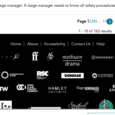
tage manager. A stage manager needs to know all safety procedures/
Page 1
2
3
4
5
...
17
1 - 10 of 162 results
Home
About
Accessibility
Contact Us
Help