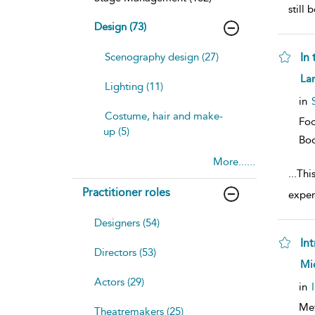
still
Design (73)
Scenography design (27)
In 
sh
Lar
Lighting (11)
resu
deta
in
Costume, hair and make-
Foc
up (5)
Bo
More......
...
This
Practitioner roles
exper
Designers (54)
In
Directors (53)
sh
Mic
resu
Actors (29)
deta
in
Me
Theatremakers (25)