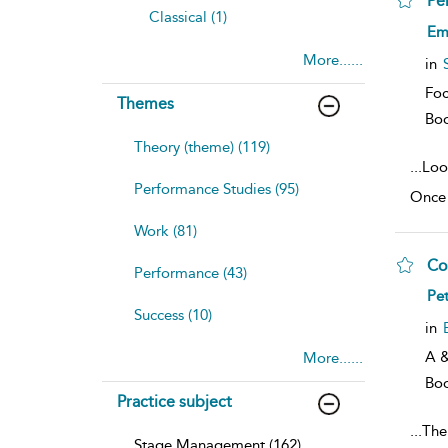
Pe
Classical (1)
sh
Em
resu
More......
deta
in
Foc
Themes
Bo
Theory (theme) (119)
...
Loo
Performance Studies (95)
Once 
Work (81)
Co
Performance (43)
sh
Pe
resu
Success (10)
deta
in
A &
More......
Bo
Practice subject
...
The
Stage Management (162)