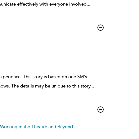
municate effectively with everyone involved
...
experience. This story is based on one SM’s
ows. The details may be unique to this story
...
o Working in the Theatre and Beyond