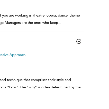
if you are working in theatre, opera, dance, theme
Stage Managers are the ones who keep
...
eative Approach
and technique that comprises their style and
nd a “how.” The “why” is often determined by the