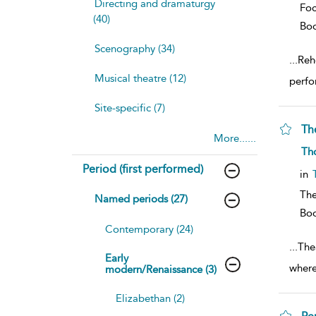
Directing and dramaturgy
Foc
(40)
Bo
Scenography (34)
...
Rehe
Musical theatre (12)
perfo
Site-specific (7)
Th
More......
sh
Th
resu
Period (first performed)
deta
in
The
Named periods (27)
Bo
Contemporary (24)
...
Thea
Early
where
modern/Renaissance (3)
Elizabethan (2)