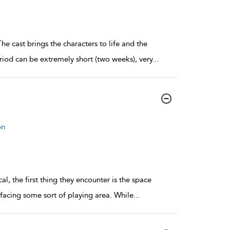
The cast brings the characters to life and the
iod can be extremely short (two weeks), very
...
on
l, the first thing they encounter is the space
a facing some sort of playing area. While
...