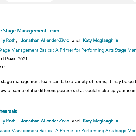
e Stage Management Team
ow
,
ily Roth
Jonathan Allender-Zivic
and
Katy Mcglaughlin
lt
ils
Stage Management Basics : A Primer for Performing Arts Stage Ma
al Press,
2021
oks
 stage management team can take a variety of forms; it may be quite 
iew of some of the different positions that could make up your team. 
hearsals
ow
,
ily Roth
Jonathan Allender-Zivic
and
Katy Mcglaughlin
lt
ils
Stage Management Basics : A Primer for Performing Arts Stage Ma