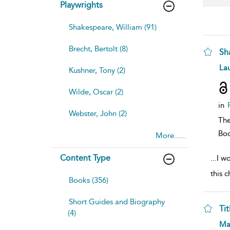
Playwrights
Shakespeare, William (91)
Brecht, Bertolt (8)
Sh
sh
Lau
Kushner, Tony (2)
resu
deta
Wilde, Oscar (2)
in
Webster, John (2)
The
Bo
More......
Content Type
...
I w
this 
Books (356)
Short Guides and Biography
Ti
(4)
sh
Ma