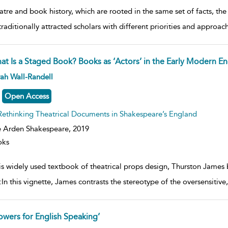
tre and book history, which are rooted in the same set of facts, the
traditionally attracted scholars with different priorities and approac
at Is a Staged Book? Books as ‘Actors’ in the Early Modern En
ow
ah Wall-Randell
lt
ils
Open Access
Rethinking Theatrical Documents in Shakespeare’s England
 Arden Shakespeare,
2019
oks
his widely used textbook of theatrical props design, Thurston James
:In this vignette, James contrasts the stereotype of the oversensitiv
lowers for English Speaking’