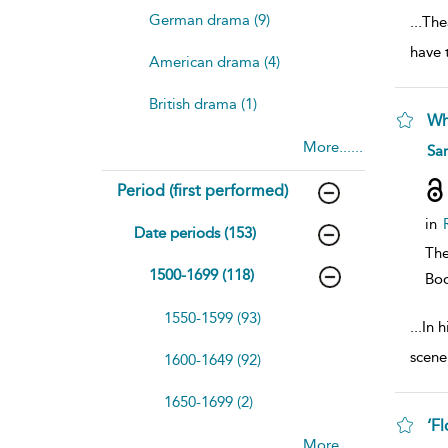
German drama (9)
...
Thea
have 
American drama (4)
British drama (1)
Wh
More......
sh
Sar
resu
deta
Period (first performed)
in
Date periods (153)
The
1500-1699 (118)
Bo
1550-1599 (93)
...
In 
scene
1600-1649 (92)
1650-1699 (2)
‘F
More......