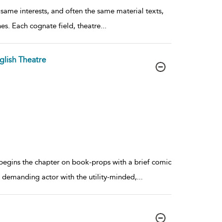
 same interests, and often the same material texts,
hes. Each cognate field, theatre
...
glish Theatre
 begins the chapter on book-props with a brief comic
e, demanding actor with the utility-minded,
...