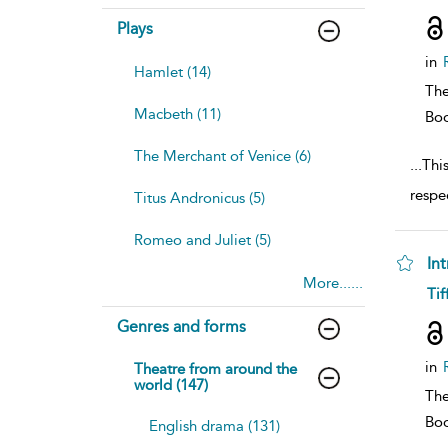
resu
deta
Plays
in
Hamlet (14)
The
Macbeth (11)
Bo
The Merchant of Venice (6)
...
Thi
respec
Titus Andronicus (5)
Romeo and Juliet (5)
In
More......
sh
Tif
resu
deta
Genres and forms
in
Theatre from around the
world (147)
The
Bo
English drama (131)