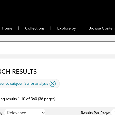
Home
Collections
Explore by
Browse Conten
RCH RESULTS
lied filter
actice subject:
Script analysis
ng results 1-10 of 360 (36 pages)
y:
Results Per Page: