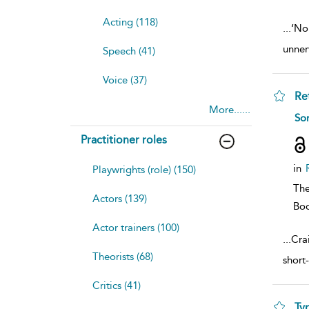
Acting (118)
...
‘No 
unner
Speech (41)
Voice (37)
Re
More......
sh
So
resu
deta
Practitioner roles
in
Playwrights (role) (150)
The
Actors (139)
Bo
Actor trainers (100)
...
Cra
Theorists (68)
short
Critics (41)
Ty