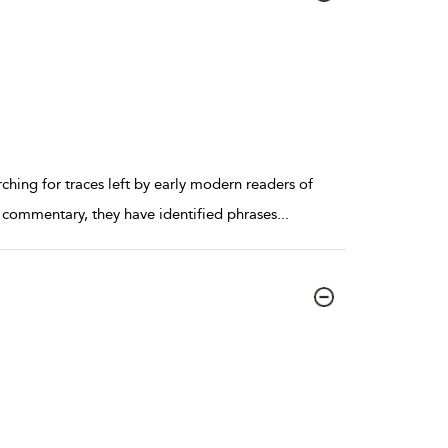
ching for traces left by early modern readers of
e commentary, they have identified phrases
...