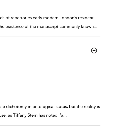
s of repertories early modern London’s resident
o the existence of the manuscript commonly known
...
ple dichotomy in ontological status, but the reality is
se, as Tiffany Stern has noted, ‘a
...