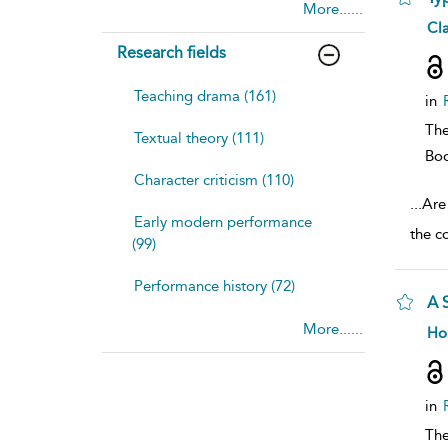
More......
sh
Cla
resu
Research fields
deta
Teaching drama (161)
in
The
Textual theory (111)
Bo
Character criticism (110)
...
Are 
Early modern performance
the c
(99)
Performance history (72)
A 
More......
sh
Ho
resu
deta
in
The