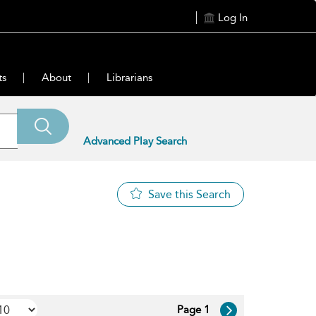
Log In
ts
About
Librarians
Advanced Play Search
Save this Search
Page 1