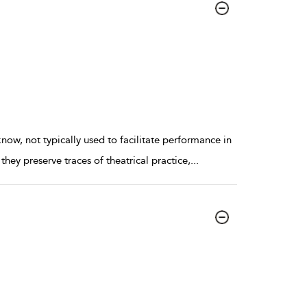
now, not typically used to facilitate performance in
hey preserve traces of theatrical practice,
...