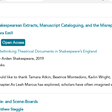
akespearean Extracts, Manuscript Cataloguing, and the Misrep
ow
ra Estill
lt
ils
Open Access
Rethinking Theatrical Documents in Shakespeare’s England
 Arden Shakespeare,
2019
oks
ould like to thank Tamara Atkin, Beatrice Montedoro, Kailin Wright, 
chapter.As Leah Marcus has explored, scholars have often imagine
tle- and Scene-Boards
ow
tthew Steggle