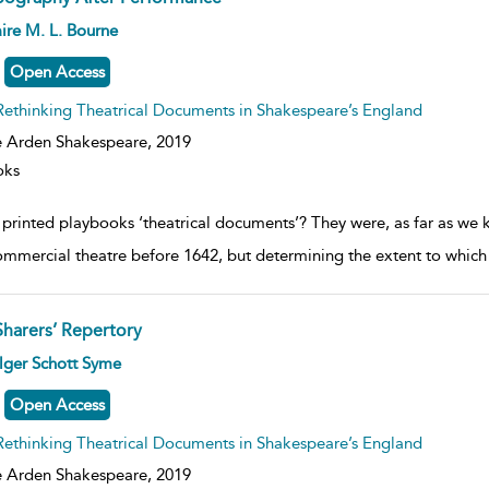
ow
ire M. L. Bourne
lt
ils
Open Access
Rethinking Theatrical Documents in Shakespeare’s England
 Arden Shakespeare,
2019
oks
printed playbooks ‘theatrical documents’? They were, as far as we k
ommercial theatre before 1642, but determining the extent to which t
Sharers’ Repertory
ow
lger Schott Syme
lt
ils
Open Access
Rethinking Theatrical Documents in Shakespeare’s England
 Arden Shakespeare,
2019