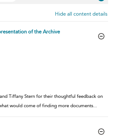
Hide all content details
resentation of the Archive
and Tiffany Stern for their thoughtful feedback on
d what would come of finding more documents
...