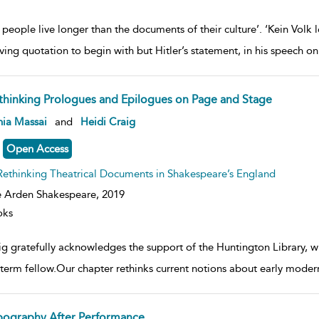
people live longer than the documents of their culture’. ‘Kein Volk l
ving quotation to begin with but Hitler’s statement, in his speech 
thinking Prologues and Epilogues on Page and Stage
ow
nia Massai
and
Heidi Craig
lt
ils
Open Access
Rethinking Theatrical Documents in Shakespeare’s England
 Arden Shakespeare,
2019
oks
ig gratefully acknowledges the support of the Huntington Library, w
-term fellow.Our chapter rethinks current notions about early mode
pography After Performance