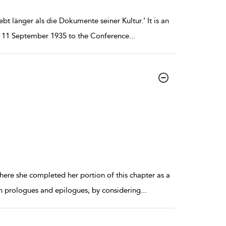
ebt länger als die Dokumente seiner Kultur.’ It is an
on 11 September 1935 to the Conference
...
here she completed her portion of this chapter as a
rn prologues and epilogues, by considering
...