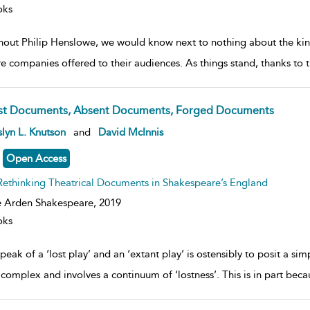
oks
hout Philip Henslowe, we would know next to nothing about the kind
re companies offered to their audiences. As things stand, thanks t
st Documents, Absent Documents, Forged Documents
ow
lyn L. Knutson
and
David McInnis
lt
ils
Open Access
Rethinking Theatrical Documents in Shakespeare’s England
 Arden Shakespeare,
2019
oks
peak of a ‘lost play’ and an ‘extant play’ is ostensibly to posit a sim
complex and involves a continuum of ‘lostness’. This is in part becau