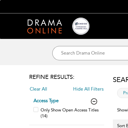
REFINE RESULTS:
SEA
Clear All
Hide All Filters
app
Pr
Access Type
Only Show Open Access Titles
Showi
(14)
Sort B