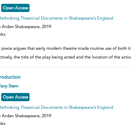
lt
ils
Open Access
Rethinking Theatrical Documents in Shakespeare’s England
 Arden Shakespeare,
2019
oks
s piece argues that early modern theatre made routine use of both t
tively, the title of the play being acted and the location of the acti
troduction
ow
fany Stern
lt
ils
Open Access
Rethinking Theatrical Documents in Shakespeare’s England
 Arden Shakespeare,
2019
oks