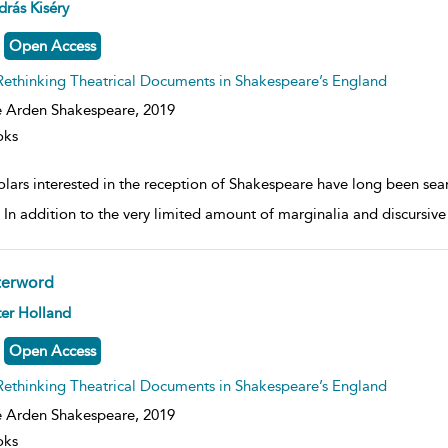
ow
rás Kiséry
lt
ils
Open Access
Rethinking Theatrical Documents in Shakespeare’s England
 Arden Shakespeare,
2019
oks
lars interested in the reception of Shakespeare have long been sear
. In addition to the very limited amount of marginalia and discursiv
terword
ow
er Holland
lt
ils
Open Access
Rethinking Theatrical Documents in Shakespeare’s England
 Arden Shakespeare,
2019
oks