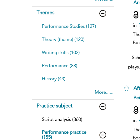
sh
And
resu
deta
Themes
in
Performance Studies (127)
The
Theory (theme) (120)
Bo
Writing skills (102)
...
Scho
Performance (88)
plays
History (43)
Af
More......
sh
Pet
resu
Practice subject
deta
Script analysis (360)
in
The
Performance practice
(155)
Bo