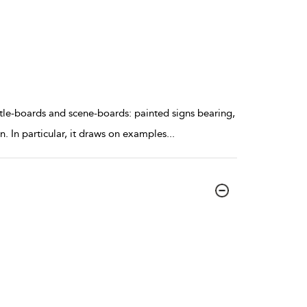
itle-boards and scene-boards: painted signs bearing,
on. In particular, it draws on examples
...