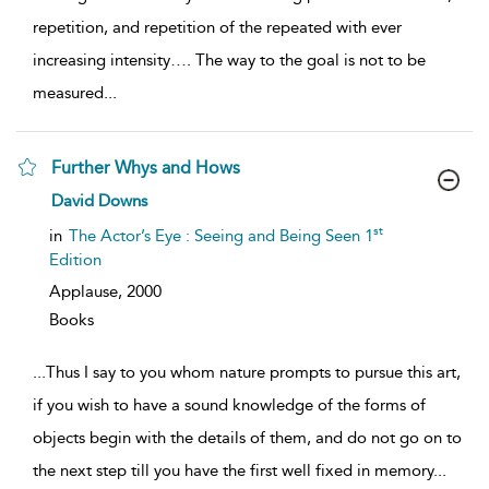
repetition, and repetition of the repeated with ever
increasing intensity…. The way to the goal is not to be
measured
...
Further Whys and Hows
show
David Downs
result
details
st
in
The Actor’s Eye : Seeing and Being Seen 1
Edition
Applause,
2000
Books
...
Thus I say to you whom nature prompts to pursue this art,
if you wish to have a sound knowledge of the forms of
objects begin with the details of them, and do not go on to
the next step till you have the first well fixed in memory
...