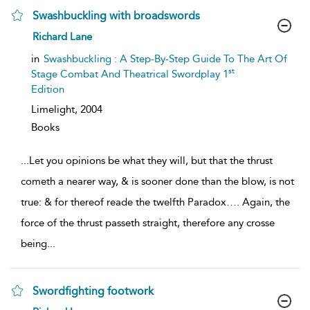
Swashbuckling with broadswords
show
Richard Lane
result
details
in
Swashbuckling : A Step-By-Step Guide To The Art Of
st
Stage Combat And Theatrical Swordplay 1
Edition
Limelight,
2004
Books
...
Let you opinions be what they will, but that the thrust
cometh a nearer way, & is sooner done than the blow, is not
true: & for thereof reade the twelfth Paradox…. Again, the
force of the thrust passeth straight, therefore any crosse
being
...
Swordfighting footwork
show