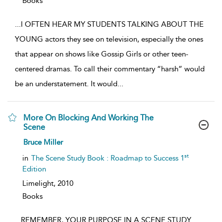
Books
...
I OFTEN HEAR MY STUDENTS TALKING ABOUT THE
YOUNG actors they see on television, especially the ones
that appear on shows like Gossip Girls or other teen-
centered dramas. To call their commentary “harsh” would
be an understatement. It would
...
More On Blocking And Working The
Scene
show
Bruce Miller
result
details
st
in
The Scene Study Book : Roadmap to Success 1
Edition
Limelight,
2010
Books
...
REMEMBER, YOUR PURPOSE IN A SCENE STUDY