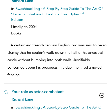
Richard Lane
result
details
in
Swashbuckling : A Step-By-Step Guide To The Art Of
st
Stage Combat And Theatrical Swordplay 1
Edition
Limelight,
2004
Books
...
A certain eighteenth century English lord was said to be so
clumsy that he couldn’t walk down the hall of his ancestral
castle without bumping into both walls. Justifiably
concerned about his prospects in a duel, he hired a noted
fencing
...
Your role as actor-combatant
show
Richard Lane
result
details
in
Swashbuckling : A Step-By-Step Guide To The Art Of