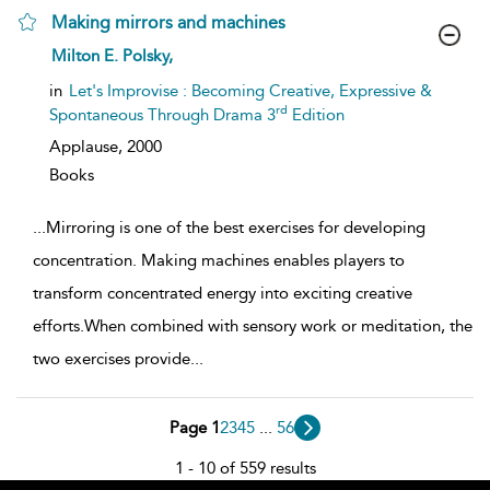
Making mirrors and machines
show
Milton E. Polsky,
result
details
in
Let's Improvise : Becoming Creative, Expressive &
rd
Spontaneous Through Drama 3
Edition
Applause,
2000
Books
...
Mirroring is one of the best exercises for developing
concentration. Making machines enables players to
transform concentrated energy into exciting creative
efforts.When combined with sensory work or meditation, the
two exercises provide
...
Page 1
2
3
4
5
...
56
1 - 10 of 559 results