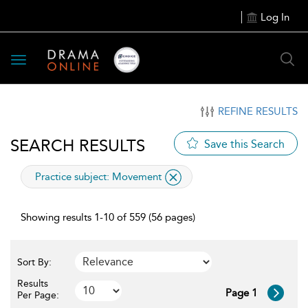
Log In
Toggle
navigation
REFINE RESULTS
SEARCH RESULTS
Save this Search
applied
Practice subject:
Movement
filter
Showing results 1-10 of 559 (56 pages)
Sort By:
Results
Page 1
Per Page: