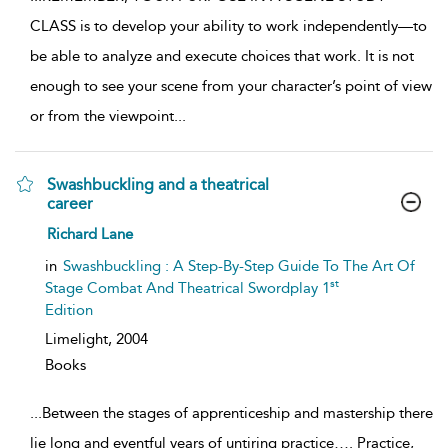
CLASS is to develop your ability to work independently—to
be able to analyze and execute choices that work. It is not
enough to see your scene from your character’s point of view
or from the viewpoint
...
Swashbuckling and a theatrical
career
show
Richard Lane
result
details
in
Swashbuckling : A Step-By-Step Guide To The Art Of
st
Stage Combat And Theatrical Swordplay 1
Edition
Limelight,
2004
Books
...
Between the stages of apprenticeship and mastership there
lie long and eventful years of untiring practice…. Practice,