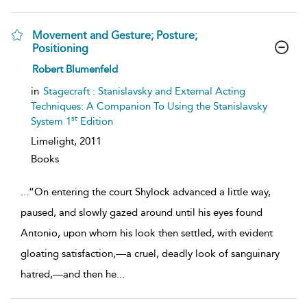
Movement and Gesture; Posture;
Positioning
show
Robert Blumenfeld
result
details
in
Stagecraft : Stanislavsky and External Acting
Techniques: A Companion To Using the Stanislavsky
st
System 1
Edition
Limelight,
2011
Books
...
“On entering the court Shylock advanced a little way,
paused, and slowly gazed around until his eyes found
Antonio, upon whom his look then settled, with evident
gloating satisfaction,—a cruel, deadly look of sanguinary
hatred,—and then he
...