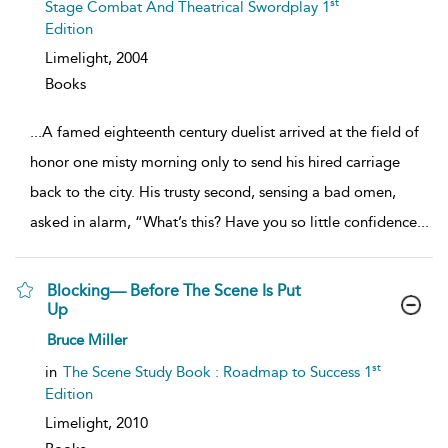
st
Stage Combat And Theatrical Swordplay 1
Edition
Limelight,
2004
Books
...
A famed eighteenth century duelist arrived at the field of
honor one misty morning only to send his hired carriage
back to the city. His trusty second, sensing a bad omen,
asked in alarm, “What’s this? Have you so little confidence
...
Blocking— Before The Scene Is Put
Up
show
Bruce Miller
result
details
st
in
The Scene Study Book : Roadmap to Success 1
Edition
Limelight,
2010