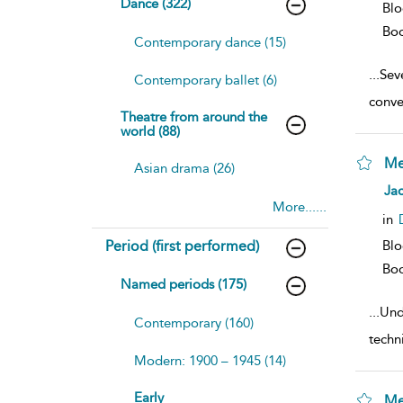
Dance (322)
Bl
Bo
Contemporary dance (15)
...
Sev
Contemporary ballet (6)
conve
Theatre from around the
world (88)
Me
Asian drama (26)
sh
Jac
resu
More......
deta
in
Period (first performed)
Bl
Bo
Named periods (175)
...
Und
Contemporary (160)
techn
Modern: 1900 – 1945 (14)
Early
Me