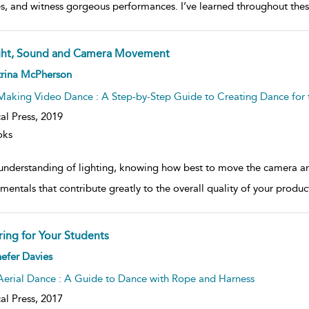
es, and witness gorgeous performances. I’ve learned throughout the
ght, Sound and Camera Movement
ow
trina McPherson
lt
ils
Making Video Dance : A Step-by-Step Guide to Creating Dance for 
al Press,
2019
oks
understanding of lighting, knowing how best to move the camera a
mentals that contribute greatly to the overall quality of your produc
ring for Your Students
ow
efer Davies
lt
ils
Aerial Dance : A Guide to Dance with Rope and Harness
al Press,
2017