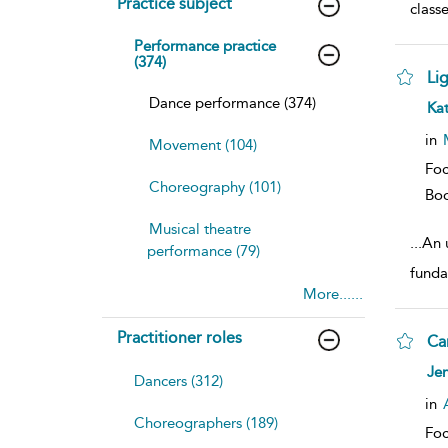
Practice subject
class
Performance practice
(374)
Li
Dance performance (374)
sh
Ka
resu
deta
in
Movement (104)
Foc
Choreography (101)
Bo
Musical theatre
...
An 
performance (79)
funda
More......
Practitioner roles
Ca
sh
Jen
Dancers (312)
resu
deta
in
Choreographers (189)
Foc