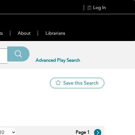
Log In
ts
About
Librarians
Advanced Play Search
Save this Search
Page 1