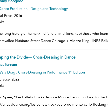
romy Hopgood
lt
ils
Dance Production : Design and Technology
al Press,
2016
oks
the long history of humankind (and animal kind, too) those who lear
prevailed.Hubbard Street Dance Chicago + Alonzo King LINES Ballet 
aping the Divide— Cross-Dressing in Dance
ow
et Tennant
lt
ils
st
It's a Drag : Cross-Dressing in Performance 1
Edition
plause,
2022
oks
n Speer, “Les Ballets Trockadero de Monte Carlo: Flocking to the Tr
://criticaldance.org/les-ballets-trockadero-de-monte-carlo-flocking-t