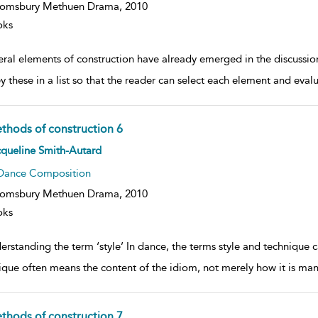
oomsbury Methuen Drama,
2010
oks
eral elements of construction have already emerged in the discussion
y these in a list so that the reader can select each element and evalu
thods of construction 6
ow
queline Smith-Autard
lt
ils
Dance Composition
oomsbury Methuen Drama,
2010
oks
erstanding the term ‘style’ In dance, the terms style and techniqu
ique often means the content of the idiom, not merely how it is man
thods of construction 7