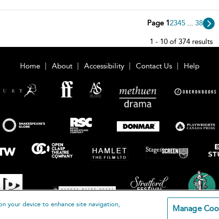
Page 1
2
3
4
5
...
38
1 - 10 of 374 results
Home
About
Accessibility
Contact Us
Help
on your device to enhance site navigation,
Manage Coo
loomsbury Publishing Plc 2026