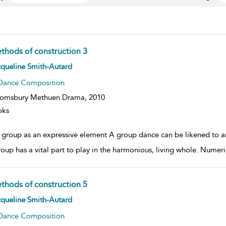
thods of construction 3
ow
queline Smith-Autard
lt
ils
Dance Composition
oomsbury Methuen Drama,
2010
oks
 group as an expressive element A group dance can be likened to an 
roup has a vital part to play in the harmonious, living whole. Numeri
thods of construction 5
ow
queline Smith-Autard
lt
ils
Dance Composition