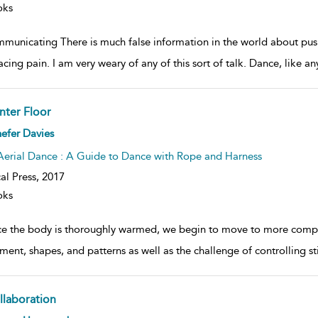
oks
municating There is much false information in the world about pus
cing pain. I am very weary of any of this sort of talk. Dance, like a
nter Floor
ow
efer Davies
lt
ils
Aerial Dance : A Guide to Dance with Rope and Harness
al Press,
2017
oks
e the body is thoroughly warmed, we begin to move to more comple
ent, shapes, and patterns as well as the challenge of controlling st
llaboration
ow