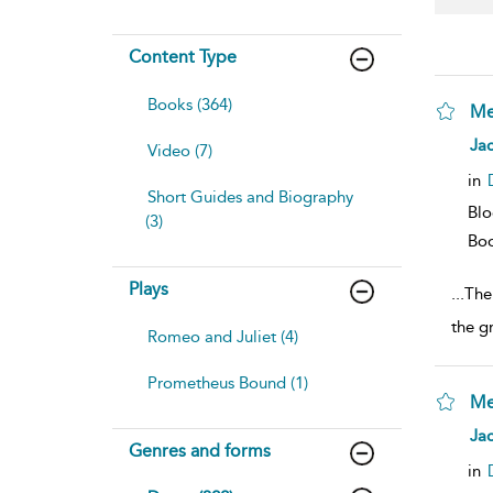
Content Type
Books (364)
Me
sh
Jac
Video (7)
resu
deta
in
Short Guides and Biography
Bl
(3)
Bo
Plays
...
The
the g
Romeo and Juliet (4)
Prometheus Bound (1)
Me
sh
Jac
Genres and forms
resu
deta
in