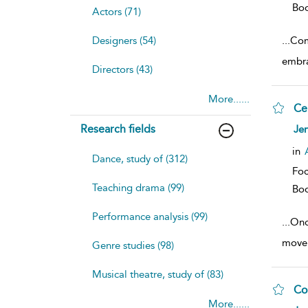
Bo
Actors (71)
Designers (54)
...
Com
embra
Directors (43)
More......
Ce
sh
Research fields
Jen
resu
deta
in
Dance, study of (312)
Foc
Teaching drama (99)
Bo
Performance analysis (99)
...
Onc
movem
Genre studies (98)
Musical theatre, study of (83)
Co
More......
sh