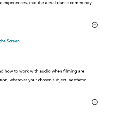
se experiences, that the aerial dance community
...
the Screen
nd how to work with audio when filming are
tion, whatever your chosen subject, aesthetic
...