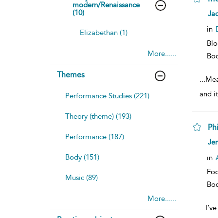
modern/Renaissance
sh
(10)
Jac
resu
deta
in
Elizabethan (1)
Bl
More......
Bo
Themes
...
Mea
and it
Performance Studies (221)
Theory (theme) (193)
Ph
Performance (187)
sh
Jen
resu
deta
Body (151)
in
Foc
Music (89)
Bo
More......
...
I’v