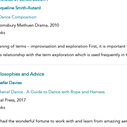
ow
queline Smith-Autard
lt
ils
Dance Composition
oomsbury Methuen Drama,
2010
oks
ning of terms – improvisation and exploration First, it is important
s relationship with the term exploration which is used frequently in t
ilosophies and Advice
ow
efer Davies
lt
ils
Aerial Dance : A Guide to Dance with Rope and Harness
al Press,
2017
oks
e had the wonderful fortune to work with and learn from amazing aer