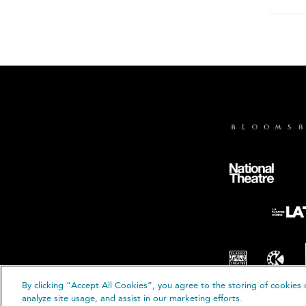
By clicking “Accept All Cookies”, you agree to the storing of cookies 
© B
analyze site usage, and assist in our marketing efforts.