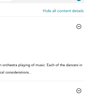
Hide all content details
orchestra playing of music. Each of the dancers in
cal considerations
...