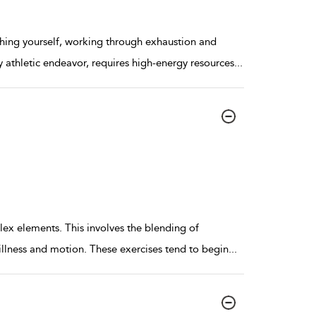
hing yourself, working through exhaustion and
ny athletic endeavor, requires high-energy resources
...
x elements. This involves the blending of
illness and motion. These exercises tend to begin
...