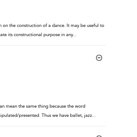
 on the construction of a dance. It may be useful to
ate its constructional purpose in any
...
e can mean the same thing because the word
ipulated/presented. Thus we have ballet, jazz
...