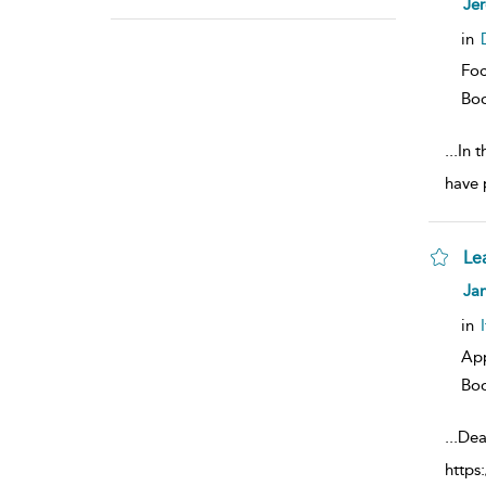
Je
resu
deta
in
Foc
Bo
...
In 
have 
Le
sh
Jan
resu
deta
in
Ap
Bo
...
Dea
https