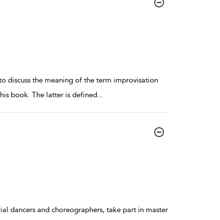
 to discuss the meaning of the term improvisation
his book. The latter is defined
...
ial dancers and choreographers, take part in master