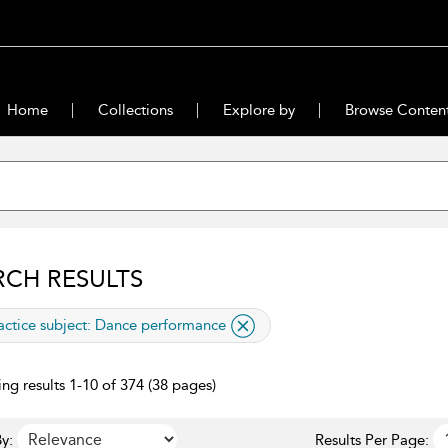
Home
Collections
Explore by
Browse Conten
RCH RESULTS
lied filter
actice subject:
Dance performance
ng results 1-10 of 374 (38 pages)
y:
Results Per Page: