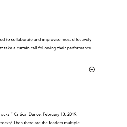
ned to collaborate and improvise most effectively
take a curtain call following their performance
...
ocks,” Critical Dance, February 13, 2019,
rocks/.Then there are the fearless multiple
...