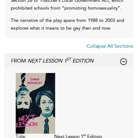
Section 28 of Thatcher’s Local Government Act, which
prohibited schools from “promoting homosexuality”.
The narrative of the play spans from 1988 to 2003 and
explores what it means to be gay then and now.
Collapse All Sections
ST
FROM
NEXT LESSON 1
EDITION
st
Title:
Next Lesson 1
Edition