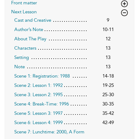
Front matter
Next Lesson
Cast and Creative
9
Author’s Note
10-11
About The Play
12
Characters
13
Setting
13
Note
13
Scene 1: Registration: 1988
14-18
Scene 2: Lesson 1: 1992
19-25
Scene 3: Lesson 2: 1995
25-30
Scene 4: Break-Time: 1996
30-35
Scene 5: Lesson 3: 1997
35-42
Scene 6: Lesson 4: 1999
42-49
Scene 7: Lunchtime: 2000, A Form