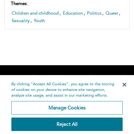
Themes:
Children and childhood
,
Education
,
Politics
,
Queer
,
Sexuality
,
Youth
Home
About
Accessibility
Contact Us
Help
By clicking “Accept All Cookies”, you agree to the storing
of cookies on your device to enhance site navigation,
analyze site usage, and assist in our marketing efforts.
Manage Cookies
©
Terms and
Reject All
Bloomsbury
Conditions
Publishing