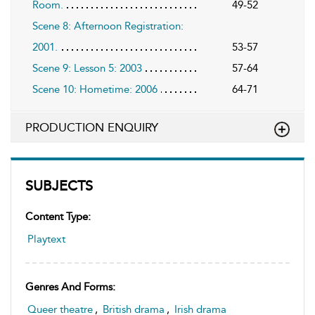
Room.
49-52
Scene 8: Afternoon Registration:
2001.
53-57
Scene 9: Lesson 5: 2003
57-64
Scene 10: Hometime: 2006
64-71
PRODUCTION ENQUIRY
SUBJECTS
Content Type:
Playtext
Genres And Forms:
Queer theatre
,
British drama
,
Irish drama