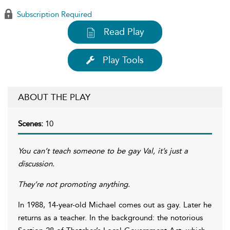
Subscription Required
Read Play
Play Tools
ABOUT THE PLAY
Scenes:
10
You can’t teach someone to be gay Val, it’s just a
discussion.
They’re not promoting anything.
In 1988, 14-year-old Michael comes out as gay. Later he
returns as a teacher. In the background: the notorious