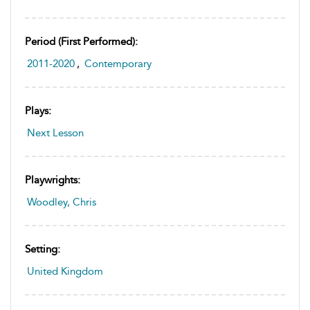
Period (first Performed):
2011-2020
,
Contemporary
Plays:
Next Lesson
Playwrights:
Woodley, Chris
Setting:
United Kingdom