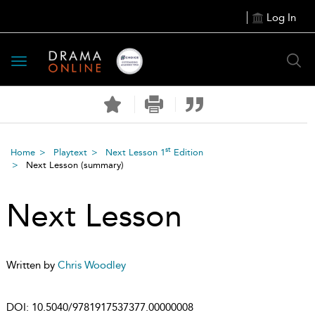
Log In
Toggle
navigation
st
Home
Playtext
Next Lesson 1
Edition
Next Lesson
(summary)
Next Lesson
Written by
Chris Woodley
DOI:
10.5040/9781917537377.00000008