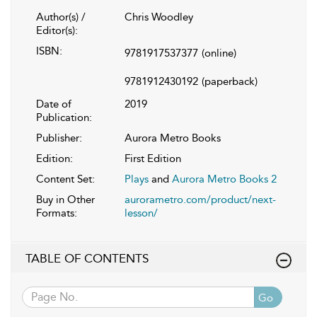
Author(s) /
Chris Woodley
Editor(s):
ISBN:
9781917537377
(online)
9781912430192
(paperback)
Date of
2019
Publication:
Publisher:
Aurora Metro Books
Edition:
First Edition
Content Set:
Plays
and
Aurora Metro Books 2
Buy in Other
aurorametro.com/product/next-
Formats:
lesson/
TABLE OF CONTENTS
Go