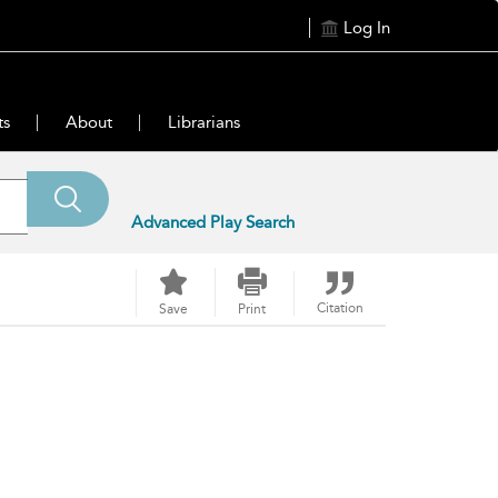
Log In
ts
About
Librarians
Advanced Play Search
Citation
Save
Print