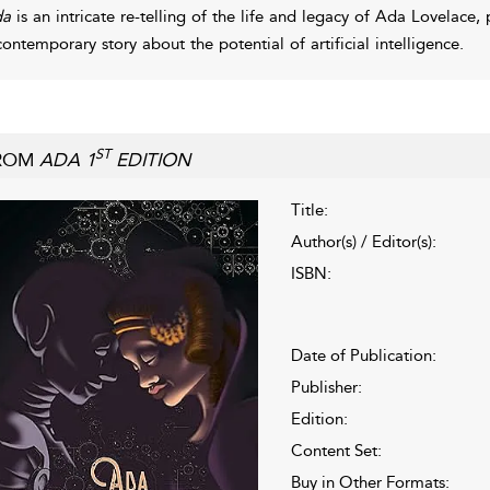
da
is an intricate re-telling of the life and legacy of Ada Lovelace,
contemporary story about the potential of artificial intelligence.
ST
ROM
ADA 1
EDITION
Title:
Author(s) / Editor(s):
ISBN:
Date of Publication:
Publisher:
Edition:
Content Set:
Buy in Other Formats: