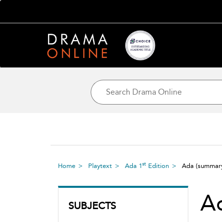
st
Home
Playtext
Ada 1
Edition
Ada
(summar
A
SUBJECTS