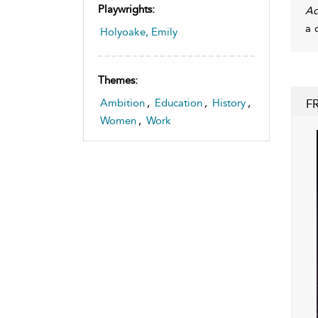
Playwrights:
A
a 
Holyoake, Emily
Themes:
F
Ambition
,
Education
,
History
,
Women
,
Work