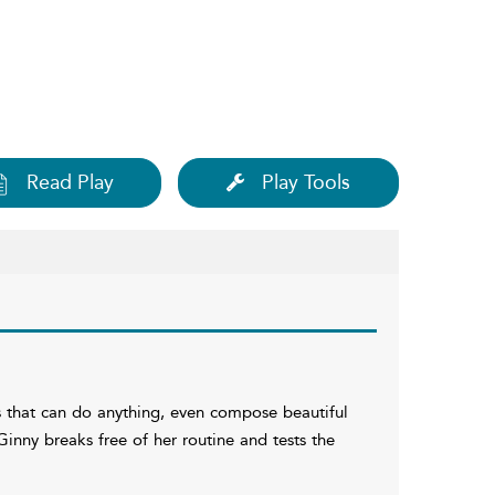
Read Play
Play Tools
s that can do anything, even compose beautiful
inny breaks free of her routine and tests the