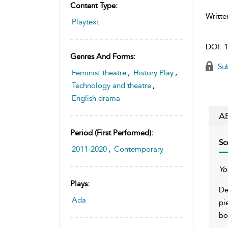
Content Type:
Writte
Playtext
DOI:
1
Genres And Forms:
Sub
Feminist theatre
,
History Play
,
Technology and theatre
,
English drama
A
Period (first Performed):
Sc
2011-2020
,
Contemporary
Yo
Plays:
De
Ada
pi
bo