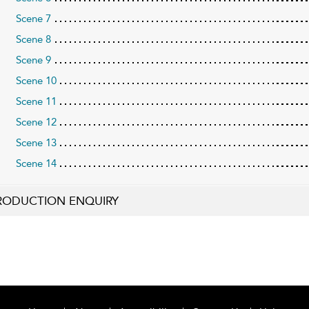
Scene 7
Scene 8
Scene 9
Scene 10
Scene 11
Scene 12
Scene 13
Scene 14
RODUCTION ENQUIRY