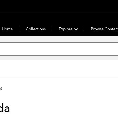
Home
Collections
Explore by
Browse Conten
y)
da