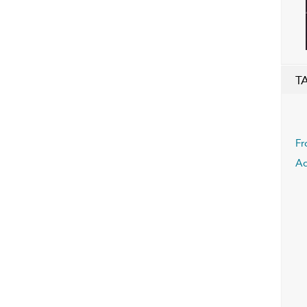
T
Fr
A