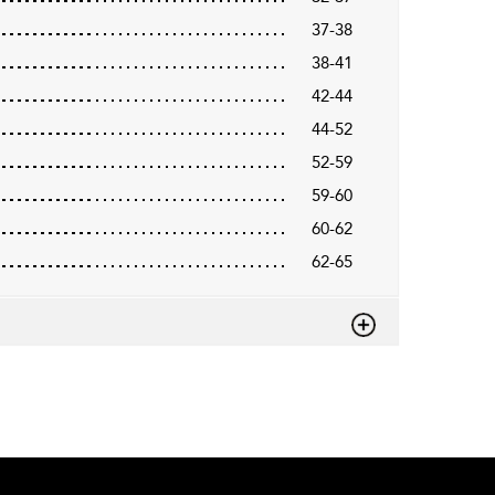
37-38
38-41
42-44
44-52
52-59
59-60
60-62
62-65