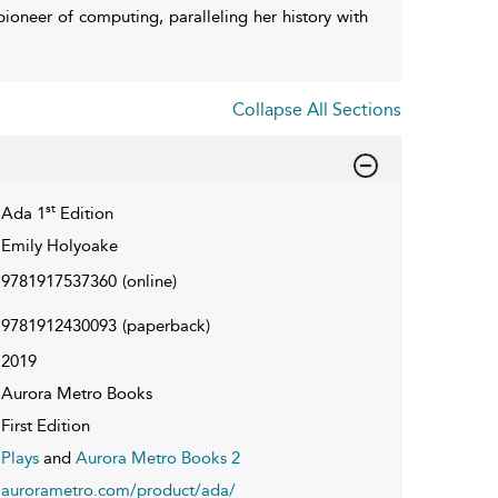
 pioneer of computing, paralleling her history with
Collapse All Sections
st
Ada 1
Edition
Emily Holyoake
9781917537360
(online)
9781912430093
(paperback)
2019
Aurora Metro Books
First Edition
Plays
and
Aurora Metro Books 2
aurorametro.com/product/ada/