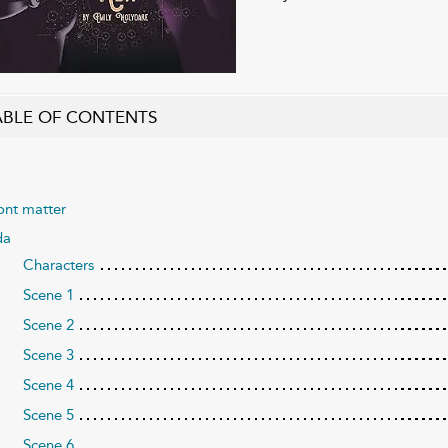
ABLE OF CONTENTS
ont matter
da
Characters
Scene 1
Scene 2
Scene 3
Scene 4
Scene 5
Scene 6