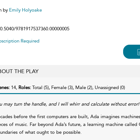
n by
Emily Holyoake
0.5040/9781917537360.00000005
scription Required
BOUT THE PLAY
enes:
14,
Roles:
Total (5), Female (3), Male (2), Unassigned (0)
u may turn the handle, and I will whirr and calculate without error!
cades before the first computers are built, Ada imagines machine
eces of music. Far beyond Ada’s future, a learning machine called G
undaries of what ought to be possible.