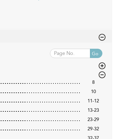
Go
8
10
11-12
13-23
23-29
29-32
32-37