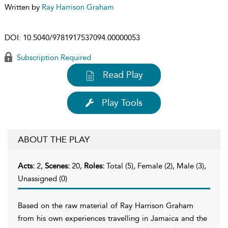
Written by
Ray Harrison Graham
DOI:
10.5040/9781917537094.00000053
Subscription Required
Read Play
Play Tools
ABOUT THE PLAY
Acts:
2,
Scenes:
20,
Roles:
Total (5), Female (2), Male (3),
Unassigned (0)
Based on the raw material of Ray Harrison Graham
from his own experiences travelling in Jamaica and the