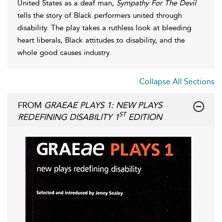
United States as a deaf man,
Sympathy For The Devil
tells the story of Black performers united through
disability. The play takes a ruthless look at bleeding
heart liberals, Black attitudes to disability, and the
whole good causes industry.
Collapse All Sections
FROM
GRAEAE PLAYS 1: NEW PLAYS
ST
REDEFINING DISABILITY 1
EDITION