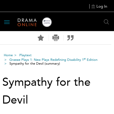
Log In
Toggle
navigation
Home
Playtext
st
Graeae Plays 1: New Plays Redefining Disability 1
Edition
Sympathy for the Devil
(summary)
Sympathy for the
Devil