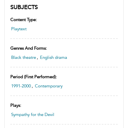
SUBJECTS
Content Type:
Playtext
Genres And Forms:
Black theatre
,
English drama
Period (first Performed):
1991-2000
,
Contemporary
Plays:
Sympathy for the Devil