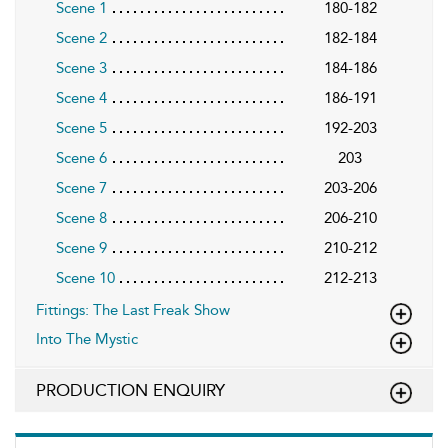
Scene 1
180-182
Scene 2
182-184
Scene 3
184-186
Scene 4
186-191
Scene 5
192-203
Scene 6
203
Scene 7
203-206
Scene 8
206-210
Scene 9
210-212
Scene 10
212-213
Fittings: The Last Freak Show
Into The Mystic
PRODUCTION ENQUIRY