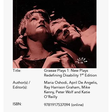
Title:
Graeae Plays 1: New Plays
st
Redefining Disability 1
Edition
Author(s) /
Maria Oshodi, April De Angelis,
Editor(s):
Ray Harrison Graham, Mike
Kenny, Peter Wolf and Katie
O'Reilly
ISBN:
9781917537094
(online)