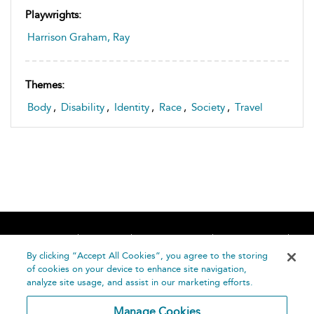
Playwrights:
Harrison Graham, Ray
Themes:
Body
,
Disability
,
Identity
,
Race
,
Society
,
Travel
Home
About
Accessibility
Contact Us
Help
By clicking “Accept All Cookies”, you agree to the storing
of cookies on your device to enhance site navigation,
analyze site usage, and assist in our marketing efforts.
Manage Cookies