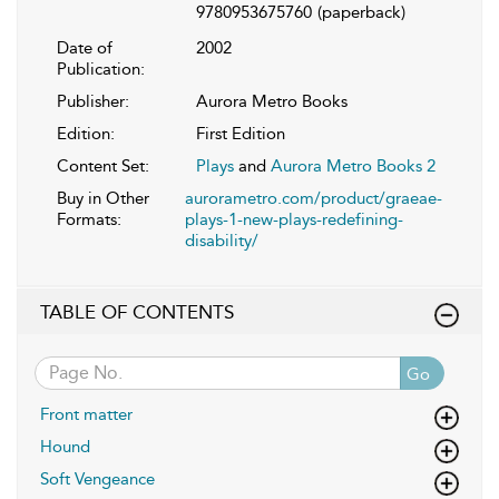
9780953675760
(paperback)
Date of
2002
Publication:
Publisher:
Aurora Metro Books
Edition:
First Edition
Content Set:
Plays
and
Aurora Metro Books 2
Buy in Other
aurorametro.com/product/graeae-
Formats:
plays-1-new-plays-redefining-
disability/
TABLE OF CONTENTS
Go
Front matter
Hound
Soft Vengeance