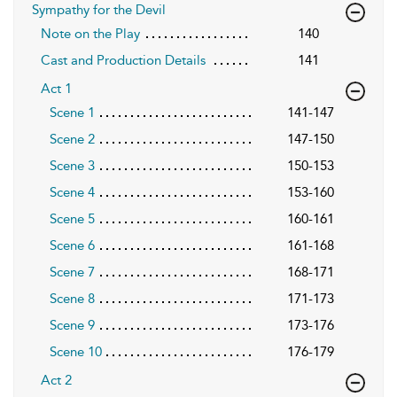
Sympathy for the Devil
Note on the Play
140
Cast and Production Details
141
Act 1
Scene 1
141-147
Scene 2
147-150
Scene 3
150-153
Scene 4
153-160
Scene 5
160-161
Scene 6
161-168
Scene 7
168-171
Scene 8
171-173
Scene 9
173-176
Scene 10
176-179
Act 2