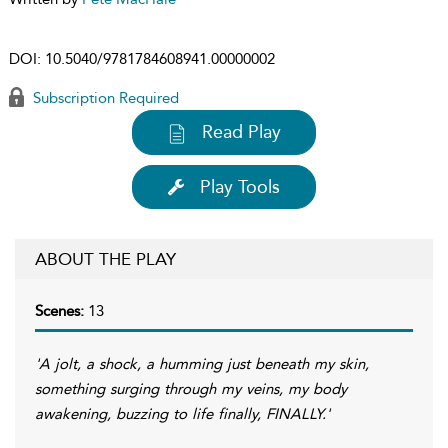
DOI:
10.5040/9781784608941.00000002
Subscription Required
Read Play
Play Tools
ABOUT THE PLAY
Scenes:
13
'A jolt, a shock, a humming just beneath my skin,
something surging through my veins, my body
awakening, buzzing to life finally, FINALLY.'