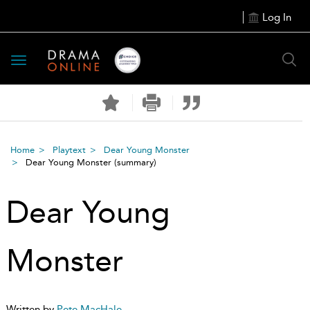
Log In
Toggle
navigation
Home
Playtext
Dear Young Monster
Dear Young Monster
(summary)
Dear Young
Monster
Written by
Pete MacHale