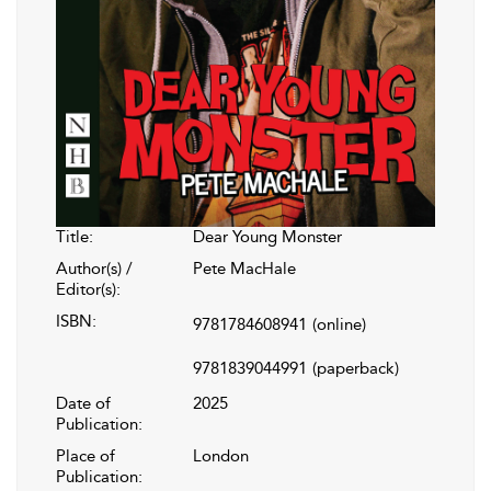
Title:
Dear Young Monster
Author(s) /
Pete MacHale
Editor(s):
ISBN:
9781784608941
(online)
9781839044991
(paperback)
Date of
2025
Publication:
Place of
London
Publication: