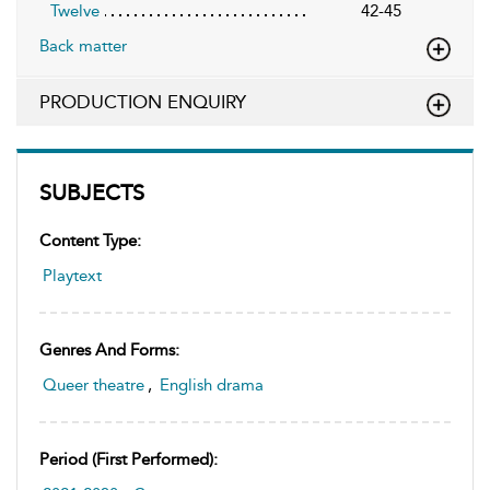
Twelve
42-45
Back matter
PRODUCTION ENQUIRY
SUBJECTS
Content Type:
Playtext
Genres And Forms:
Queer theatre
,
English drama
Period (first Performed):