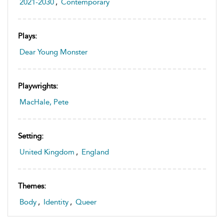
2021-2030
,
Contemporary
Plays:
Dear Young Monster
Playwrights:
MacHale, Pete
Setting:
United Kingdom
,
England
Themes:
Body
,
Identity
,
Queer