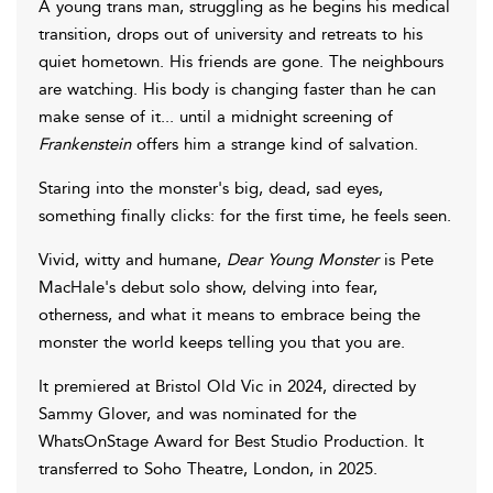
A young trans man, struggling as he begins his medical
transition, drops out of university and retreats to his
quiet hometown. His friends are gone. The neighbours
are watching. His body is changing faster than he can
make sense of it... until a midnight screening of
Frankenstein
offers him a strange kind of salvation.
Staring into the monster's big, dead, sad eyes,
something finally clicks: for the first time, he feels seen.
Vivid, witty and humane,
Dear Young Monster
is Pete
MacHale's debut solo show, delving into fear,
otherness, and what it means to embrace being the
monster the world keeps telling you that you are.
It premiered at Bristol Old Vic in 2024, directed by
Sammy Glover, and was nominated for the
WhatsOnStage Award for Best Studio Production. It
transferred to Soho Theatre, London, in 2025.