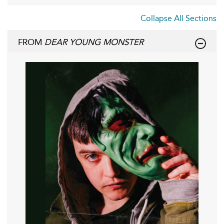
Collapse All Sections
FROM
DEAR YOUNG MONSTER