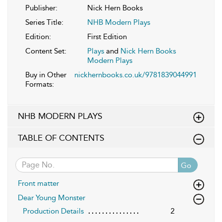
Publisher:
Nick Hern Books
Series Title:
NHB Modern Plays
Edition:
First Edition
Content Set:
Plays
and
Nick Hern Books
Modern Plays
Buy in Other
nickhernbooks.co.uk/9781839044991
Formats:
NHB MODERN PLAYS
TABLE OF CONTENTS
Go
Front matter
Dear Young Monster
Production Details
2