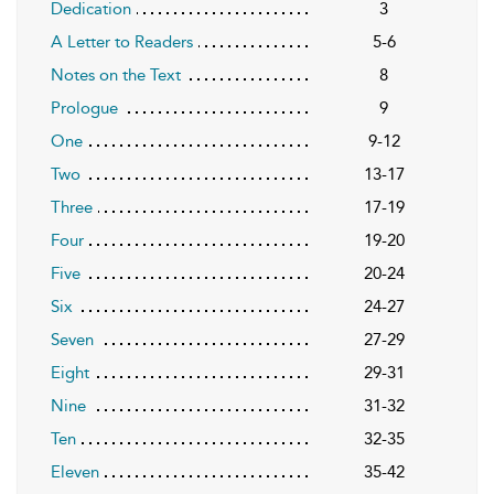
Dedication
3
A Letter to Readers
5-6
Notes on the Text
8
Prologue
9
One
9-12
Two
13-17
Three
17-19
Four
19-20
Five
20-24
Six
24-27
Seven
27-29
Eight
29-31
Nine
31-32
Ten
32-35
Eleven
35-42