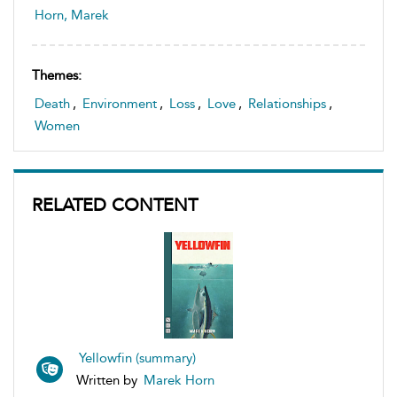
Horn, Marek
Themes:
Death
,
Environment
,
Loss
,
Love
,
Relationships
,
Women
RELATED CONTENT
Yellowfin (summary)
Written by
Marek Horn