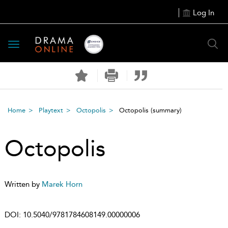
Log In
Toggle
navigation
Home
Playtext
Octopolis
Octopolis
(summary)
Octopolis
Written by
Marek Horn
DOI:
10.5040/9781784608149.00000006