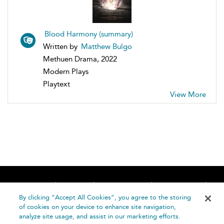
Blood Harmony (summary)
Written by
Matthew Bulgo
Methuen Drama, 2022
Modern Plays
Playtext
View More
Home
About
Accessibility
Contact Us
Help
By clicking “Accept All Cookies”, you agree to the storing
of cookies on your device to enhance site navigation,
analyze site usage, and assist in our marketing efforts.