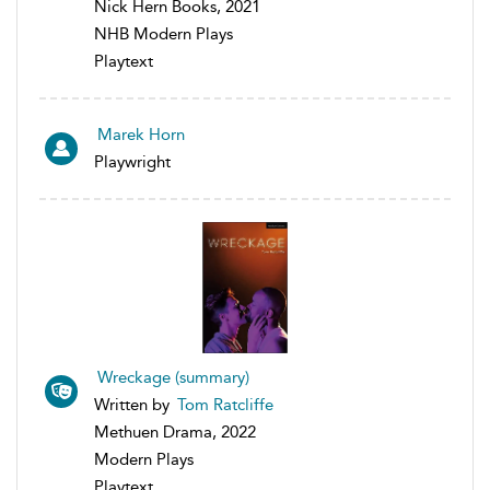
Nick Hern Books, 2021
NHB Modern Plays
Playtext
Marek Horn
Playwright
Wreckage (summary)
Written by
Tom Ratcliffe
Methuen Drama, 2022
Modern Plays
Playtext