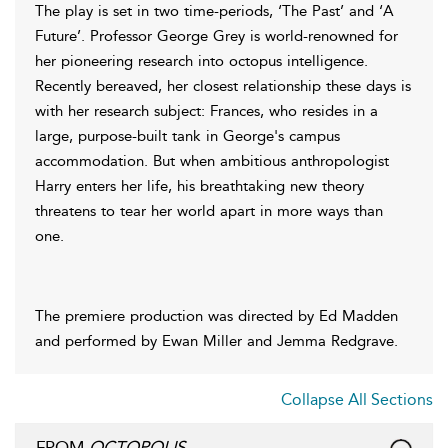
The play is set in two time-periods, ‘The Past’ and ‘A
Future’. Professor George Grey is world-renowned for
her pioneering research into octopus intelligence.
Recently bereaved, her closest relationship these days is
with her research subject: Frances, who resides in a
large, purpose-built tank in George's campus
accommodation. But when ambitious anthropologist
Harry enters her life, his breathtaking new theory
threatens to tear her world apart in more ways than
one.
The premiere production was directed by Ed Madden
and performed by Ewan Miller and Jemma Redgrave.
Collapse All Sections
FROM
OCTOPOLIS