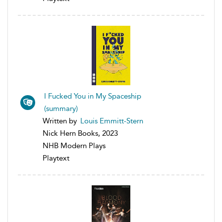
I Fucked You in My Spaceship
(summary)
Written by
Louis Emmitt-Stern
Nick Hern Books, 2023
NHB Modern Plays
Playtext