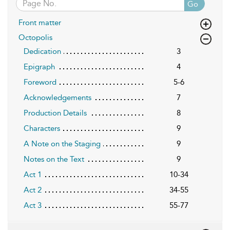
Go
Front matter
Octopolis
Dedication
3
Epigraph
4
Foreword
5-6
Acknowledgements
7
Production Details
8
Characters
9
A Note on the Staging
9
Notes on the Text
9
Act 1
10-34
Act 2
34-55
Act 3
55-77