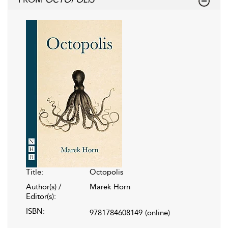
Title:
Octopolis
Author(s) /
Marek Horn
Editor(s):
ISBN:
9781784608149
(online)