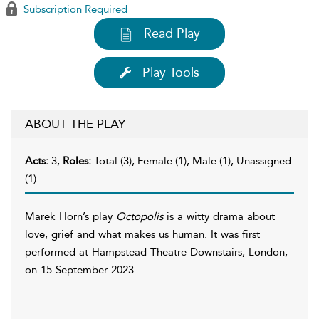
Subscription Required
Read Play
Play Tools
ABOUT THE PLAY
Acts:
3,
Roles:
Total (3), Female (1), Male (1), Unassigned
(1)
Marek Horn’s play
Octopolis
is a witty drama about
love, grief and what makes us human. It was first
performed at Hampstead Theatre Downstairs, London,
on 15 September 2023.