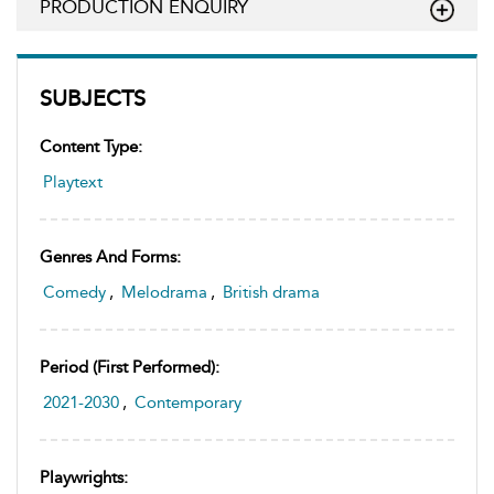
PRODUCTION ENQUIRY
SUBJECTS
Content Type:
Playtext
Genres And Forms:
Comedy
,
Melodrama
,
British drama
Period (first Performed):
2021-2030
,
Contemporary
Playwrights: