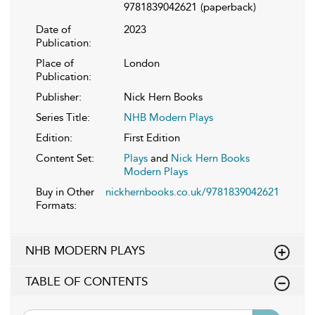
9781839042621
(paperback)
Date of
2023
Publication:
Place of
London
Publication:
Publisher:
Nick Hern Books
Series Title:
NHB Modern Plays
Edition:
First Edition
Content Set:
Plays
and
Nick Hern Books
Modern Plays
Buy in Other
nickhernbooks.co.uk/9781839042621
Formats:
NHB MODERN PLAYS
TABLE OF CONTENTS