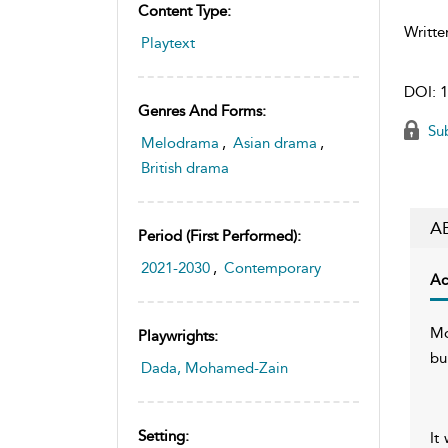
Content Type:
Writte
Playtext
DOI:
1
Genres And Forms:
Sub
Melodrama
,
Asian drama
,
British drama
A
Period (first Performed):
2021-2030
,
Contemporary
Ac
Mo
Playwrights:
bu
Dada, Mohamed-Zain
Setting:
It