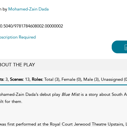
n by
Mohamed-Zain Dada
0.5040/9781784608002.00000002
scription Required
BOUT THE PLAY
ts:
3,
Scenes:
13,
Roles:
Total (3), Female (0), Male (3), Unassigned (0
hamed-Zain Dada’s debut play
Blue Mist
is a story about South A
ilt for them.
 was first performed at the Royal Court Jerwood Theatre Upstairs,