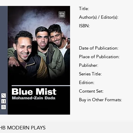
Title:
Author(s) / Editor(s):
ISBN:
Date of Publication:
Place of Publication:
Publisher:
Series Title:
Edition:
Content Set:
Buy in Other Formats:
HB MODERN PLAYS