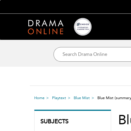
Home
Playtext
Blue Mist
Blue Mist
(summary
Bl
SUBJECTS