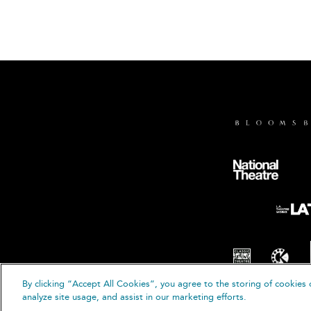
By clicking “Accept All Cookies”, you agree to the storing of cookies 
© B
analyze site usage, and assist in our marketing efforts.