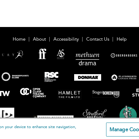
Home
About
Accessibility
Contact Us
Help
on your device to enhance site navigation,
Manage Coo
loomsbury Publishing Plc 2026