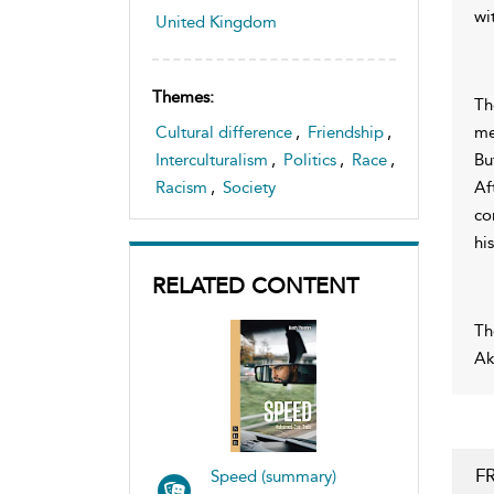
wi
United Kingdom
Themes:
Th
me
Cultural difference
,
Friendship
,
Bu
Interculturalism
,
Politics
,
Race
,
Af
Racism
,
Society
co
hi
RELATED CONTENT
Th
Ak
F
Speed (summary)