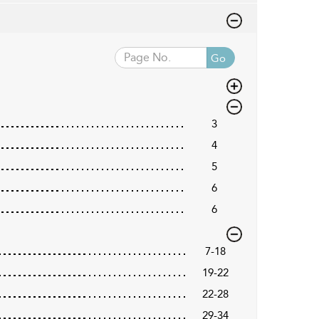
Go
3
4
5
6
6
7-18
19-22
22-28
29-34