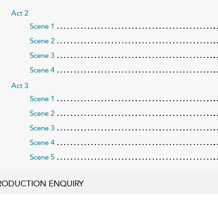
Act 2
Scene 1
Scene 2
Scene 3
Scene 4
Act 3
Scene 1
Scene 2
Scene 3
Scene 4
Scene 5
RODUCTION ENQUIRY