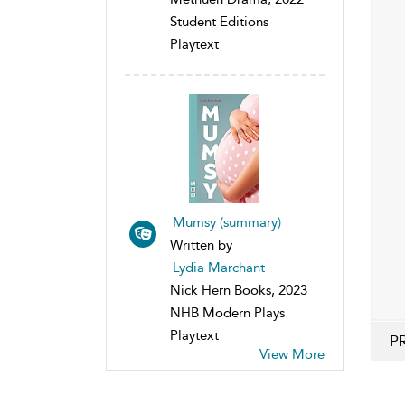
Student Editions
Playtext
Mumsy (summary)
Written by
Lydia Marchant
Nick Hern Books, 2023
NHB Modern Plays
Playtext
P
View More