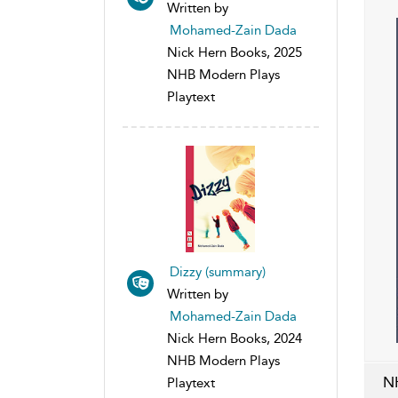
Written by
Mohamed-Zain Dada
Nick Hern Books, 2025
NHB Modern Plays
Playtext
Dizzy (summary)
Written by
Mohamed-Zain Dada
Nick Hern Books, 2024
NHB Modern Plays
N
Playtext