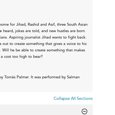
ome for Jihad, Rashid and Asif, three South Asian
e heard, jokes are told, and new hustles are born.
ians. Aspiring journalist Jihad wants to fight back.
 out to create something that gives a voice to his
s. Will he be able to create something that makes
 a cost too high to bear?
 by Tomás Palmer. It was performed by Salman
Collapse All Sections