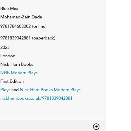
Blue Mist
Mohamed-Zain Dada
9781784608002
(online)
9781839042881
(paperback)
2023
London
Nick Hern Books
NHB Modern Plays
First Edition
Plays
and
Nick Hern Books Modern Plays
nickhernbooks.co.uk/9781839042881