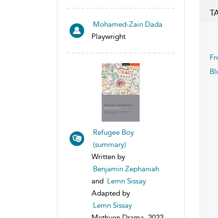
T
Mohamed-Zain Dada
Playwright
Fr
Bl
Refugee Boy
(summary)
Written by
Benjamin Zephaniah
and
Lemn Sissay
Adapted by
Lemn Sissay
Methuen Drama, 2022