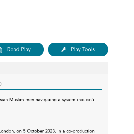
Read Play
Play Tools
)
sian Muslim men navigating a system that isn’t
 London, on 5 October 2023, in a co-production