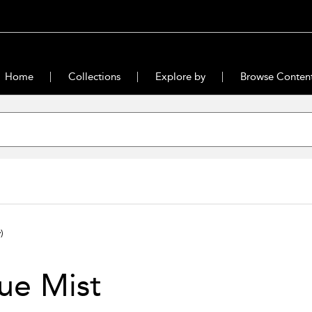
Home
Collections
Explore by
Browse Conten
)
ue Mist