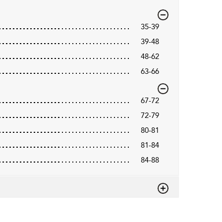
35-39
39-48
48-62
63-66
67-72
72-79
80-81
81-84
84-88