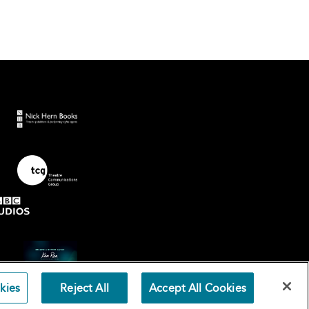
kies
Reject All
Accept All Cookies
Terms an