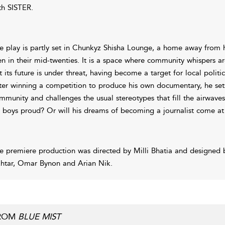
th SISTER.
e play is partly set in Chunkyz Shisha Lounge, a home away from h
n in their mid-twenties. It is a space where community whispers ar
t its future is under threat, having become a target for local politic
ter winning a competition to produce his own documentary, he sets
mmunity and challenges the usual stereotypes that fill the airwave
s boys proud? Or will his dreams of becoming a journalist come at
e premiere production was directed by Milli Bhatia and designed
htar, Omar Bynon and Arian Nik.
ROM
BLUE MIST