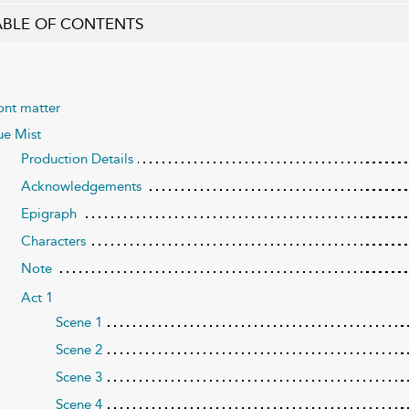
ABLE OF CONTENTS
ont matter
ue Mist
Production Details
Acknowledgements
Epigraph
Characters
Note
Act 1
Scene 1
Scene 2
Scene 3
Scene 4