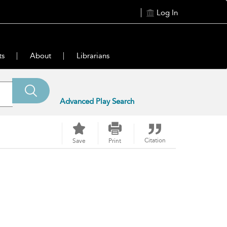
Log In
ts
About
Librarians
Advanced Play Search
Citation
Save
Print