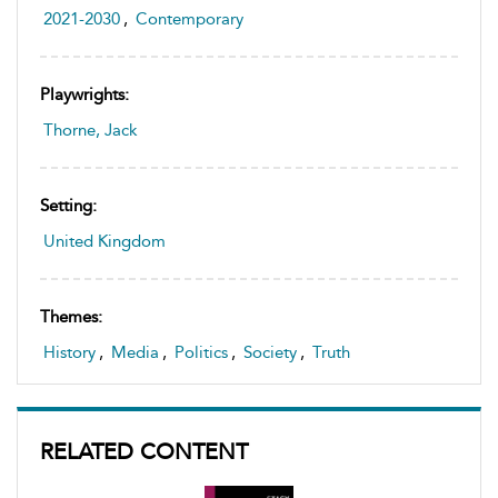
2021-2030
,
Contemporary
Playwrights:
Thorne, Jack
Setting:
United Kingdom
Themes:
History
,
Media
,
Politics
,
Society
,
Truth
RELATED CONTENT