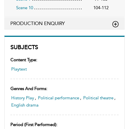
Scene 10
104-112
PRODUCTION ENQUIRY
SUBJECTS
Content Type:
Playtext
Genres And Forms:
History Play
,
Political performance
,
Political theatre
,
English drama
Period (first Performed):