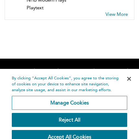
Playtext
View More
Home
About
Accessibility
Contact Us
Help
By clicking “Accept All Cookies”, you agree to the storing
of cookies on your device to enhance site navigation,
analyze site usage, and assist in our marketing efforts.
Manage Cookies
©
Terms and
Reject All
Bloomsbury
Conditions
Publishing
Plc 2026
Privacy
Accept All Cookies