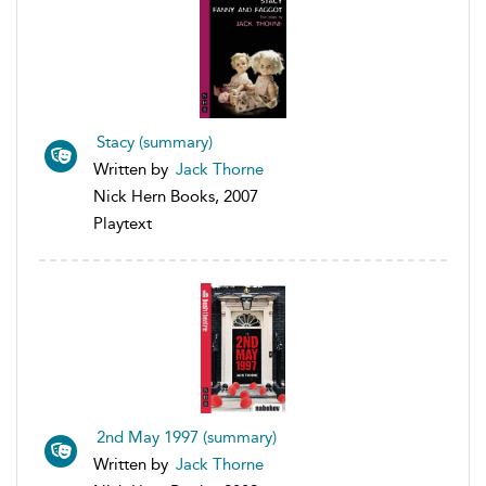
Stacy (summary)
Written by
Jack Thorne
Nick Hern Books, 2007
Playtext
2nd May 1997 (summary)
Written by
Jack Thorne