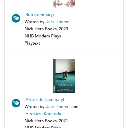
Boo (summary)
Written by
Jack Thorne
Nick Hern Books, 2023
NHB Modern Plays
Playtext
After Life (summary)
Written by
Jack Thorne
and
Hirokazu Kore-eda
Nick Hern Books, 2021
NHB Modern Plays