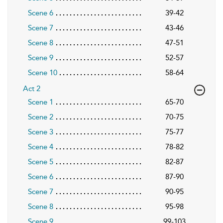
Scene 6
39-42
Scene 7
43-46
Scene 8
47-51
Scene 9
52-57
Scene 10
58-64
Act 2
Scene 1
65-70
Scene 2
70-75
Scene 3
75-77
Scene 4
78-82
Scene 5
82-87
Scene 6
87-90
Scene 7
90-95
Scene 8
95-98
Scene 9
99-103