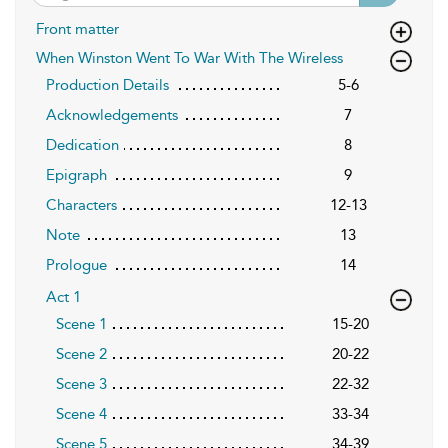
Front matter
When Winston Went To War With The Wireless
Production Details
5-6
Acknowledgements
7
Dedication
8
Epigraph
9
Characters
12-13
Note
13
Prologue
14
Act 1
Scene 1
15-20
Scene 2
20-22
Scene 3
22-32
Scene 4
33-34
Scene 5
34-39