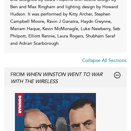
Ben and Max Ringham and lighting design by Howard
Hudson. It was performed by Kitty Archer, Stephen
Campbell Moore, Ravin J Ganatra, Haydn Gwynne,
Mariam Haque, Kevin McMonagle, Luke Newberry, Seb
Philpott, Elliott Rennie, Laura Rogers, Shubham Saraf
and Adrian Scarborough.
Collapse All Sections
FROM
WHEN WINSTON WENT TO WAR
WITH THE WIRELESS