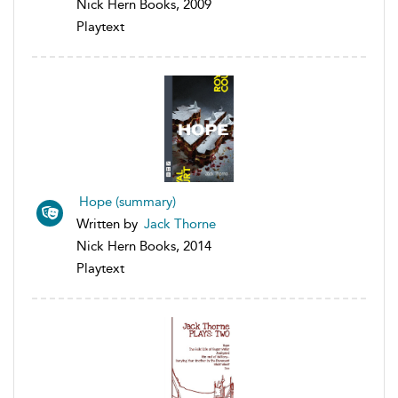
Nick Hern Books, 2009
Playtext
Hope (summary)
Written by
Jack Thorne
Nick Hern Books, 2014
Playtext