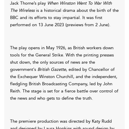
Jack Thorne’s play
When Winston Went To War With
The Wireless
is a historical drama about the birth of the
BBC and its efforts to stay impartial. It was first
performed on 13 June 2023 (previews from 2 June).
The play opens in May 1926, as British workers down
tools for the General Strike. With the printing presses
shut down, the only sources of news are the
government's
British Gazette
, edited by Chancellor of
the Exchequer Winston Churchill, and the independent,
fledgling British Broadcasting Company, led by John
Reith. The stage is set for a fierce battle over control of
the news and who gets to define the truth.
The premiere production was directed by Katy Rudd
and designed by Laura Hopkins with sound design by