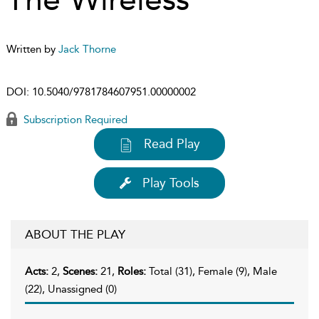
Written by
Jack Thorne
DOI:
10.5040/9781784607951.00000002
Subscription Required
Read Play
Play Tools
ABOUT THE PLAY
Acts:
2,
Scenes:
21,
Roles:
Total (31), Female (9), Male
(22), Unassigned (0)