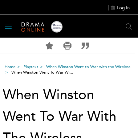
Log In
Toggle
navigation
Home
Playtext
When Winston Went to War with the Wireless
When Winston Went To War Wi...
When Winston
Went To War With
The Wireless