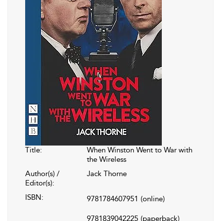
Title:
When Winston Went to War with
the Wireless
Author(s) /
Jack Thorne
Editor(s):
ISBN:
9781784607951
(online)
9781839042225
(paperback)