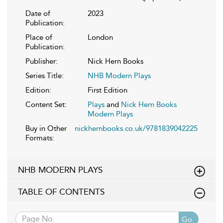
Date of
2023
Publication:
Place of
London
Publication:
Publisher:
Nick Hern Books
Series Title:
NHB Modern Plays
Edition:
First Edition
Content Set:
Plays
and
Nick Hern Books
Modern Plays
Buy in Other
nickhernbooks.co.uk/9781839042225
Formats:
NHB MODERN PLAYS
TABLE OF CONTENTS
Go