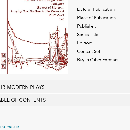
Date of Publication:
Place of Publication:
Publisher:
Series Title:
Edition:
Content Set:
Buy in Other Formats:
HB MODERN PLAYS
ABLE OF CONTENTS
ont matter