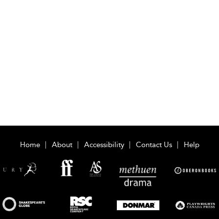
Home
About
Accessibility
Contact Us
Help