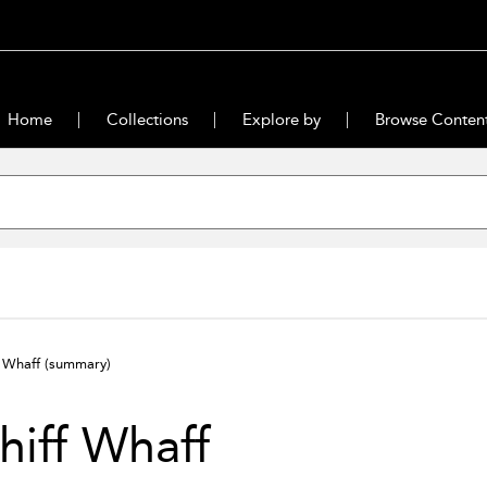
Home
Collections
Explore by
Browse Conten
f Whaff
(summary)
iff Whaff