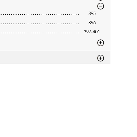
395
396
397-401