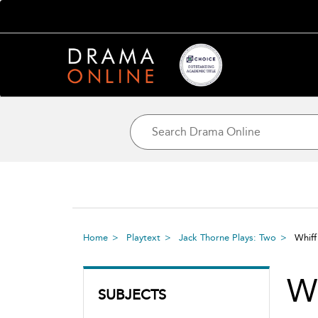
Home
Playtext
Jack Thorne Plays: Two
Whif
Wh
SUBJECTS