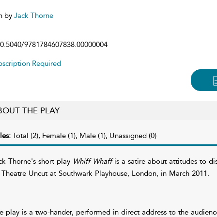
n by
Jack Thorne
0.5040/9781784607838.00000004
scription Required
BOUT THE PLAY
les:
Total (2), Female (1), Male (1), Unassigned (0)
ck Thorne's short play
Whiff Whaff
is a satire about attitudes to di
 Theatre Uncut at Southwark Playhouse, London, in March 2011.
e play is a two-hander, performed in direct address to the audienc