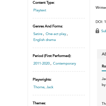
Content Type:
Writte
Playtext
DOI:
1
Genres And Forms:
Sub
Satire
,
One-act play
,
English drama
A
Period (first Performed):
2011-2020
,
Contemporary
Ro
Ja
Playwrights:
by
Thorne, Jack
Themes:
Th