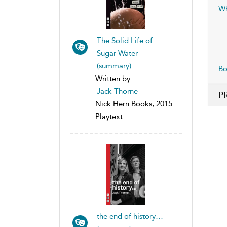
Wh
The Solid Life of
Sugar Water
(summary)
B
Written by
Jack Thorne
P
Nick Hern Books, 2015
Playtext
the end of history…