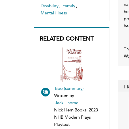
na
Disability
,
Family
,
he
Mental illness
pr
he
RELATED CONTENT
Th
Wo
F
Boo (summary)
Written by
Jack Thorne
Nick Hern Books, 2023
NHB Modern Plays
Playtext