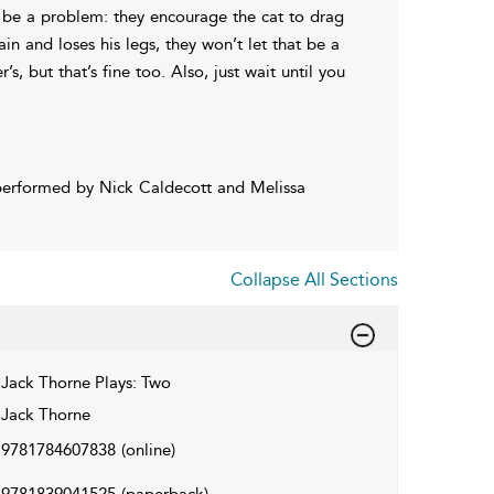
hat be a problem: they encourage the cat to drag
in and loses his legs, they won’t let that be a
, but that’s fine too. Also, just wait until you
performed by Nick Caldecott and Melissa
Collapse All Sections
Jack Thorne Plays: Two
Jack Thorne
9781784607838
(online)
9781839041525
(paperback)