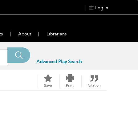
Log In
ts
About
Librarians
Advanced Play Search
Citation
Save
Print