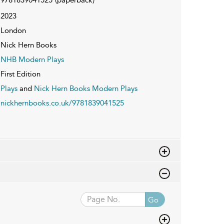
2023
London
Nick Hern Books
NHB Modern Plays
First Edition
Plays
and
Nick Hern Books Modern Plays
nickhernbooks.co.uk/9781839041525
Go