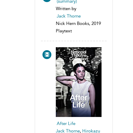
(summary)
Written by
Jack Thorne
Nick Hern Books, 2019
Playtext
After Life
Jack Thorne
,
Hirokazu