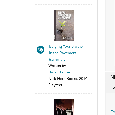
Burying Your Brother
in the Pavement
(summary)
Written by
Jack Thorne
N
Nick Hern Books, 2014
Playtext
T
Fr