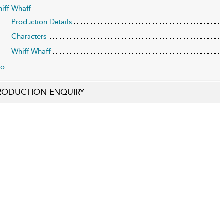
iff Whaff
Production Details
Characters
Whiff Whaff
oo
RODUCTION ENQUIRY