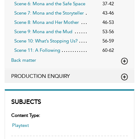
Scene 6: Mona and the Safe Space
37-42
Scene 7: Mona and the Storyteller
43-46
Scene 8: Mona and Her Mother
46-53
Scene 9: Mona and the Mud
53-56
Scene 10: What’s Stopping Us?
56-59
Scene 11: A Following
60-62
Back matter
PRODUCTION ENQUIRY
SUBJECTS
Content Type:
Playtext