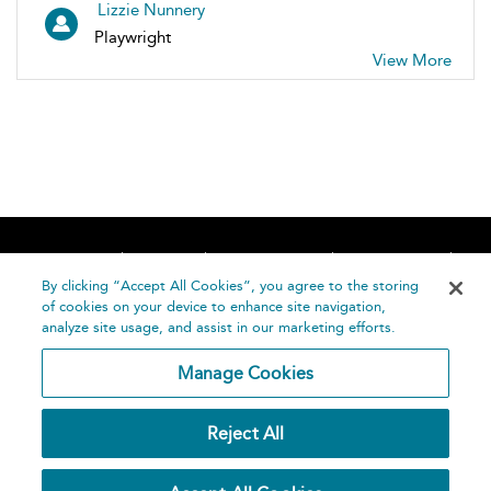
Lizzie Nunnery
Playwright
View More
Home
About
Accessibility
Contact Us
Help
By clicking “Accept All Cookies”, you agree to the storing
of cookies on your device to enhance site navigation,
analyze site usage, and assist in our marketing efforts.
Manage Cookies
©
Terms and
Reject All
Bloomsbury
Conditions
Publishing
Plc 2026
Privacy