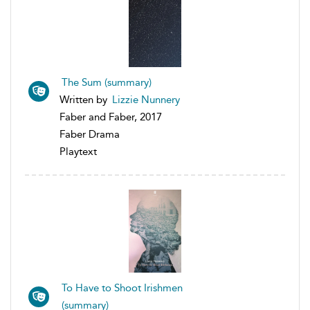
The Sum (summary)
Written by
Lizzie Nunnery
Faber and Faber, 2017
Faber Drama
Playtext
To Have to Shoot Irishmen
(summary)