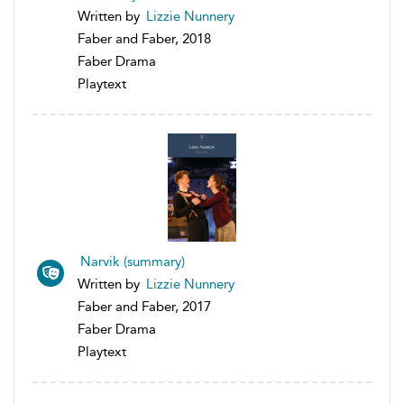
Written by
Lizzie Nunnery
Faber and Faber, 2018
Faber Drama
Playtext
Narvik (summary)
Written by
Lizzie Nunnery
Faber and Faber, 2017
Faber Drama
Playtext