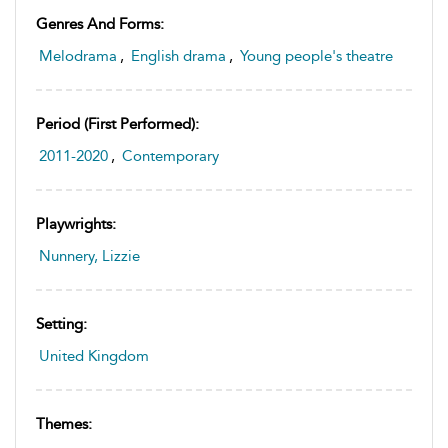
Genres And Forms:
Melodrama
,
English drama
,
Young people's theatre
Period (first Performed):
2011-2020
,
Contemporary
Playwrights:
Nunnery, Lizzie
Setting:
United Kingdom
Themes: