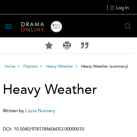
Log In
Toggle
navigation
Home
Playtext
Heavy Weather
Heavy Weather
(summary)
Heavy Weather
Written by
Lizzie Nunnery
DOI:
10.5040/9781784606053.00000010