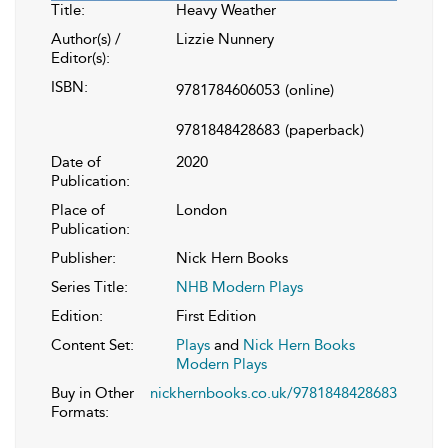
Title:
Heavy Weather
Author(s) /
Lizzie Nunnery
Editor(s):
ISBN:
9781784606053
(online)
9781848428683
(paperback)
Date of
2020
Publication:
Place of
London
Publication:
Publisher:
Nick Hern Books
Series Title:
NHB Modern Plays
Edition:
First Edition
Content Set:
Plays
and
Nick Hern Books
Modern Plays
Buy in Other
nickhernbooks.co.uk/9781848428683
Formats: