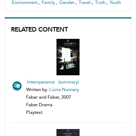
Environment
,
Family
,
Gender
,
Travel
,
Truth
,
Youth
RELATED CONTENT
Intemperance (summary)
Written by
Lizzie Nunnery
Faber and Faber, 2007
Faber Drama
Playtext