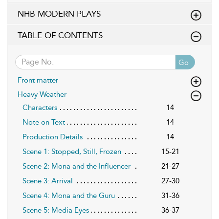
NHB MODERN PLAYS
TABLE OF CONTENTS
Go
Front matter
Heavy Weather
Characters
14
Note on Text
14
Production Details
14
Scene 1: Stopped, Still, Frozen
15-21
Scene 2: Mona and the Influencer
21-27
Scene 3: Arrival
27-30
Scene 4: Mona and the Guru
31-36
Scene 5: Media Eyes
36-37