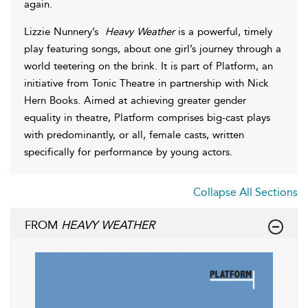
again.
Lizzie Nunnery’s
Heavy Weather
is a powerful, timely
play featuring songs, about one girl’s journey through a
world teetering on the brink. It is part of Platform, an
initiative from Tonic Theatre in partnership with Nick
Hern Books. Aimed at achieving greater gender
equality in theatre, Platform comprises big-cast plays
with predominantly, or all, female casts, written
specifically for performance by young actors.
Collapse All Sections
FROM
HEAVY WEATHER