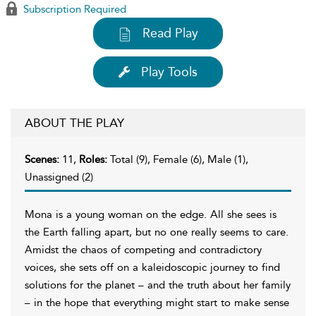
Subscription Required
Read Play
Play Tools
ABOUT THE PLAY
Scenes:
11,
Roles:
Total (9), Female (6), Male (1),
Unassigned (2)
Mona is a young woman on the edge. All she sees is
the Earth falling apart, but no one really seems to care.
Amidst the chaos of competing and contradictory
voices, she sets off on a kaleidoscopic journey to find
solutions for the planet – and the truth about her family
– in the hope that everything might start to make sense