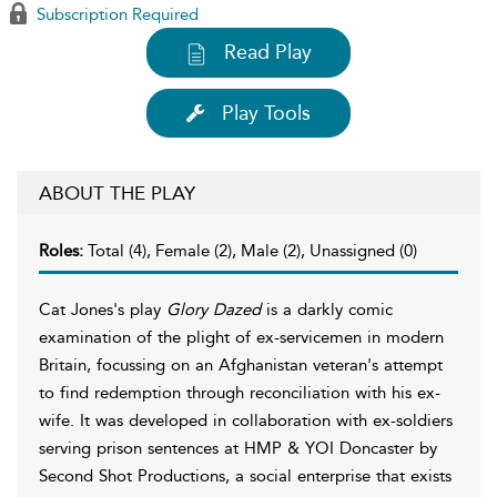
Subscription Required
Read Play
Play Tools
ABOUT THE PLAY
Roles:
Total (4), Female (2), Male (2), Unassigned (0)
Cat Jones's play
Glory Dazed
is a darkly comic
examination of the plight of ex-servicemen in modern
Britain, focussing on an Afghanistan veteran's attempt
to find redemption through reconciliation with his ex-
wife. It was developed in collaboration with ex-soldiers
serving prison sentences at HMP & YOI Doncaster by
Second Shot Productions, a social enterprise that exists