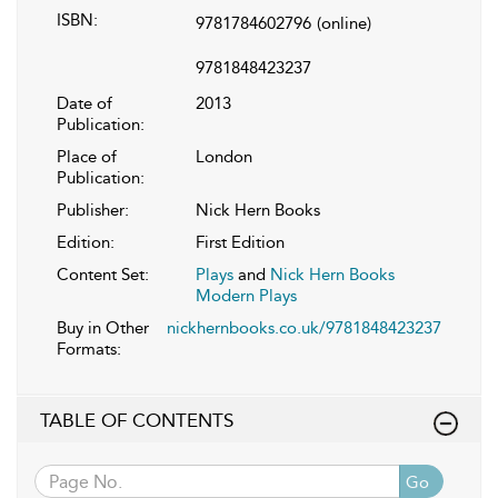
ISBN:
9781784602796
(online)
9781848423237
Date of
2013
Publication:
Place of
London
Publication:
Publisher:
Nick Hern Books
Edition:
First Edition
Content Set:
Plays
and
Nick Hern Books
Modern Plays
Buy in Other
nickhernbooks.co.uk/9781848423237
Formats:
TABLE OF CONTENTS
Go