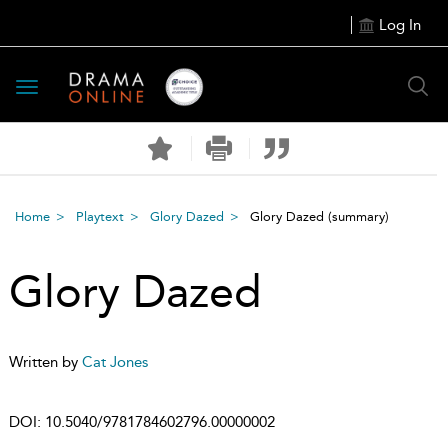
Log In
Toggle
navigation
Home
Playtext
Glory Dazed
Glory Dazed
(summary)
Glory Dazed
Written by
Cat Jones
DOI:
10.5040/9781784602796.00000002