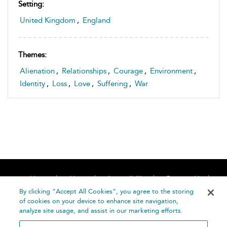
Setting:
United Kingdom
,
England
Themes:
Alienation
,
Relationships
,
Courage
,
Environment
,
Identity
,
Loss
,
Love
,
Suffering
,
War
Home
About
Accessibility
Contact Us
Help
By clicking “Accept All Cookies”, you agree to the storing
of cookies on your device to enhance site navigation,
analyze site usage, and assist in our marketing efforts.