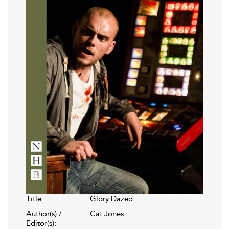
Title:
Glory Dazed
Author(s) /
Cat Jones
Editor(s):