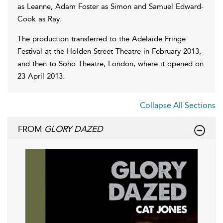
as Leanne, Adam Foster as Simon and Samuel Edward-
Cook as Ray.
The production transferred to the Adelaide Fringe
Festival at the Holden Street Theatre in February 2013,
and then to Soho Theatre, London, where it opened on
23 April 2013.
Collapse All Sections
FROM
GLORY DAZED