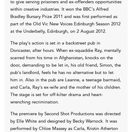
to give serving prisoners and ex-offenders opportunities
within creative industries. It won the BBC's Alfred
Bradley Bursary Prize 2011 and was first performed as
part of the Old Vic New Voices Edinburgh Season 2012
at the Underbelly, Edinburgh, on 2 August 2012.
The play's action is set in a backstreet pub in
Doncaster, after hours. When ex-squaddie Ray, mentally
scarred from his time in Afghanistan, knocks on the
door, demanding to be let in, his old friend, Simon, the
pub's landlord, feels he has no alternative but to let
him in. Also in the pub are Leanne, a teenage barmaid,
and Carla, Ray's ex-wife and the mother of his children.
The stage is set for off-kilter drama and heart-
wrenching recrimination.
The premiere by Second Shot Productions was directed
by Elle White and designed by Becky Warnock. It was
performed by Chloe Massey as Carla, Kristin Atherton