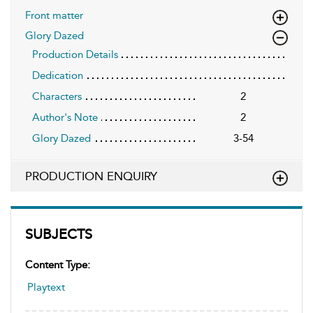
Front matter
Glory Dazed
Production Details
Dedication
Characters
2
Author's Note
2
Glory Dazed
3-54
PRODUCTION ENQUIRY
SUBJECTS
Content Type:
Playtext