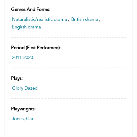
Genres And Forms:
Naturalistic/realistic drama
,
British drama
,
English drama
Period (first Performed):
2011-2020
Plays:
Glory Dazed
Playwrights:
Jones, Cat