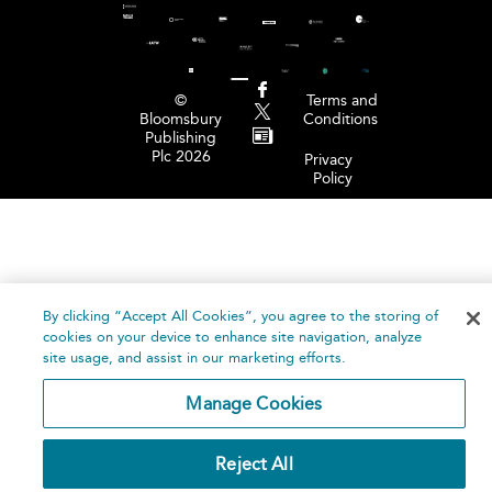
©
Terms and
Bloomsbury
Conditions
Publishing
Plc 2026
Privacy
Policy
By clicking “Accept All Cookies”, you agree to the storing of
cookies on your device to enhance site navigation, analyze
site usage, and assist in our marketing efforts.
Manage Cookies
Reject All