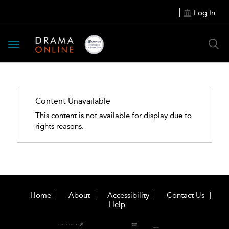
Log In
Toggle
navigation
Content Unavailable
This content is not available for display due to
rights reasons.
Home
About
Accessibility
Contact Us
Help