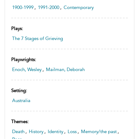
1900-1999
,
1991-2000
,
Contemporary
Plays:
The 7 Stages of Grieving
Playwrights:
Enoch, Wesley
,
Mailman, Deborah
Setting:
Australia
Themes:
Death
,
History
,
Identity
,
Loss
,
Memory/the past
,