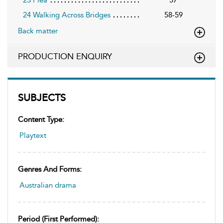
23 Plea
57
24 Walking Across Bridges
58-59
Back matter
PRODUCTION ENQUIRY
SUBJECTS
Content Type:
Playtext
Genres And Forms:
Australian drama
Period (first Performed):