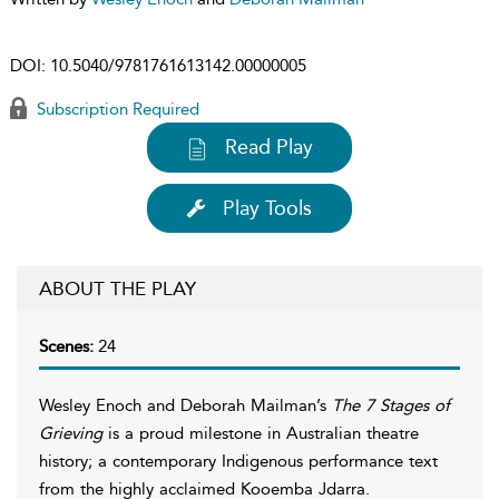
DOI:
10.5040/9781761613142.00000005
Subscription Required
Read Play
Play Tools
ABOUT THE PLAY
Scenes:
24
Wesley Enoch and Deborah Mailman’s
The 7 Stages of
Grieving
is a proud milestone in Australian theatre
history; a contemporary Indigenous performance text
from the highly acclaimed Kooemba Jdarra.