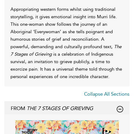
Appropriating western forms whilst using traditional
storytelling, it gives emotional insight into Murri life.
This one-woman show follows the journey of an
Aboriginal ‘Everywoman’ as she tells poignant and
humorous stories of grief and reconciliation. A
powerful, demanding and culturally profound text,
The
7 Stages of Grieving
is a celebration of Indigenous
survival, an invitation to grieve publicly, a time to
exorcize pain. It has a universal theme told through the
personal experiences of one incredible character.
Collapse All Sections
FROM
THE 7 STAGES OF GRIEVING