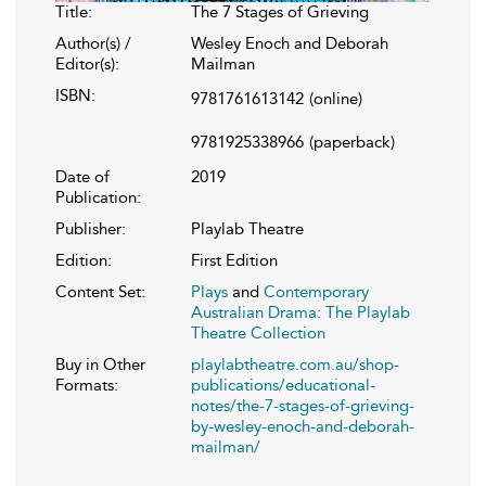
Title:
The 7 Stages of Grieving
Author(s) /
Wesley Enoch and Deborah
Editor(s):
Mailman
ISBN:
9781761613142
(online)
9781925338966
(paperback)
Date of
2019
Publication:
Publisher:
Playlab Theatre
Edition:
First Edition
Content Set:
Plays
and
Contemporary
Australian Drama: The Playlab
Theatre Collection
Buy in Other
playlabtheatre.com.au/shop-
Formats:
publications/educational-
notes/the-7-stages-of-grieving-
by-wesley-enoch-and-deborah-
mailman/