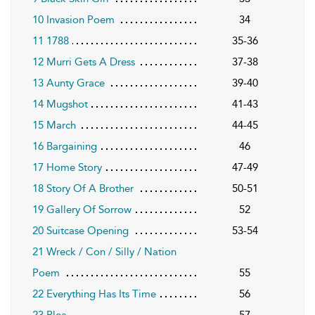
10 Invasion Poem
34
11 1788
35-36
12 Murri Gets A Dress
37-38
13 Aunty Grace
39-40
14 Mugshot
41-43
15 March
44-45
16 Bargaining
46
17 Home Story
47-49
18 Story Of A Brother
50-51
19 Gallery Of Sorrow
52
20 Suitcase Opening
53-54
21 Wreck / Con / Silly / Nation
Poem
55
22 Everything Has Its Time
56