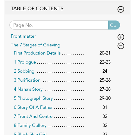
TABLE OF CONTENTS
Go
Front matter
The 7 Stages of Grieving
First Production Details
20-21
1 Prologue
22-23
2 Sobbing
24
3 Purification
25-26
4 Nana’s Story
27-28
5 Photograph Story
29-30
6 Story Of A Father
31
7 Front And Centre
32
8 Family Gallery
32
9 Black Skin Girl
33