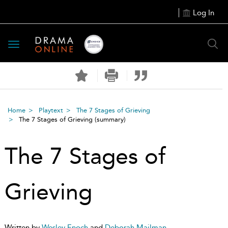
Log In
Toggle
navigation
Home
Playtext
The 7 Stages of Grieving
The 7 Stages of Grieving
(summary)
The 7 Stages of
Grieving
Written by
Wesley Enoch
and
Deborah Mailman