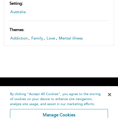
Setting:
Australia
Themes:
Addiction
,
Family
,
Love
,
Mental illness
Home
About
Accessibility
Contact Us
Help
By clicking “Accept All Cookies”, you agree to the storing
of cookies on your device to enhance site navigation,
analyze site usage, and assist in our marketing efforts.
Manage Cookies