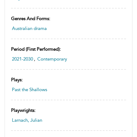
Genres And Forms:
Australian drama
Period (first Performed):
2021-2030
,
Contemporary
Plays:
Past the Shallows
Playwrights:
Larnach, Julian