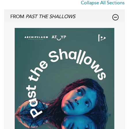
Collapse All Sections
FROM
PAST THE SHALLOWS