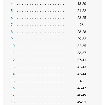
4.
18-20
5.
21-22
6.
23-25
7.
26
8.
26-28
9.
29-32
10.
32-35
11.
36-37
12.
37-41
13.
42-43
14.
43-44
15.
45
16.
46-47
17.
48-49
18.
49-51