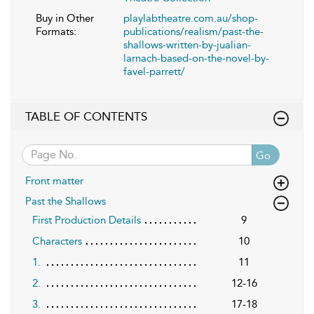
Buy in Other
playlabtheatre.com.au/shop-
Formats:
publications/realism/past-the-
shallows-written-by-jualian-
larnach-based-on-the-novel-by-
favel-parrett/
TABLE OF CONTENTS
Go
Front matter
Past the Shallows
First Production Details
9
Characters
10
1.
11
2.
12-16
3.
17-18