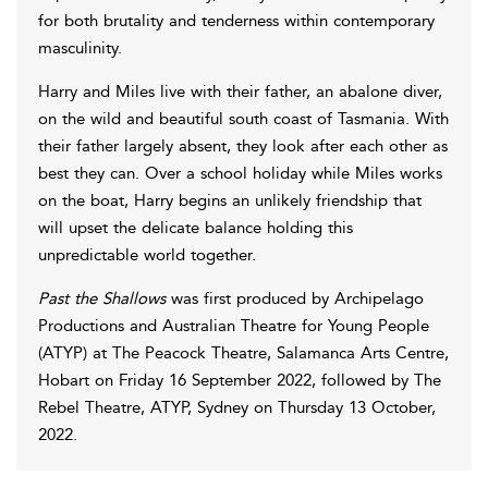
for both brutality and tenderness within contemporary
masculinity.
Harry and Miles live with their father, an abalone diver,
on the wild and beautiful south coast of Tasmania. With
their father largely absent, they look after each other as
best they can. Over a school holiday while Miles works
on the boat, Harry begins an unlikely friendship that
will upset the delicate balance holding this
unpredictable world together.
Past the Shallows
was first produced by Archipelago
Productions and Australian Theatre for Young People
(ATYP) at The Peacock Theatre, Salamanca Arts Centre,
Hobart on Friday 16 September 2022, followed by The
Rebel Theatre, ATYP, Sydney on Thursday 13 October,
2022.