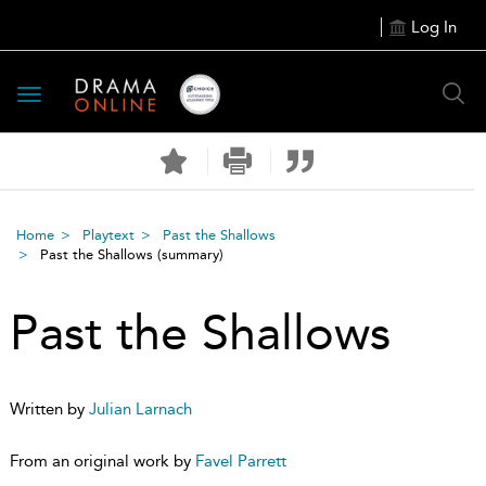
Log In
Toggle
navigation
Home
Playtext
Past the Shallows
Past the Shallows
(summary)
Past the Shallows
Written by
Julian Larnach
From an original work by
Favel Parrett