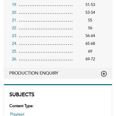
19.
51-53
20.
53-54
21.
55
22.
56
23.
56-64
24.
65-68
25.
69
26.
69-72
PRODUCTION ENQUIRY
SUBJECTS
Content Type:
Playtext