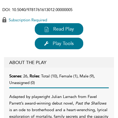
DOI:
10.5040/9781761613012.00000005
Subscription Required
Read Play
Play Tools
ABOUT THE PLAY
Scenes:
26,
Roles:
Total (10), Female (1), Male (9),
Unassigned (0)
Adapted by playwright Julian Larnach from Favel
Parrett’s award-winning debut novel,
Past the Shallows
is an ode to brotherhood and a heart-wrenching, lyrical
exploration of mortality, family secrets and the capacity