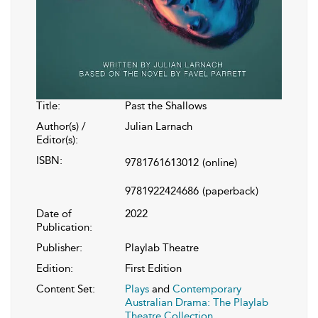
Title:
Past the Shallows
Author(s) /
Julian Larnach
Editor(s):
ISBN:
9781761613012
(online)
9781922424686
(paperback)
Date of
2022
Publication:
Publisher:
Playlab Theatre
Edition:
First Edition
Content Set:
Plays
and
Contemporary
Australian Drama: The Playlab
Theatre Collection