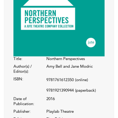
Title:
Northern Perspectives
Author(s) /
Amy Bell and Jane Modric
Editor(s):
ISBN:
9781761612350
(online)
9781921390944
(paperback)
Date of
2016
Publication:
Publisher:
Playlab Theatre