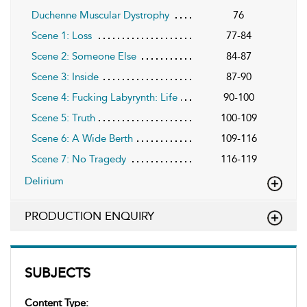
Duchenne Muscular Dystrophy
76
Scene 1: Loss
77-84
Scene 2: Someone Else
84-87
Scene 3: Inside
87-90
Scene 4: Fucking Labyrynth: Life
90-100
Scene 5: Truth
100-109
Scene 6: A Wide Berth
109-116
Scene 7: No Tragedy
116-119
Delirium
PRODUCTION ENQUIRY
SUBJECTS
Content Type: