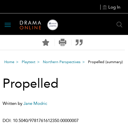
Log In
Toggle
navigation
Home
Playtext
Northern Perspectives
Propelled
(summary)
Propelled
Written by
Jane Modric
DOI:
10.5040/9781761612350.00000007