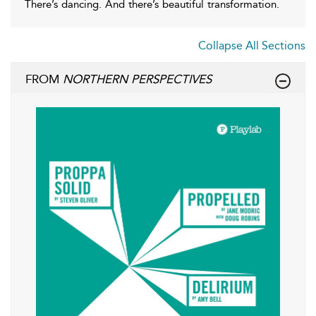
There’s dancing. And there’s beautiful transformation.
Collapse All Sections
FROM
NORTHERN PERSPECTIVES