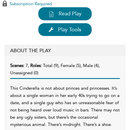
Subscription Required
Read Play
Play Tools
ABOUT THE PLAY
Scenes:
7,
Roles:
Total (9), Female (5), Male (4),
Unassigned (0)
This Cinderella is not about princes and princesses. It’s
about a single woman in her early 40s trying to go on a
date, and a single guy who has an unreasonable fear of
not being heard over loud music in bars. There may not
be any ugly sisters, but there’s the occasional
mysterious animal. There’s midnight. There’s a shoe.