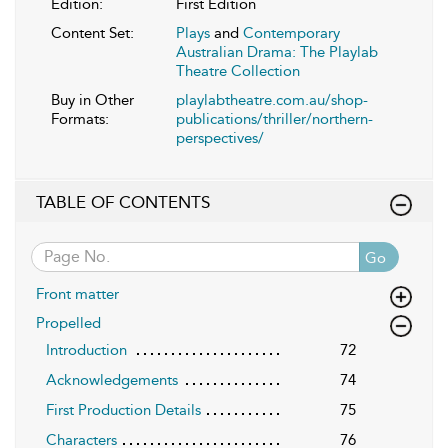
Edition:
First Edition
Content Set:
Plays
and
Contemporary
Australian Drama: The Playlab
Theatre Collection
Buy in Other
playlabtheatre.com.au/shop-
Formats:
publications/thriller/northern-
perspectives/
TABLE OF CONTENTS
Go
Front matter
Propelled
Introduction
72
Acknowledgements
74
First Production Details
75
Characters
76