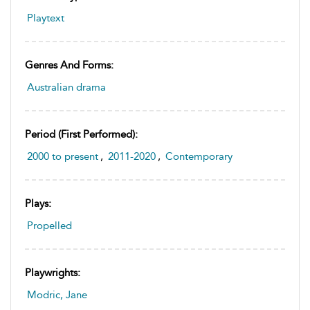
Playtext
Genres And Forms:
Australian drama
Period (first Performed):
2000 to present
,
2011-2020
,
Contemporary
Plays:
Propelled
Playwrights:
Modric, Jane