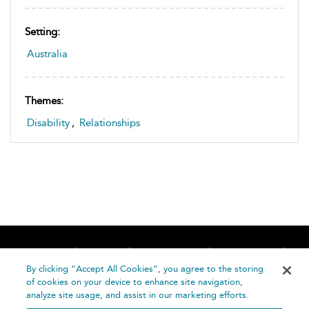
Setting:
Australia
Themes:
Disability
,
Relationships
Home
About
Accessibility
Contact Us
Help
By clicking “Accept All Cookies”, you agree to the storing
of cookies on your device to enhance site navigation,
analyze site usage, and assist in our marketing efforts.