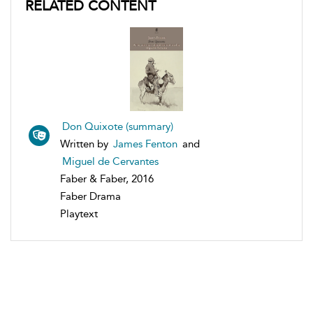
RELATED CONTENT
Don Quixote (summary)
Written by
James Fenton
and
Miguel de Cervantes
Faber & Faber, 2016
Faber Drama
Playtext