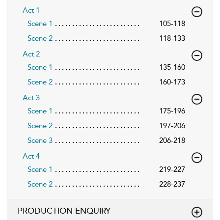
Act 1
Scene 1
105-118
Scene 2
118-133
Act 2
Scene 1
135-160
Scene 2
160-173
Act 3
Scene 1
175-196
Scene 2
197-206
Scene 3
206-218
Act 4
Scene 1
219-227
Scene 2
228-237
PRODUCTION ENQUIRY