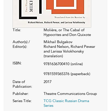
Title:
Molière, or The Cabal of
Hypocrites and Don Quixote
Author(s) /
Mikhail Bulgakov
Editor(s):
Richard Nelson, Richard Pevear
and Larissa Volokhonsky
(translation)
ISBN:
9781636700410
(online)
9781559365376
(paperback)
Date of
2017
Publication:
Publisher:
Theatre Communications Group
Series Title:
TCG Classic Russian Drama
Series