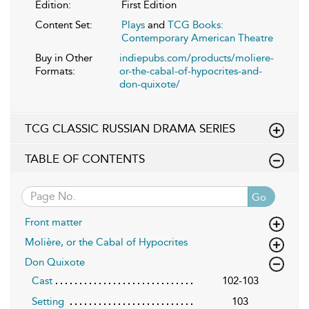
Edition:
First Edition
Content Set:
Plays
and
TCG Books:
Contemporary American Theatre
Buy in Other
indiepubs.com/products/moliere-
Formats:
or-the-cabal-of-hypocrites-and-
don-quixote/
TCG CLASSIC RUSSIAN DRAMA SERIES
TABLE OF CONTENTS
Go
Front matter
Molière, or the Cabal of Hypocrites
Don Quixote
Cast
102-103
Setting
103