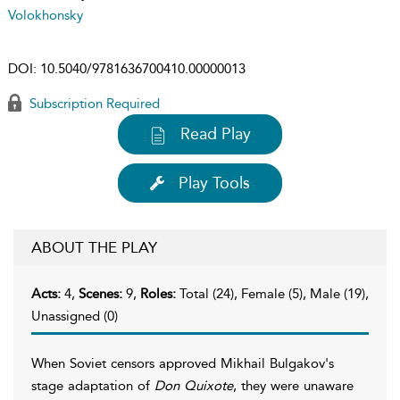
Volokhonsky
DOI:
10.5040/9781636700410.00000013
Subscription Required
Read Play
Play Tools
ABOUT THE PLAY
Acts:
4,
Scenes:
9,
Roles:
Total (24), Female (5), Male (19),
Unassigned (0)
When Soviet censors approved Mikhail Bulgakov's
stage adaptation of
Don Quixote
, they were unaware