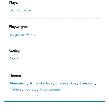
Plays:
Don Quixote
Playwrights:
Bulgakov, Mikhail
Setting:
Spain
Themes:
Alienation
,
Art and artists
,
Classics, The
,
Freedom
,
Politics
,
Society
,
Totalitarianism