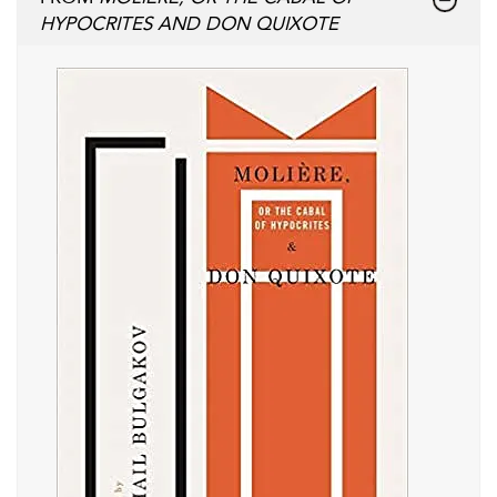
HYPOCRITES AND DON QUIXOTE