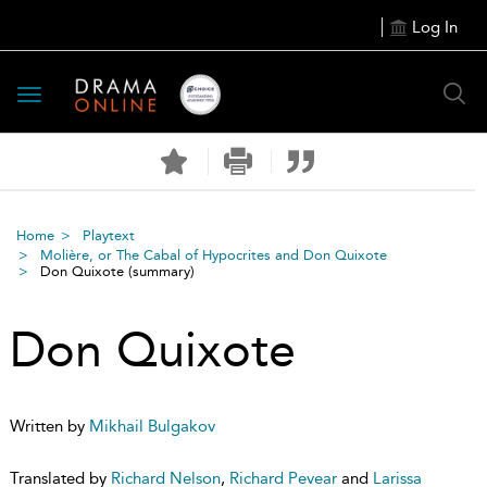
Log In
Toggle
navigation
Home
Playtext
Molière, or The Cabal of Hypocrites and Don Quixote
Don Quixote
(summary)
Don Quixote
Written by
Mikhail Bulgakov
Translated by
Richard Nelson
,
Richard Pevear
and
Larissa