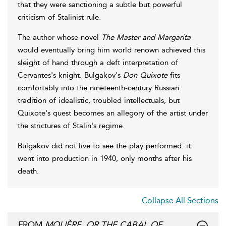
that they were sanctioning a subtle but powerful
criticism of Stalinist rule.
The author whose novel
The Master and Margarita
would eventually bring him world renown achieved this
sleight of hand through a deft interpretation of
Cervantes's knight. Bulgakov's
Don Quixote
fits
comfortably into the nineteenth-century Russian
tradition of idealistic, troubled intellectuals, but
Quixote's quest becomes an allegory of the artist under
the strictures of Stalin's regime.
Bulgakov did not live to see the play performed: it
went into production in 1940, only months after his
death.
Collapse All Sections
FROM
MOLIÈRE, OR THE CABAL OF