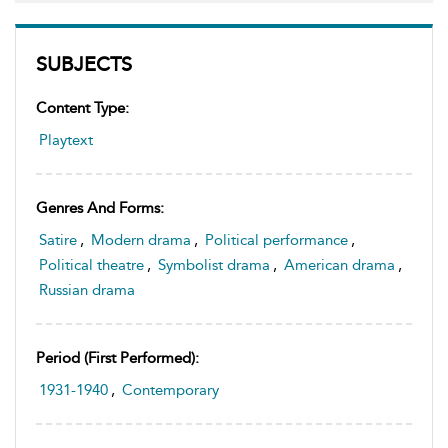
SUBJECTS
Content Type:
Playtext
Genres And Forms:
Satire
,
Modern drama
,
Political performance
,
Political theatre
,
Symbolist drama
,
American drama
,
Russian drama
Period (first Performed):
1931-1940
,
Contemporary