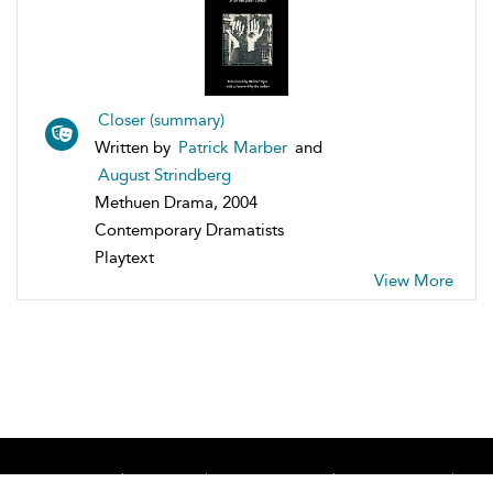
Closer (summary)
Written by
Patrick Marber
and
August Strindberg
Methuen Drama, 2004
Contemporary Dramatists
Playtext
View More
Home
About
Accessibility
Contact Us