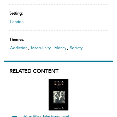
Setting:
London
Themes:
Addiction
,
Masculinity
,
Money
,
Society
RELATED CONTENT
After Miss Julie (summary)