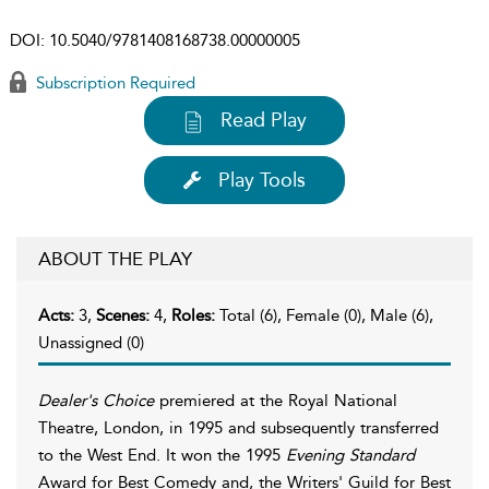
DOI:
10.5040/9781408168738.00000005
Subscription Required
Read Play
Play Tools
ABOUT THE PLAY
Acts:
3,
Scenes:
4,
Roles:
Total (6), Female (0), Male (6),
Unassigned (0)
Dealer's Choice
premiered at the Royal National
Theatre, London, in 1995 and subsequently transferred
to the West End. It won the 1995
Evening Standard
Award for Best Comedy and, the Writers' Guild for Best