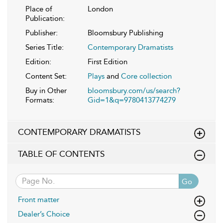
Place of
London
Publication:
Publisher:
Bloomsbury Publishing
Series Title:
Contemporary Dramatists
Edition:
First Edition
Content Set:
Plays
and
Core collection
Buy in Other
bloomsbury.com/us/search?
Formats:
Gid=1&q=9780413774279
CONTEMPORARY DRAMATISTS
TABLE OF CONTENTS
Go
Front matter
Dealer’s Choice