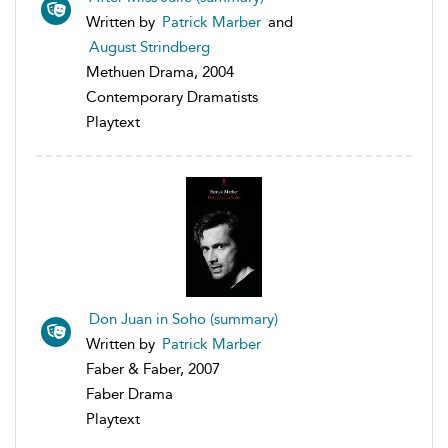
Written by
Patrick Marber
and
August Strindberg
Methuen Drama, 2004
Contemporary Dramatists
Playtext
Don Juan in Soho (summary)
Written by
Patrick Marber
Faber & Faber, 2007
Faber Drama
Playtext