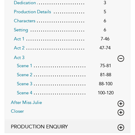
Dedication
3
Production Details
5
Characters
6
Setting
6
Act 1
7-46
Act 2
47-74
Act 3
Scene 1
75-81
Scene 2
81-88
Scene 3
88-100
Scene 4
100-120
After Miss Julie
Closer
PRODUCTION ENQUIRY