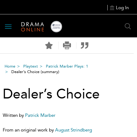
Log In
Toggle
navigation
Home
Playtext
Patrick Marber Plays: 1
Dealer’s Choice
(summary)
Dealer’s Choice
Written by
Patrick Marber
From an original work by
August Strindberg