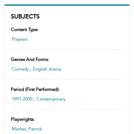
SUBJECTS
Content Type:
Playtext
Genres And Forms:
Comedy
,
English drama
Period (first Performed):
1991-2000
,
Contemporary
Playwrights:
Marber, Patrick