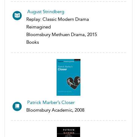
August Strindberg
Replay: Classic Modern Drama
Reimagined
Bloomsbury Methuen Drama, 2015
Books
Patrick Marber’s Closer
Bloomsbury Academic, 2008