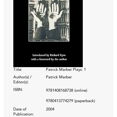
Title:
Patrick Marber Plays: 1
Author(s) /
Patrick Marber
Editor(s):
ISBN:
9781408168738
(online)
9780413774279
(paperback)
Date of
2004
Publication: