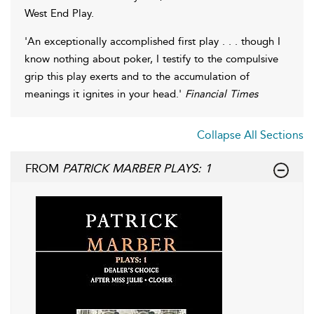
West End Play.
'An exceptionally accomplished first play . . . though I
know nothing about poker, I testify to the compulsive
grip this play exerts and to the accumulation of
meanings it ignites in your head.'
Financial Times
Collapse All Sections
FROM
PATRICK MARBER PLAYS: 1