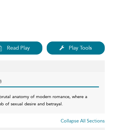
Read Play
Play Tools
)
he brutal anatomy of modern romance, where a
eb of sexual desire and betrayal.
Collapse All Sections