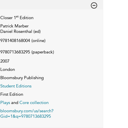
st
Closer 1
Edition
Patrick Marber
Daniel Rosenthal (ed)
9781408168004
(online)
9780713683295
(paperback)
2007
London
Bloomsbury Publishing
Student Editions
First Edition
Plays
and
Core collection
bloomsbury.com/us/search?
Gid=1&q=9780713683295