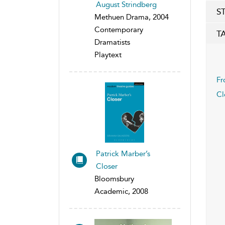
August Strindberg
S
Methuen Drama, 2004
Contemporary
T
Dramatists
Playtext
Fr
Cl
Patrick Marber’s
Closer
Bloomsbury
Academic, 2008