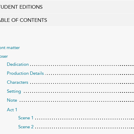
TUDENT EDITIONS
ABLE OF CONTENTS
ont matter
oser
Dedication
Production Details
Characters
Setting
Note
Act 1
Scene 1
Scene 2