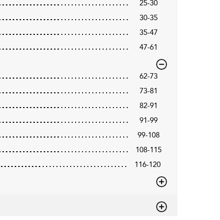
25-30
30-35
35-47
47-61
62-73
73-81
82-91
91-99
99-108
108-115
116-120