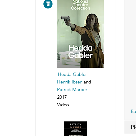
Hedda Gabler
Henrik Ibsen
and
Patrick Marber
2017
Video
Ba
P