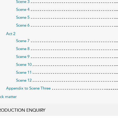
Scene 3
Scene 4
Scene 5
Scene 6
Act 2
Scene 7
Scene 8
Scene 9
Scene 10
Scene 11
Scene 12
Appendix to Scene Three
ck matter
RODUCTION ENQUIRY