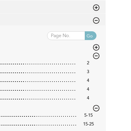
Go
2
3
4
4
4
5-15
15-25