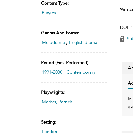
Content Type:
Writte
Playtext
DOI:
1
Genres And Forms:
Sub
Melodrama
,
English drama
Period (first Performed):
A
1991-2000
,
Contemporary
Ac
Playwrights:
In
Marber, Patrick
qu
Setting:
London