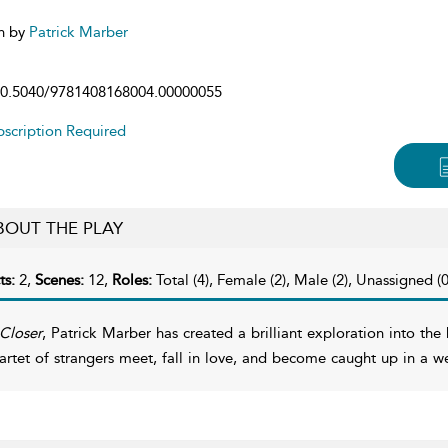
n by
Patrick Marber
0.5040/9781408168004.00000055
scription Required
BOUT THE PLAY
ts:
2,
Scenes:
12,
Roles:
Total (4), Female (2), Male (2), Unassigned (0
Closer
, Patrick Marber has created a brilliant exploration into t
artet of strangers meet, fall in love, and become caught up in a w