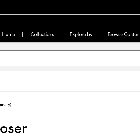
Home
Collections
Explore by
Browse Conten
mmary)
oser