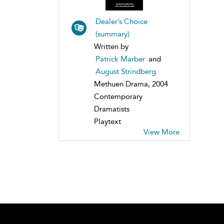
Dealer’s Choice
(summary)
Written by
Patrick Marber
and
August Strindberg
Methuen Drama, 2004
Contemporary
Dramatists
Playtext
View More