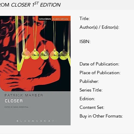
ST
ROM
CLOSER 1
EDITION
Title:
Author(s) / Editor(s):
ISBN:
Date of Publication:
Place of Publication:
Publisher:
Series Title:
Edition:
Content Set:
Buy in Other Formats: