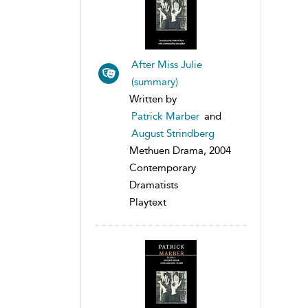
After Miss Julie
(summary)
Written by
Patrick Marber
and
August Strindberg
Methuen Drama, 2004
Contemporary
Dramatists
Playtext