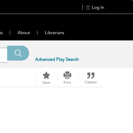
Log In
ts
About
Librarians
Advanced Play Search
Citation
Save
Print