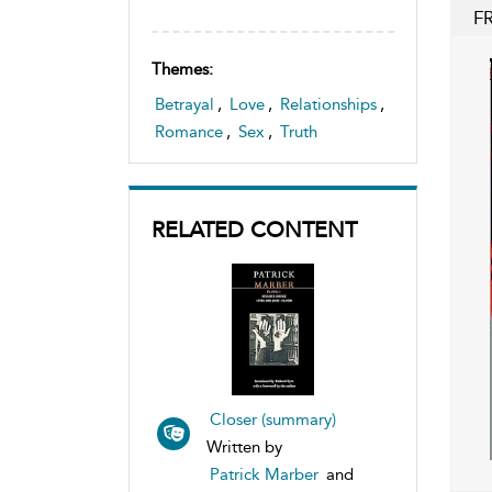
F
Themes:
Betrayal
,
Love
,
Relationships
,
Romance
,
Sex
,
Truth
RELATED CONTENT
Closer (summary)
Written by
Patrick Marber
and