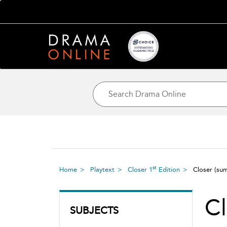
st
Home
Playtext
Closer 1
Edition
Closer
(su
Cl
SUBJECTS