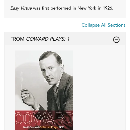
Easy Virtue
was first performed in New York in 1926.
Collapse All Sections
FROM
COWARD PLAYS: 1