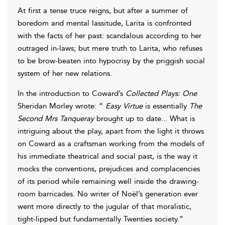
At first a tense truce reigns, but after a summer of
boredom and mental lassitude, Larita is confronted
with the facts of her past: scandalous according to her
outraged in-laws; but mere truth to Larita, who refuses
to be brow-beaten into hypocrisy by the priggish social
system of her new relations.
In the introduction to Coward’s
Collected Plays: One
Sheridan Morley wrote: “
Easy Virtue
is essentially
The
Second Mrs Tanqueray
brought up to date... What is
intriguing about the play, apart from the light it throws
on Coward as a craftsman working from the models of
his immediate theatrical and social past, is the way it
mocks the conventions, prejudices and complacencies
of its period while remaining well inside the drawing-
room barricades. No writer of Noël’s generation ever
went more directly to the jugular of that moralistic,
tight-lipped but fundamentally Twenties society.”