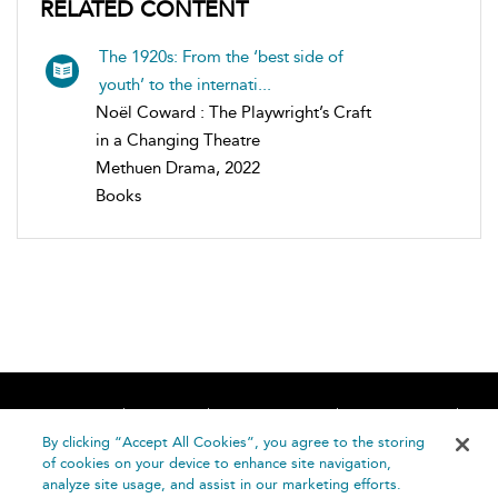
RELATED CONTENT
The 1920s: From the ‘best side of
youth’ to the internati...
Noël Coward : The Playwright’s Craft
in a Changing Theatre
Methuen Drama, 2022
Books
Home
About
Accessibility
Contact Us
Help
By clicking “Accept All Cookies”, you agree to the storing
of cookies on your device to enhance site navigation,
analyze site usage, and assist in our marketing efforts.