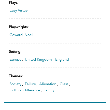
Plays:
Easy Virtue
Playwrights:
Coward, Noël
Setting:
Europe
,
United Kingdom
,
England
Themes:
Society
,
Failure
,
Alienation
,
Class
,
Cultural difference
,
Family