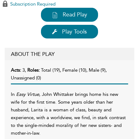
Subscription Required
Read Play
Play Tools
ABOUT THE PLAY
Acts:
3,
Roles:
Total (19), Female (10), Male (9),
Unassigned (0)
In
Easy Virtue
, John Whittaker brings home his new
wife for the first time. Some years older than her
husband, Larita is a woman of class, beauty and
experience, with a worldview, we find, in stark contrast
to the single-minded morality of her new sisters- and
mother-in-law.