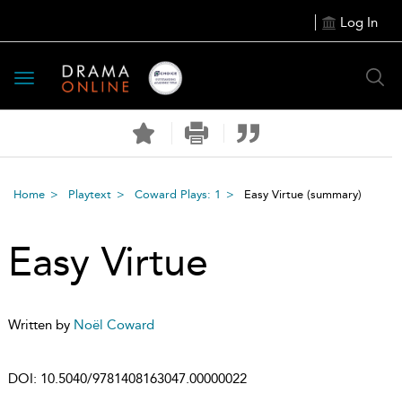
Log In
Toggle
navigation
Home
Playtext
Coward Plays: 1
Easy Virtue
(summary)
Easy Virtue
Written by
Noël Coward
DOI:
10.5040/9781408163047.00000022