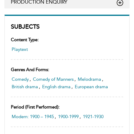
PRODUCTION ENQUIRY
SUBJECTS
Content Type:
Playtext
Genres And Forms:
Comedy
,
Comedy of Manners
,
Melodrama
,
British drama
,
English drama
,
European drama
Period (first Performed):
Modern: 1900 – 1945
,
1900-1999
,
1921-1930