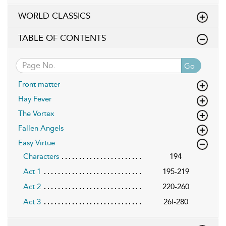
WORLD CLASSICS
TABLE OF CONTENTS
Go
Front matter
Hay Fever
The Vortex
Fallen Angels
Easy Virtue
Characters
194
Act 1
195-219
Act 2
220-260
Act 3
26l-280