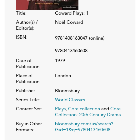
Title:
Coward Plays: 1
Author(s) /
Noël Coward
Editor(s):
ISBN:
9781408163047
(online)
9780413460608
Date of
1979
Publication:
Place of
London
Publication:
Publisher:
Bloomsbury
Series Title:
World Classics
Content Set:
Plays
,
Core collection
and
Core
Collection: 20th Century Drama
Buy in Other
bloomsbury.com/us/search?
Formats:
Gid=1&q=9780413460608