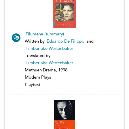
Filumena (summary)
Written by
Eduardo De Filippo
and
Timberlake Wertenbaker
Translated by
Timberlake Wertenbaker
Methuen Drama, 1998
Modern Plays
Playtext