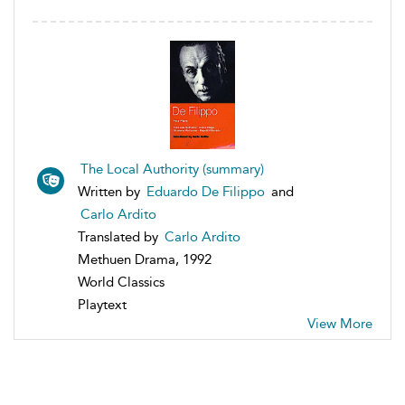
The Local Authority (summary)
Written by
Eduardo De Filippo
and
Carlo Ardito
Translated by
Carlo Ardito
Methuen Drama, 1992
World Classics
Playtext
View More