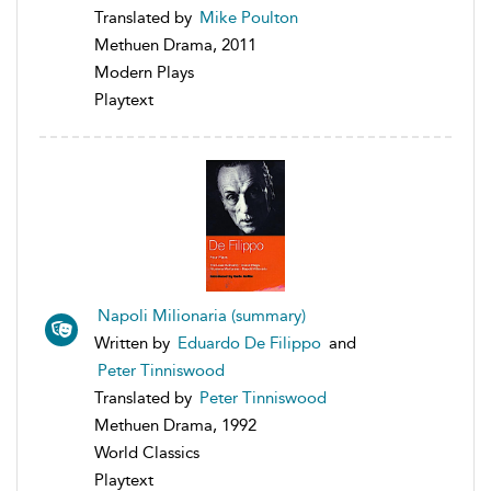
Translated by
Mike Poulton
Methuen Drama, 2011
Modern Plays
Playtext
Napoli Milionaria (summary)
Written by
Eduardo De Filippo
and
Peter Tinniswood
Translated by
Peter Tinniswood
Methuen Drama, 1992
World Classics
Playtext