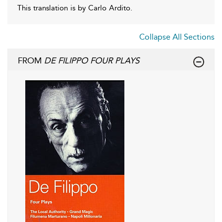
This translation is by Carlo Ardito.
Collapse All Sections
FROM
DE FILIPPO FOUR PLAYS