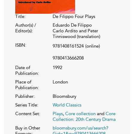
Title:
De Filippo Four Plays
Author(s) /
Eduardo De Filippo
Editor(s):
Carlo Ardito and Peter
Tinniswood (translation)
ISBN:
9781408161524
(online)
9780413666208
Date of
1992
Publication:
Place of
London
Publication:
Publisher:
Bloomsbury
Series Title:
World Classics
Content Set:
Plays
,
Core collection
and
Core
Collection: 20th Century Drama
Buy in Other
bloomsbury.com/us/search?
Formats:
Gid=1&q=9780413666208