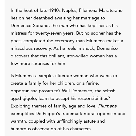
In the heat of late-1940s Naples, Filumena Maraturano
lies on her deathbed awaiting her marriage to
Domenico Soriano, the man who has kept her as his
mistress for twenty-seven years. But no sooner has the
priest completed the ceremony than Filumena makes a
miraculous recovery. As he reels in shock, Domenico
discovers that this brilliant, iron-willed woman has a
few more surprises for him.
Is Filumena a simple, illiterate woman who wants to
create a family for her children, or a ferine,
opportunistic prostitute? Will Domenico, the selfish
aged gigolo, learn to accept his responsibilities?
Exploring themes of family, age and love,
Filumena
exemplifies De Filippo’s trademark moral optimism and
warmth, coupled with unflinchingly astute and
humorous observation of his characters.