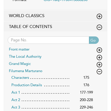
WORLD CLASSICS
TABLE OF CONTENTS
Go
Front matter
The Local Authority
Grand Magic
Filumena Marturano
Characters
175
Production Details
176
Act 1
177-199
Act 2
200-228
Act 3
229-246