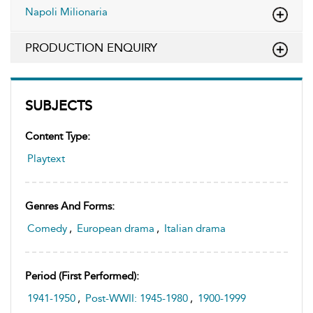
Napoli Milionaria
PRODUCTION ENQUIRY
SUBJECTS
Content Type:
Playtext
Genres And Forms:
Comedy
,
European drama
,
Italian drama
Period (first Performed):
1941-1950
,
Post-WWII: 1945-1980
,
1900-1999