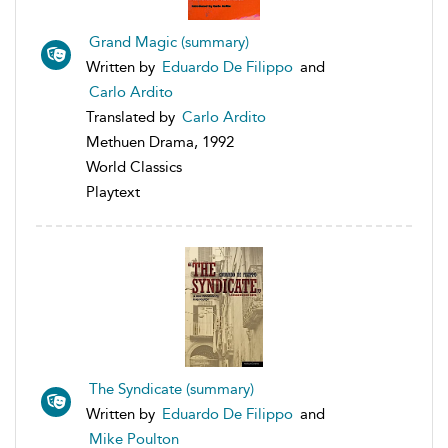
Grand Magic (summary)
Written by
Eduardo De Filippo
and
Carlo Ardito
Translated by
Carlo Ardito
Methuen Drama, 1992
World Classics
Playtext
The Syndicate (summary)
Written by
Eduardo De Filippo
and
Mike Poulton