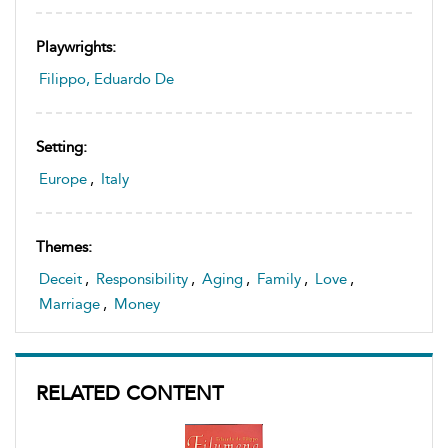
Playwrights:
Filippo, Eduardo De
Setting:
Europe
,
Italy
Themes:
Deceit
,
Responsibility
,
Aging
,
Family
,
Love
,
Marriage
,
Money
RELATED CONTENT