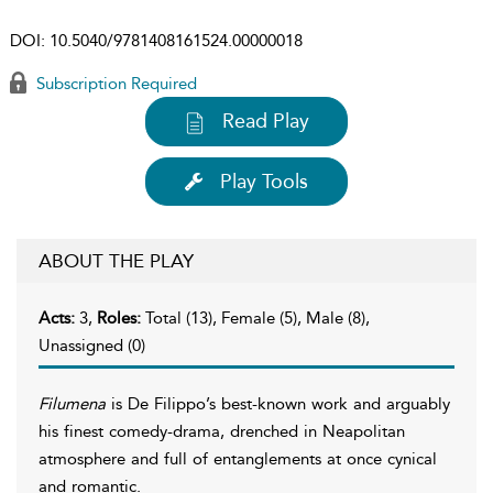
DOI:
10.5040/9781408161524.00000018
Subscription Required
Read Play
Play Tools
ABOUT THE PLAY
Acts:
3,
Roles:
Total (13), Female (5), Male (8),
Unassigned (0)
Filumena
is De Filippo’s best-known work and arguably
his finest comedy-drama, drenched in Neapolitan
atmosphere and full of entanglements at once cynical
and romantic.