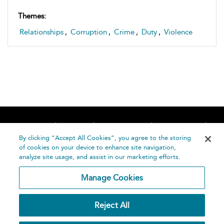
Themes:
Relationships
,
Corruption
,
Crime
,
Duty
,
Violence
Home
About
Accessibility
Contact Us
Help
By clicking “Accept All Cookies”, you agree to the storing
of cookies on your device to enhance site navigation,
analyze site usage, and assist in our marketing efforts.
Manage Cookies
©
Terms and
Reject All
Bloomsbury
Conditions
Publishing