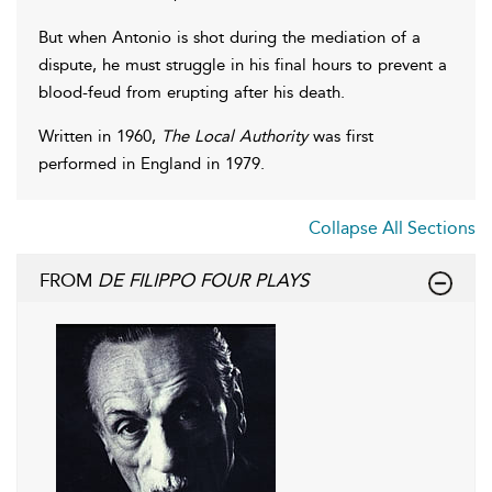
But when Antonio is shot during the mediation of a
dispute, he must struggle in his final hours to prevent a
blood-feud from erupting after his death.
Written in 1960,
The Local Authority
was first
performed in England in 1979.
Collapse All Sections
FROM
DE FILIPPO FOUR PLAYS