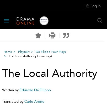
Log In
Toggle
navigation
Home
Playtext
De Filippo Four Plays
The Local Authority
(summary)
The Local Authority
Written by
Eduardo De Filippo
Translated by
Carlo Ardito