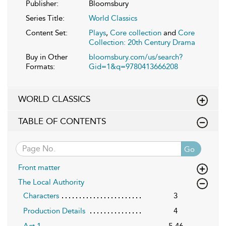
Publisher:
Bloomsbury
Series Title:
World Classics
Content Set:
Plays
,
Core collection
and
Core
Collection: 20th Century Drama
Buy in Other
bloomsbury.com/us/search?
Formats:
Gid=1&q=9780413666208
WORLD CLASSICS
TABLE OF CONTENTS
Go
Front matter
The Local Authority
Characters
3
Production Details
4
Act 1
5-46