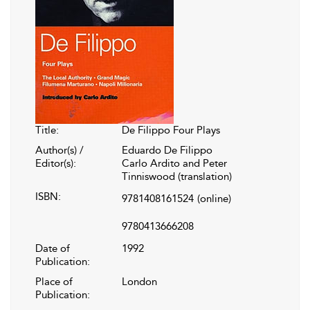
Title:
De Filippo Four Plays
Author(s) /
Eduardo De Filippo
Editor(s):
Carlo Ardito and Peter
Tinniswood (translation)
ISBN:
9781408161524
(online)
9780413666208
Date of
1992
Publication:
Place of
London
Publication: