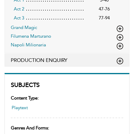
Act 2
47-76
Act 3
77-94
Grand Magic
Filumena Marturano
Napoli Milionaria
PRODUCTION ENQUIRY
SUBJECTS
Content Type:
Playtext
Genres And Forms: