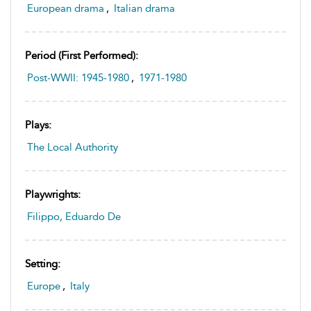
European drama
,
Italian drama
Period (first Performed):
Post-WWII: 1945-1980
,
1971-1980
Plays:
The Local Authority
Playwrights:
Filippo, Eduardo De
Setting:
Europe
,
Italy