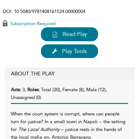
DOI:
10.5040/9781408161524.00000004
Subscription Required
Read Play
Play Tools
ABOUT THE PLAY
Acts:
3,
Roles:
Total (20), Female (8), Male (12),
Unassigned (0)
When the court system is corrupt, where can people
turn for justice? In a small town in Napoli – the setting
for
The Local Authority
– justice rests in the hands of
the local mafia on, Antonio Barracano.