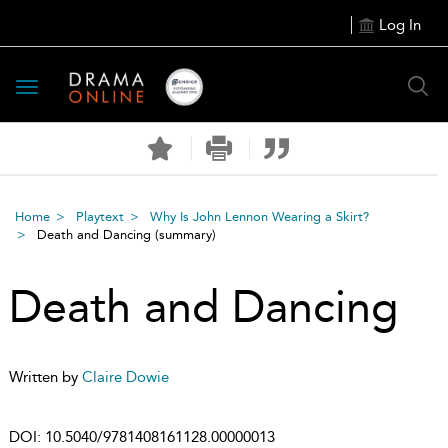
Log In
Toggle
navigation
Home
Playtext
Why Is John Lennon Wearing a Skirt?
Death and Dancing
(summary)
Death and Dancing
Written by
Claire Dowie
DOI:
10.5040/9781408161128.00000013