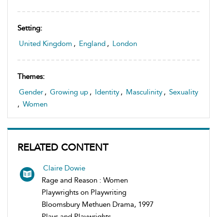
Setting:
United Kingdom
,
England
,
London
Themes:
Gender
,
Growing up
,
Identity
,
Masculinity
,
Sexuality
,
Women
RELATED CONTENT
Claire Dowie
Rage and Reason : Women
Playwrights on Playwriting
Bloomsbury Methuen Drama, 1997
Plays and Playwrights