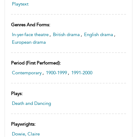
Playtext
Genres And Forms:
In-yer-face theatre
,
British drama
,
English drama
,
European drama
Period (first Performed):
Contemporary
,
1900-1999
,
1991-2000
Plays:
Death and Dancing
Playwrights:
Dowie, Claire