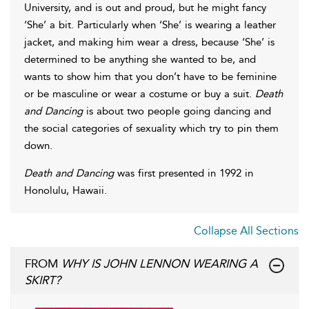
University, and is out and proud, but he might fancy
‘She’ a bit. Particularly when ‘She’ is wearing a leather
jacket, and making him wear a dress, because ‘She’ is
determined to be anything she wanted to be, and
wants to show him that you don’t have to be feminine
or be masculine or wear a costume or buy a suit.
Death
and Dancing
is about two people going dancing and
the social categories of sexuality which try to pin them
down.
Death and Dancing
was first presented in 1992 in
Honolulu, Hawaii.
Collapse All Sections
FROM
WHY IS JOHN LENNON WEARING A
SKIRT?