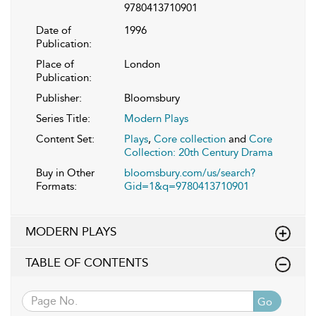
9780413710901
Date of
1996
Publication:
Place of
London
Publication:
Publisher:
Bloomsbury
Series Title:
Modern Plays
Content Set:
Plays
,
Core collection
and
Core
Collection: 20th Century Drama
Buy in Other
bloomsbury.com/us/search?
Formats:
Gid=1&q=9780413710901
MODERN PLAYS
TABLE OF CONTENTS
Go