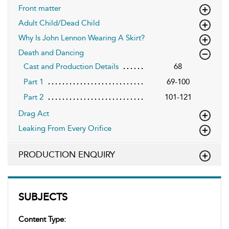
Front matter
Adult Child/Dead Child
Why Is John Lennon Wearing A Skirt?
Death and Dancing
Cast and Production Details
68
Part 1
69-100
Part 2
101-121
Drag Act
Leaking From Every Orifice
PRODUCTION ENQUIRY
SUBJECTS
Content Type: