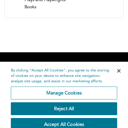
Books
Home
About
Accessibility
Contact Us
Help
By clicking “Accept All Cookies”, you agree to the storing
of cookies on your device to enhance site navigation,
analyze site usage, and assist in our marketing efforts.
Manage Cookies
©
Terms and
Reject All
Bloomsbury
Conditions
Publishing
Plc 2026
Privacy
Accept All Cookies