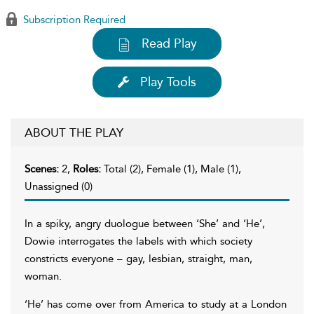
Subscription Required
Read Play
Play Tools
ABOUT THE PLAY
Scenes:
2,
Roles:
Total (2), Female (1), Male (1),
Unassigned (0)
In a spiky, angry duologue between ‘She’ and ‘He’,
Dowie interrogates the labels with which society
constricts everyone – gay, lesbian, straight, man,
woman.
‘He’ has come over from America to study at a London