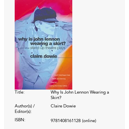
Title:
Why Is John Lennon Wearing a
Skirt?
Author(s) /
Claire Dowie
Editor(s):
ISBN:
9781408161128
(online)