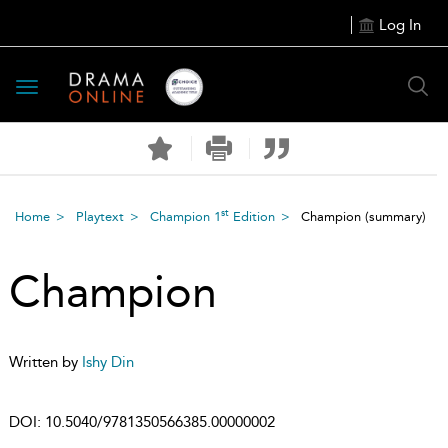
Log In
Toggle
navigation
st
Home
Playtext
Champion 1
Edition
Champion
(summary)
Champion
Written by
Ishy Din
DOI:
10.5040/9781350566385.00000002