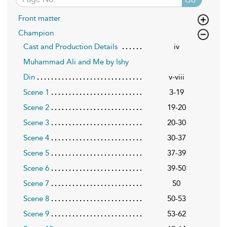
Front matter
Champion
Cast and Production Details
iv
Muhammad Ali and Me by Ishy
Din
v-viii
Scene 1
3-19
Scene 2
19-20
Scene 3
20-30
Scene 4
30-37
Scene 5
37-39
Scene 6
39-50
Scene 7
50
Scene 8
50-53
Scene 9
53-62