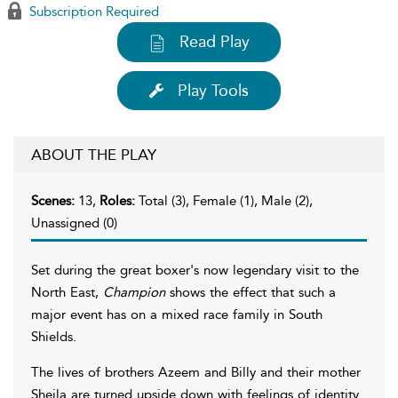
Subscription Required
Read Play
Play Tools
ABOUT THE PLAY
Scenes:
13,
Roles:
Total (3), Female (1), Male (2),
Unassigned (0)
Set during the great boxer's now legendary visit to the
North East,
Champion
shows the effect that such a
major event has on a mixed race family in South
Shields.
The lives of brothers Azeem and Billy and their mother
Sheila are turned upside down with feelings of identity