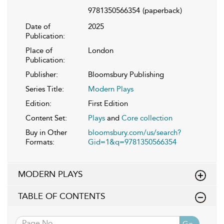
9781350566354
(paperback)
Date of
2025
Publication:
Place of
London
Publication:
Publisher:
Bloomsbury Publishing
Series Title:
Modern Plays
Edition:
First Edition
Content Set:
Plays
and
Core collection
Buy in Other
bloomsbury.com/us/search?
Formats:
Gid=1&q=9781350566354
MODERN PLAYS
TABLE OF CONTENTS
Go