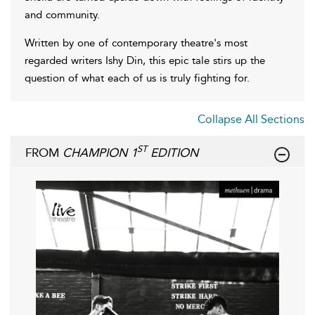
and community.
Written by one of contemporary theatre's most
regarded writers Ishy Din, this epic tale stirs up the
question of what each of us is truly fighting for.
Collapse All Sections
ST
FROM
CHAMPION 1
EDITION