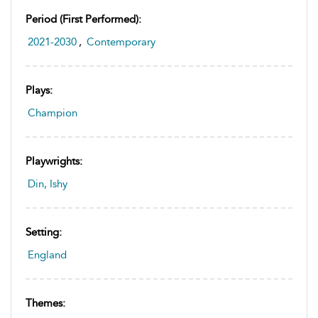
Period (first Performed):
2021-2030
,
Contemporary
Plays:
Champion
Playwrights:
Din, Ishy
Setting:
England
Themes: