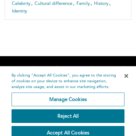
Celebrity
,
Cultural difference
,
Family
,
History
,
Identity
Home
About
Accessibility
Contact Us
Help
By clicking “Accept All Cookies”, you agree to the storing
of cookies on your device to enhance site navigation,
analyze site usage, and assist in our marketing efforts.
Manage Cookies
©
Terms and
Reject All
Bloomsbury
Conditions
Publishing
Plc 2026
Privacy
Accept All Cookies