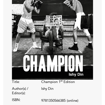
st
Title:
Champion 1
Edition
Author(s) /
Ishy Din
Editor(s):
ISBN:
9781350566385
(online)