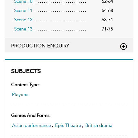
Scene 10
62-64
Scene 11
64-68
Scene 12
68-71
Scene 13
71-75
PRODUCTION ENQUIRY
SUBJECTS
Content Type:
Playtext
Genres And Forms:
Asian performance
,
Epic Theatre
,
British drama