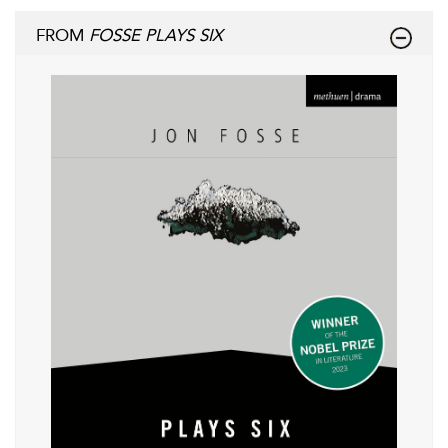
FROM
FOSSE PLAYS SIX