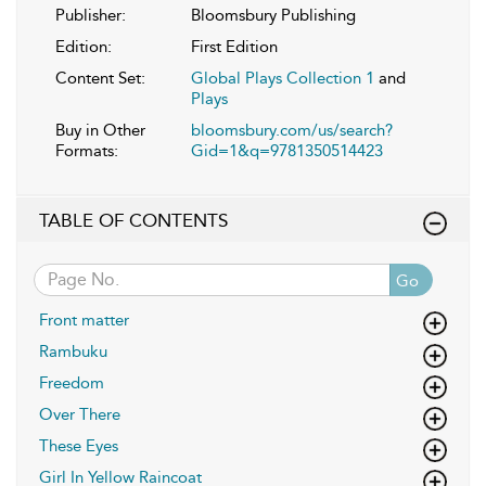
Publisher:
Bloomsbury Publishing
Edition:
First Edition
Content Set:
Global Plays Collection 1
and
Plays
Buy in Other
bloomsbury.com/us/search?
Formats:
Gid=1&q=9781350514423
TABLE OF CONTENTS
Go
Front matter
Rambuku
Freedom
Over There
These Eyes
Girl In Yellow Raincoat