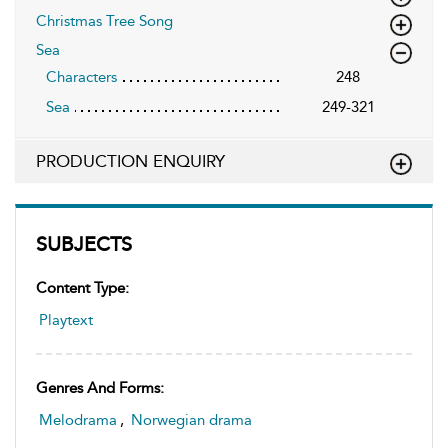
Christmas Tree Song
Sea
Characters
248
Sea
249-321
PRODUCTION ENQUIRY
SUBJECTS
Content Type:
Playtext
Genres And Forms:
Melodrama
,
Norwegian drama