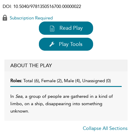
DOI:
10.5040/9781350516700.00000022
Subscription Required
Read Play
Play Tools
ABOUT THE PLAY
Roles:
Total (6), Female (2), Male (4), Unassigned (0)
In
Sea
, a group of people are gathered in a kind of
limbo, on a ship, disappearing into something
unknown.
Collapse All Sections