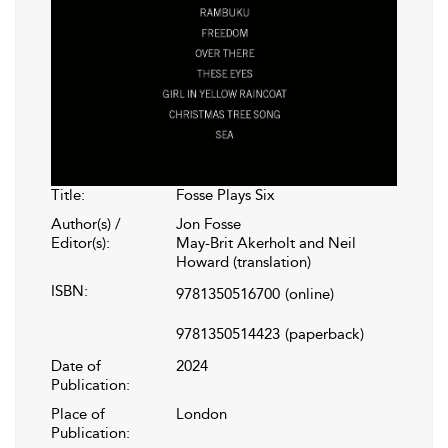
Title:
Fosse Plays Six
Author(s) /
Jon Fosse
Editor(s):
May-Brit Akerholt and Neil
Howard (translation)
ISBN:
9781350516700
(online)
9781350514423
(paperback)
Date of
2024
Publication:
Place of
London
Publication: