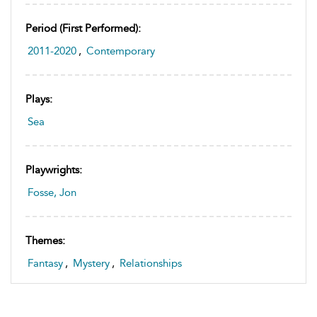
Period (first Performed):
2011-2020
,
Contemporary
Plays:
Sea
Playwrights:
Fosse, Jon
Themes:
Fantasy
,
Mystery
,
Relationships