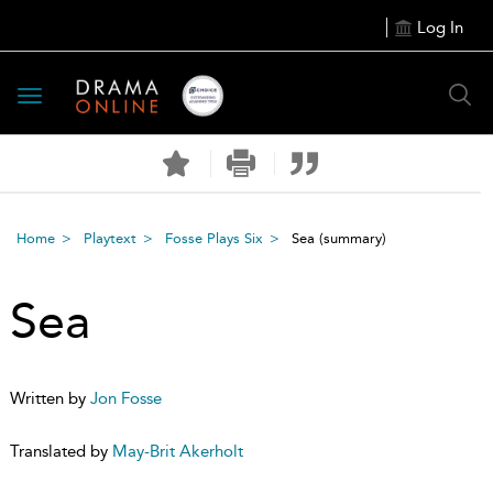
Log In
Toggle
navigation
Home
Playtext
Fosse Plays Six
Sea
(summary)
Sea
Written by
Jon Fosse
Translated by
May-Brit Akerholt