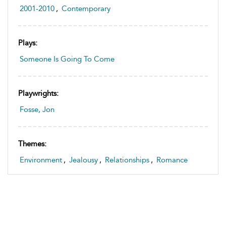
2001-2010
,
Contemporary
Plays:
Someone Is Going To Come
Playwrights:
Fosse, Jon
Themes:
Environment
,
Jealousy
,
Relationships
,
Romance