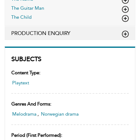
The Guitar Man
The Child
PRODUCTION ENQUIRY
SUBJECTS
Content Type:
Playtext
Genres And Forms:
Melodrama
,
Norwegian drama
Period (first Performed):