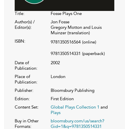
Title:
Fosse Plays One
Author(s) /
Jon Fosse
Editor(s):
Gregory Motton and Louis
Muinzer (translation)
ISBN:
9781350516564
(online)
9781350514331
(paperback)
Date of
2002
Publication:
Place of
London
Publication:
Publisher:
Bloomsbury Publishing
Edition:
First Edition
Content Set:
Global Plays Collection 1
and
Plays
Buy in Other
bloomsbury.com/us/search?
Formats:
Gid=1&q=9781350514331