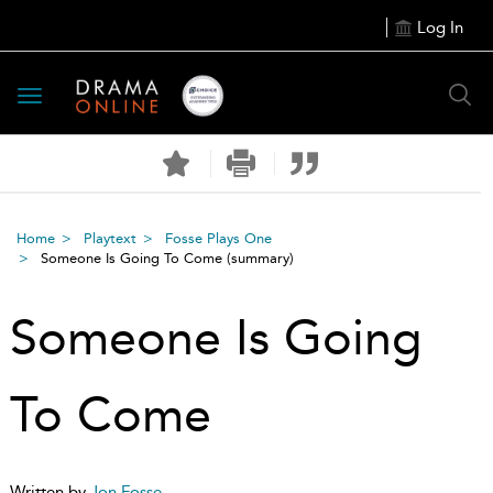
Log In
Toggle
navigation
Home
Playtext
Fosse Plays One
Someone Is Going To Come
(summary)
Someone Is Going
To Come
Written by
Jon Fosse