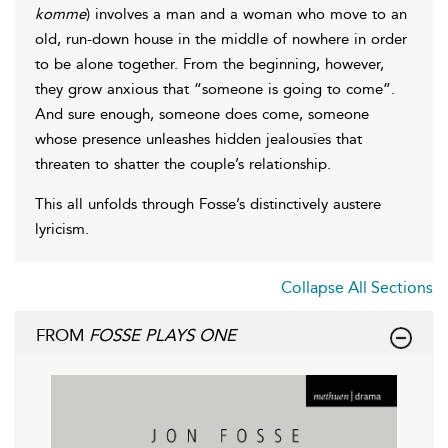
komme
) involves a man and a woman who move to an
old, run-down house in the middle of nowhere in order
to be alone together. From the beginning, however,
they grow anxious that “someone is going to come”.
And sure enough, someone does come, someone
whose presence unleashes hidden jealousies that
threaten to shatter the couple’s relationship.
This all unfolds through Fosse’s distinctively austere
lyricism.
Collapse All Sections
FROM
FOSSE PLAYS ONE