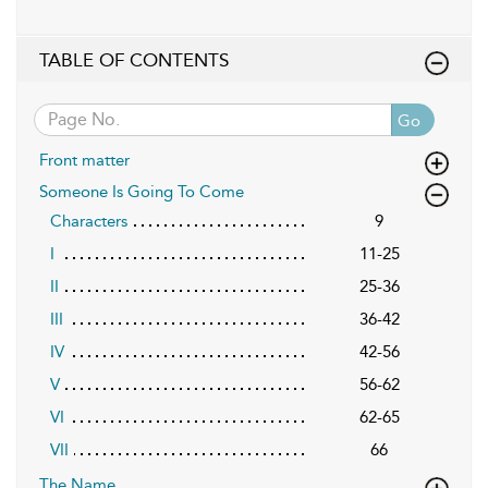
TABLE OF CONTENTS
Go
Front matter
Someone Is Going To Come
Characters
9
I
11-25
II
25-36
III
36-42
IV
42-56
V
56-62
VI
62-65
VII
66
The Name