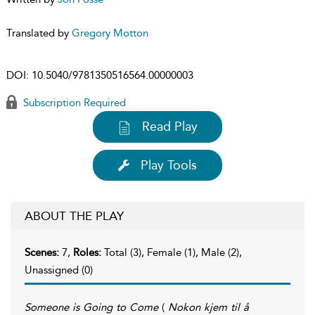
Translated by
Gregory Motton
DOI:
10.5040/9781350516564.00000003
Subscription Required
Read Play
Play Tools
ABOUT THE PLAY
Scenes:
7,
Roles:
Total (3), Female (1), Male (2),
Unassigned (0)
Someone is Going to Come
(
Nokon kjem til å