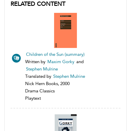
RELATED CONTENT
Children of the Sun (summary)
Written by
Maxim Gorky
and
Stephen Mulrine
Translated by
Stephen Mulrine
Nick Hern Books, 2000
Drama Classics
Playtext