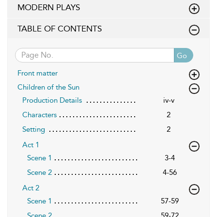
MODERN PLAYS
TABLE OF CONTENTS
Go
Front matter
Children of the Sun
Production Details
iv-v
Characters
2
Setting
2
Act 1
Scene 1
3-4
Scene 2
4-56
Act 2
Scene 1
57-59
Scene 2
59-72