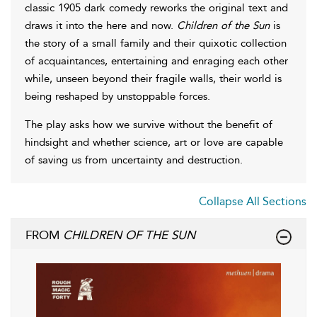
classic 1905 dark comedy reworks the original text and
draws it into the here and now.
Children of the Sun
is
the story of a small family and their quixotic collection
of acquaintances, entertaining and enraging each other
while, unseen beyond their fragile walls, their world is
being reshaped by unstoppable forces.
The play asks how we survive without the benefit of
hindsight and whether science, art or love are capable
of saving us from uncertainty and destruction.
Collapse All Sections
FROM
CHILDREN OF THE SUN