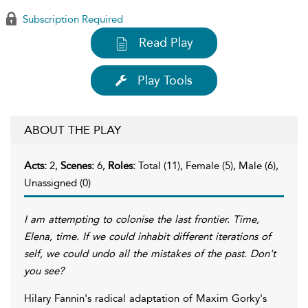
Subscription Required
Read Play
Play Tools
ABOUT THE PLAY
Acts:
2,
Scenes:
6,
Roles:
Total (11), Female (5), Male (6),
Unassigned (0)
I am attempting to colonise the last frontier. Time,
Elena, time. If we could inhabit different iterations of
self, we could undo all the mistakes of the past. Don't
you see?
Hilary Fannin's radical adaptation of Maxim Gorky's