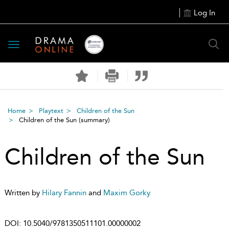
Log In
Toggle
navigation
Home
Playtext
Children of the Sun
Children of the Sun
(summary)
Children of the Sun
Written by
Hilary Fannin
and
Maxim Gorky
DOI:
10.5040/9781350511101.00000002