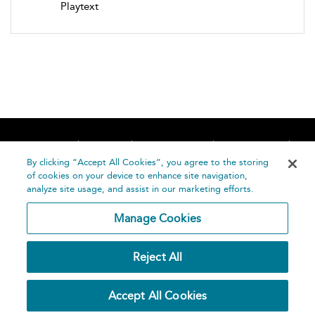
Playtext
Home
About
Accessibility
Contact Us
Help
By clicking “Accept All Cookies”, you agree to the storing
of cookies on your device to enhance site navigation,
analyze site usage, and assist in our marketing efforts.
Manage Cookies
©
Terms and
Reject All
Bloomsbury
Conditions
Publishing
Plc 2026
Privacy
Accept All Cookies
Policy