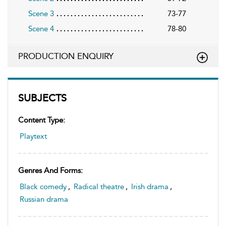
Scene 3
73-77
Scene 4
78-80
PRODUCTION ENQUIRY
SUBJECTS
Content Type:
Playtext
Genres And Forms:
Black comedy
,
Radical theatre
,
Irish drama
,
Russian drama