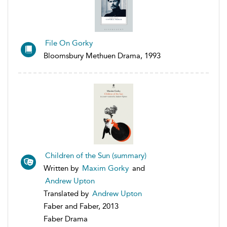
File On Gorky
Bloomsbury Methuen Drama, 1993
Children of the Sun (summary)
Written by
Maxim Gorky
and
Andrew Upton
Translated by
Andrew Upton
Faber and Faber, 2013
Faber Drama