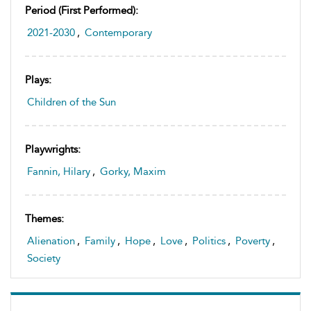
Period (first Performed):
2021-2030
,
Contemporary
Plays:
Children of the Sun
Playwrights:
Fannin, Hilary
,
Gorky, Maxim
Themes:
Alienation
,
Family
,
Hope
,
Love
,
Politics
,
Poverty
,
Society