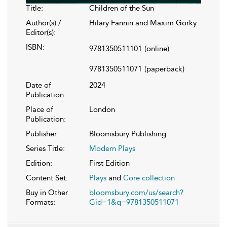
Title:
Children of the Sun
Author(s) /
Hilary Fannin and Maxim Gorky
Editor(s):
ISBN:
9781350511101
(online)
9781350511071
(paperback)
Date of
2024
Publication:
Place of
London
Publication:
Publisher:
Bloomsbury Publishing
Series Title:
Modern Plays
Edition:
First Edition
Content Set:
Plays
and
Core collection
Buy in Other
bloomsbury.com/us/search?
Formats:
Gid=1&q=9781350511071