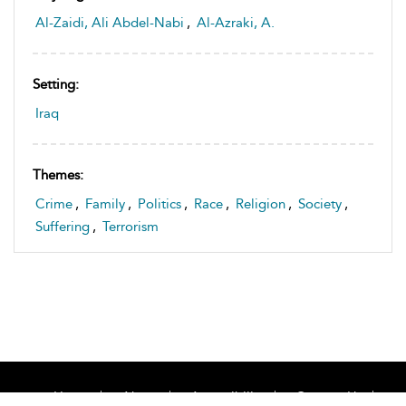
Al-Zaidi, Ali Abdel-Nabi
,
Al-Azraki, A.
Setting:
Iraq
Themes:
Crime
,
Family
,
Politics
,
Race
,
Religion
,
Society
,
Suffering
,
Terrorism
Home
About
Accessibility
Contact Us