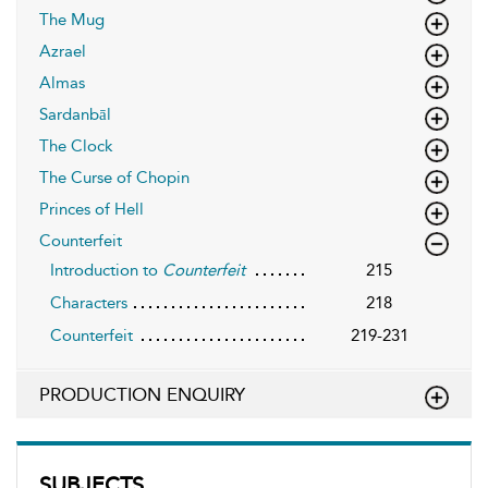
The Mug
Azrael
Almas
Sardanbāl
The Clock
The Curse of Chopin
Princes of Hell
Counterfeit
Introduction to
Counterfeit
215
Characters
218
Counterfeit
219-231
PRODUCTION ENQUIRY
SUBJECTS