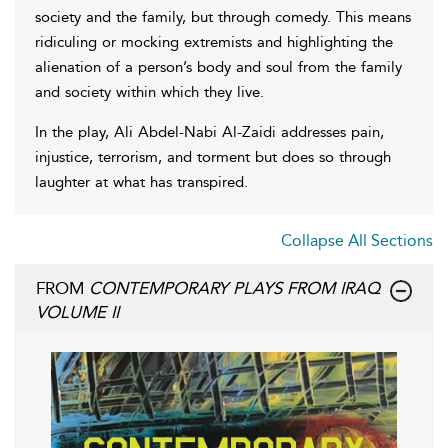
society and the family, but through comedy. This means
ridiculing or mocking extremists and highlighting the
alienation of a person’s body and soul from the family
and society within which they live.
In the play, Ali Abdel-Nabi Al-Zaidi addresses pain,
injustice, terrorism, and torment but does so through
laughter at what has transpired.
Collapse All Sections
FROM
CONTEMPORARY PLAYS FROM IRAQ
VOLUME II