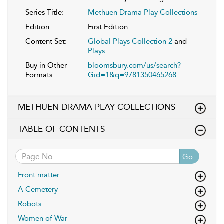
Series Title:
Methuen Drama Play Collections
Edition:
First Edition
Content Set:
Global Plays Collection 2
and
Plays
Buy in Other
bloomsbury.com/us/search?
Formats:
Gid=1&q=9781350465268
METHUEN DRAMA PLAY COLLECTIONS
TABLE OF CONTENTS
Go
Front matter
A Cemetery
Robots
Women of War