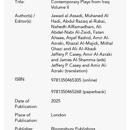
Title:
Contemporary Plays from Iraq
Volume II
Author(s) /
Jawad al-Assadi, Muhaned Al
Editor(s):
Hadi, Abdul Razaq al-Rubai,
Nahedh AlRamadhani, Ali
Abdel-Nabi Al-Zaidi, Faten
Altaee, Atyaf Rashid, Amir Al-
Azraki, Khazal Al-Majidi, Mithal
Ghazi and Ali Al-Abadi
Jeffery P. Casey, Amir Al-Azraki
and James Al-Shamma (eds)
Jeffery P. Casey and Amir Al-
Azraki (translation)
ISBN:
9781350465305
(online)
9781350465268
(paperback)
Date of
2025
Publication:
Place of
London
Publication:
Publisher:
Bloomsbury Publishing