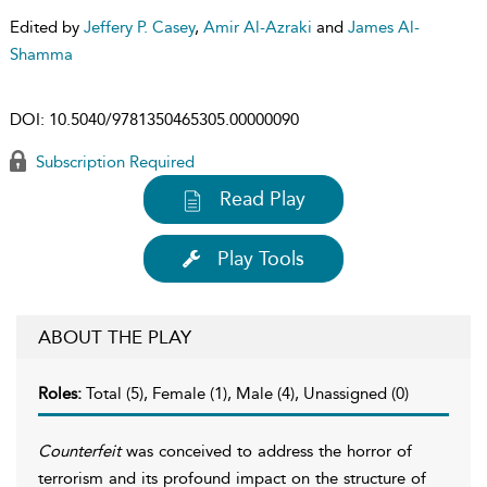
Edited by
Jeffery P. Casey
,
Amir Al-Azraki
and
James Al-
Shamma
DOI:
10.5040/9781350465305.00000090
Subscription Required
Read Play
Play Tools
ABOUT THE PLAY
Roles:
Total (5), Female (1), Male (4), Unassigned (0)
Counterfeit
was conceived to address the horror of
terrorism and its profound impact on the structure of