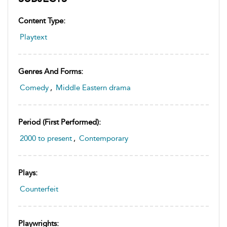
Content Type:
Playtext
Genres And Forms:
Comedy
,
Middle Eastern drama
Period (first Performed):
2000 to present
,
Contemporary
Plays:
Counterfeit
Playwrights: