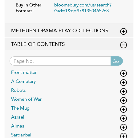
Buy in Other
bloomsbury.com/us/search?
Formats:
Gid=1&q=9781350465268
METHUEN DRAMA PLAY COLLECTIONS
TABLE OF CONTENTS
Go
Front matter
A Cemetery
Robots
Women of War
The Mug
Azrael
Almas
Sardanbāl