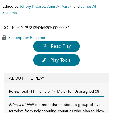
Edited by
Jeffery P. Casey
,
Amir Al-Azraki
and
James Al-
Shamma
DOI:
10.5040/9781350465305.00000084
Subscription Required
Read Play
Play Tools
ABOUT THE PLAY
Roles:
Total (11), Female (1), Male (10), Unassigned (0)
Princes of Hell
is a monodrama about a group of five
terrorists from neighbouring countries who plan to blow