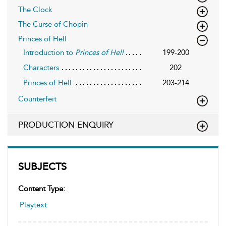
The Clock
The Curse of Chopin
Princes of Hell
Introduction to
Princes of Hell
199-200
Characters
202
Princes of Hell
203-214
Counterfeit
PRODUCTION ENQUIRY
SUBJECTS
Content Type:
Playtext