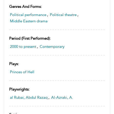
Genres And Forms:
Political performance
,
Political theatre
,
Middle Eastern drama
Period (first Performed):
2000 to present
,
Contemporary
Plays:
Princes of Hell
Playwrights:
al Rubai, Abdul Razaq
,
Al-Azraki, A.