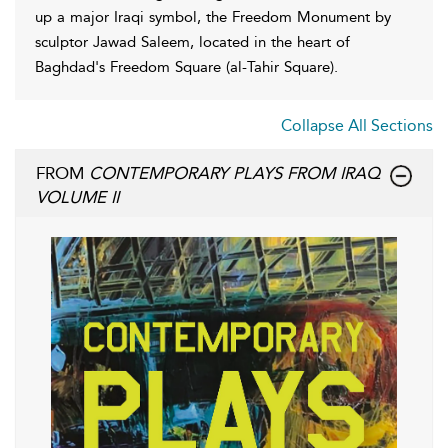
up a major Iraqi symbol, the Freedom Monument by
sculptor Jawad Saleem, located in the heart of
Baghdad's Freedom Square (al-Tahir Square).
Collapse All Sections
FROM
CONTEMPORARY PLAYS FROM IRAQ
VOLUME II