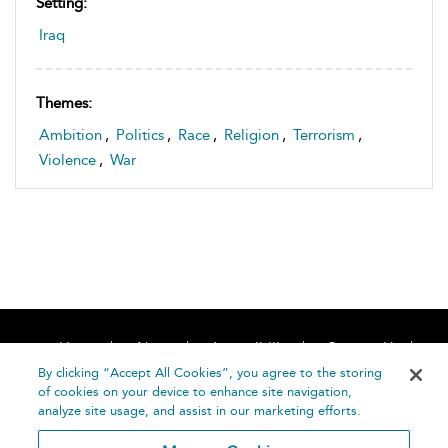
Setting:
Iraq
Themes:
Ambition
,
Politics
,
Race
,
Religion
,
Terrorism
,
Violence
,
War
Home
About
Accessibility
Contact Us
Help
By clicking “Accept All Cookies”, you agree to the storing
of cookies on your device to enhance site navigation,
analyze site usage, and assist in our marketing efforts.