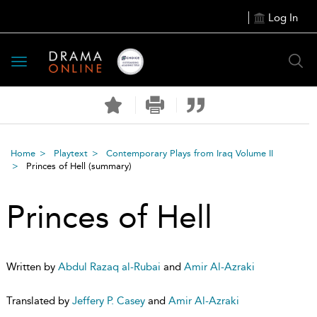
Log In
Toggle
navigation
Home
Playtext
Contemporary Plays from Iraq Volume II
Princes of Hell
(summary)
Princes of Hell
Written by
Abdul Razaq al-Rubai
and
Amir Al-Azraki
Translated by
Jeffery P. Casey
and
Amir Al-Azraki