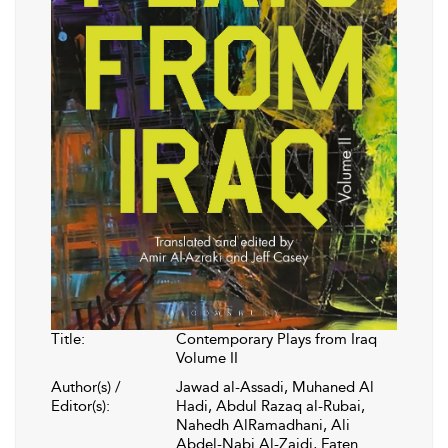
Title:
Contemporary Plays from Iraq
Volume II
Author(s) /
Jawad al-Assadi, Muhaned Al
Editor(s):
Hadi, Abdul Razaq al-Rubai,
Nahedh AlRamadhani, Ali
Abdel-Nabi Al-Zaidi, Faten