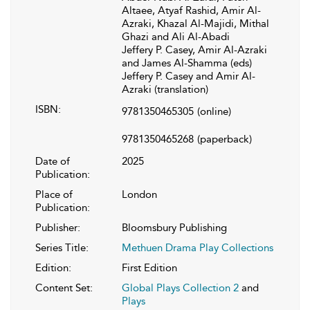
Altaee, Atyaf Rashid, Amir Al-
Azraki, Khazal Al-Majidi, Mithal
Ghazi and Ali Al-Abadi
Jeffery P. Casey, Amir Al-Azraki
and James Al-Shamma (eds)
Jeffery P. Casey and Amir Al-
Azraki (translation)
ISBN:
9781350465305
(online)
9781350465268
(paperback)
Date of
2025
Publication:
Place of
London
Publication:
Publisher:
Bloomsbury Publishing
Series Title:
Methuen Drama Play Collections
Edition:
First Edition
Content Set:
Global Plays Collection 2
and
Plays