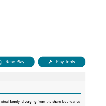
Read Play
Play Tools
e ideal family, diverging from the sharp boundaries