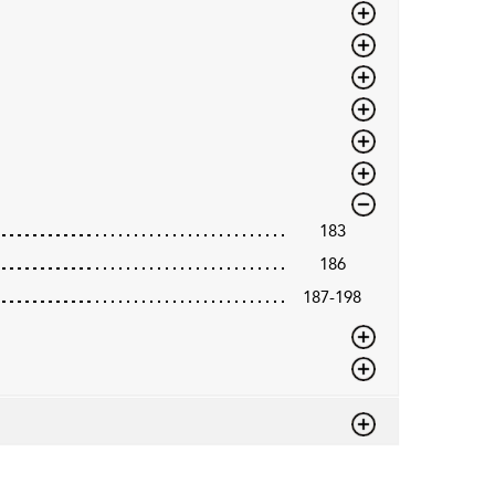
183
186
187-198