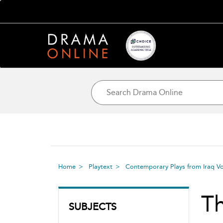
Home
Playtext
Contemporary Plays from Iraq Vo
Th
SUBJECTS