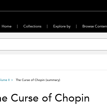
Home
Collections
Explore by
Browse Conten
lume II
The Curse of Chopin
(summary)
e Curse of Chopin