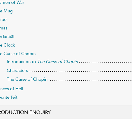
men of War
e Mug
rael
mas
rdanbāl
e Clock
e Curse of Chopin
Introduction to
The Curse of Chopin
Characters
The Curse of Chopin
inces of Hell
unterfeit
RODUCTION ENQUIRY