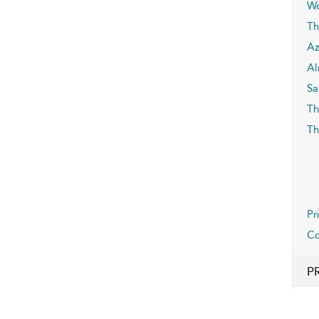
Wo
Th
Az
Al
Sa
Th
Th
Pr
Co
P