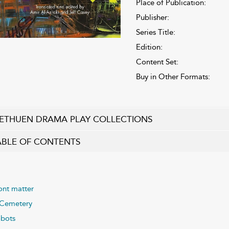
Place of Publication:
Publisher:
Series Title:
Edition:
Content Set:
Buy in Other Formats:
ETHUEN DRAMA PLAY COLLECTIONS
ABLE OF CONTENTS
ont matter
Cemetery
bots