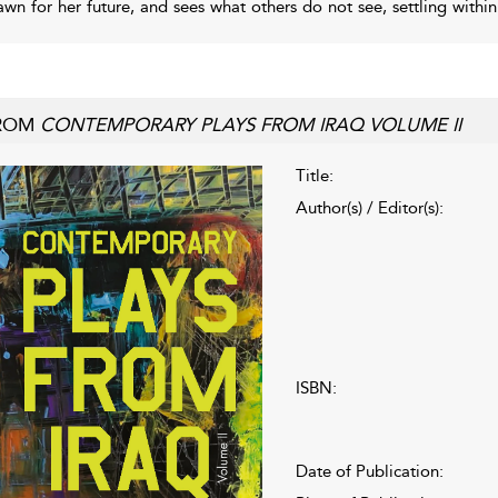
awn for her future, and sees what others do not see, settling withi
ROM
CONTEMPORARY PLAYS FROM IRAQ VOLUME II
Title:
Author(s) / Editor(s):
ISBN:
Date of Publication: