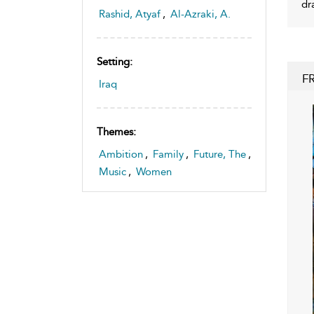
dr
Rashid, Atyaf
,
Al-Azraki, A.
Setting:
F
Iraq
Themes:
Ambition
,
Family
,
Future, The
,
Music
,
Women