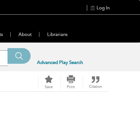
Log In
ts
About
Librarians
Advanced Play Search
Citation
Save
Print