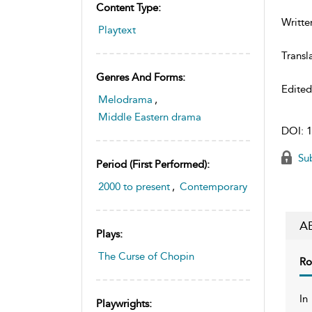
Content Type:
Writte
Playtext
Transl
Genres And Forms:
Edite
Melodrama
,
Middle Eastern drama
DOI:
1
Sub
Period (first Performed):
2000 to present
,
Contemporary
A
Plays:
The Curse of Chopin
Ro
In
Playwrights: