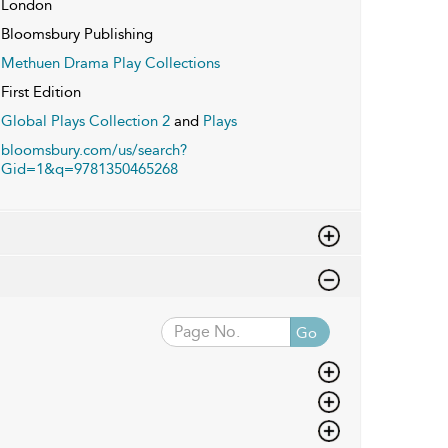
London
Bloomsbury Publishing
Methuen Drama Play Collections
First Edition
Global Plays Collection 2
and
Plays
bloomsbury.com/us/search?
Gid=1&q=9781350465268
Go