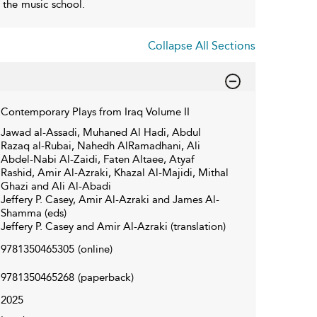
n the music school.
Collapse All Sections
Contemporary Plays from Iraq Volume II
Jawad al-Assadi, Muhaned Al Hadi, Abdul
Razaq al-Rubai, Nahedh AlRamadhani, Ali
Abdel-Nabi Al-Zaidi, Faten Altaee, Atyaf
Rashid, Amir Al-Azraki, Khazal Al-Majidi, Mithal
Ghazi and Ali Al-Abadi
Jeffery P. Casey, Amir Al-Azraki and James Al-
Shamma (eds)
Jeffery P. Casey and Amir Al-Azraki (translation)
9781350465305
(online)
9781350465268
(paperback)
2025