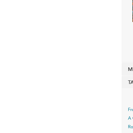
M
T
Fr
A 
Ro