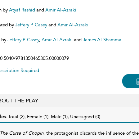
n by
Atyaf Rashid
and
Amir Al-Azraki
ated by
Jeffery P. Casey
and
Amir Al-Azraki
d by
Jeffery P. Casey
,
Amir Al-Azraki
and
James Al-Shamma
0.5040/9781350465305.00000079
scription Required
BOUT THE PLAY
les:
Total (2), Female (1), Male (1), Unassigned (0)
The Curse of Chopin
, the protagonist discards the influence of th