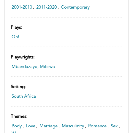
2001-2010
,
2011-2020
,
Contemporary
Plays:
Oh!
Playwrights:
Mbandazayo, Miliswa
Setting:
South Africa
Themes:
Body
,
Love
,
Marriage
,
Masculinity
,
Romance
,
Sex
,