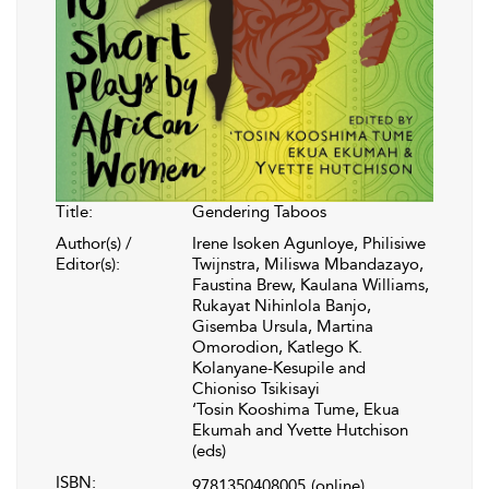
Title:
Gendering Taboos
Author(s) /
Irene Isoken Agunloye, Philisiwe
Editor(s):
Twijnstra, Miliswa Mbandazayo,
Faustina Brew, Kaulana Williams,
Rukayat Nihinlola Banjo,
Gisemba Ursula, Martina
Omorodion, Katlego K.
Kolanyane-Kesupile and
Chioniso Tsikisayi
‘Tosin Kooshima Tume, Ekua
Ekumah and Yvette Hutchison
(eds)
ISBN:
9781350408005
(online)