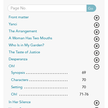
Go
Front matter
Yanci
The Arrangement
A Woman Has Two Mouths
Who Is in My Garden?
The Taste of Justice
Desperanza
Oh!
Synopsis
69
Characters
70
Setting
70
Oh!
71-76
In Her Silence