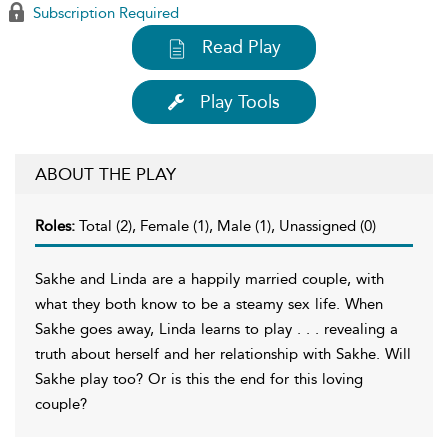
Subscription Required
Read Play
Play Tools
ABOUT THE PLAY
Roles:
Total (2), Female (1), Male (1), Unassigned (0)
Sakhe and Linda are a happily married couple, with
what they both know to be a steamy sex life. When
Sakhe goes away, Linda learns to play . . . revealing a
truth about herself and her relationship with Sakhe. Will
Sakhe play too? Or is this the end for this loving
couple?