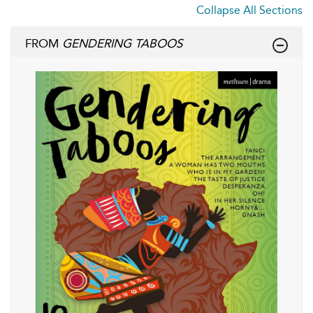
Collapse All Sections
FROM
GENDERING TABOOS