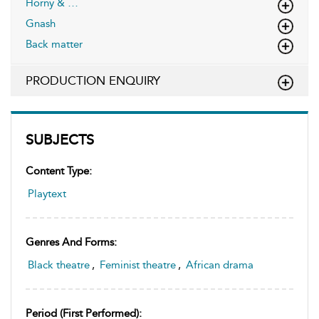
Horny & …
Gnash
Back matter
PRODUCTION ENQUIRY
SUBJECTS
Content Type:
Playtext
Genres And Forms:
Black theatre
,
Feminist theatre
,
African drama
Period (first Performed):