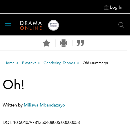
Log In
Toggle
navigation
Home
Playtext
Gendering Taboos
Oh!
(summary)
Oh!
Written by
Miliswa Mbandazayo
DOI:
10.5040/9781350408005.00000053