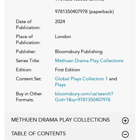
9781350407978
(paperback)
Date of
2024
Publication:
Place of
London
Publication:
Publisher:
Bloomsbury Publishing
Series Title:
Methuen Drama Play Collections
Edition:
First Edition
Content Set:
Global Plays Collection 1
and
Plays
Buy in Other
bloomsbury.com/us/search?
Formats:
Gid=1&q=9781350407978
METHUEN DRAMA PLAY COLLECTIONS
TABLE OF CONTENTS