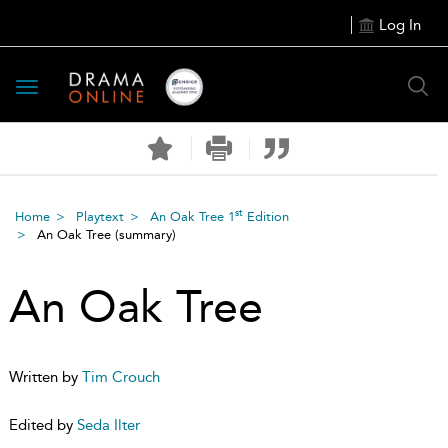
Log In
Toggle
navigation
st
Home
Playtext
An Oak Tree 1
Edition
An Oak Tree
(summary)
An Oak Tree
Written by
Tim Crouch
Edited by
Seda Ilter