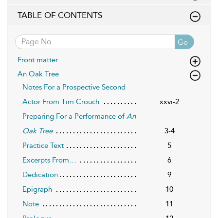
TABLE OF CONTENTS
Go
Front matter
An Oak Tree
Notes For a Prospective Second
Actor From Tim Crouch
xxvi-2
Preparing For a Performance of
An
Oak Tree
3-4
Practice Text
5
Excerpts From…
6
Dedication
9
Epigraph
10
Note
11