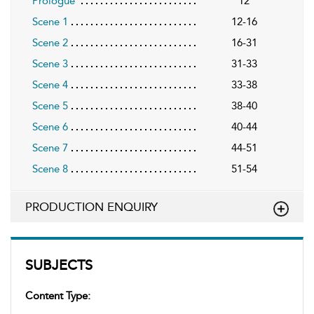
Prologue
12
Scene 1
12-16
Scene 2
16-31
Scene 3
31-33
Scene 4
33-38
Scene 5
38-40
Scene 6
40-44
Scene 7
44-51
Scene 8
51-54
PRODUCTION ENQUIRY
SUBJECTS
Content Type: