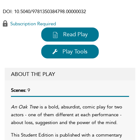
DOI:
10.5040/9781350384798.00000032
Subscription Required
Read Play
Play Tools
ABOUT THE PLAY
Scenes:
9
An Oak Tree
is a bold, absurdist, comic play for two
actors - one of them different at each performance -
about loss, suggestion and the power of the mind.
This Student Edition is published with a commentary