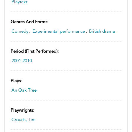
Playtext
Genres And Forms:
Comedy
,
Experimental performance
,
British drama
Period (first Performed):
2001-2010
Plays:
An Oak Tree
Playwrights:
Crouch, Tim