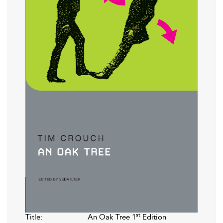
st
Title:
An Oak Tree 1
Edition