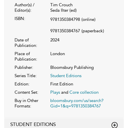
Author(s) /
Tim Crouch
Editor(s):
Seda Ilter (ed)
ISBN:
9781350384798
(online)
9781350384767
(paperback)
Date of
2024
Publication:
Place of
London
Publication:
Publisher:
Bloomsbury Publishing
Series Title:
Student Editions
Edition:
First Edition
Content Set:
Plays
and
Core collection
Buy in Other
bloomsbury.com/us/search?
Formats:
Gid=1&q=9781350384767
STUDENT EDITIONS