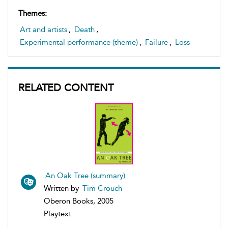
Themes:
Art and artists
,
Death
,
Experimental performance (theme)
,
Failure
,
Loss
RELATED CONTENT
An Oak Tree (summary)
Written by
Tim Crouch
Oberon Books, 2005
Playtext