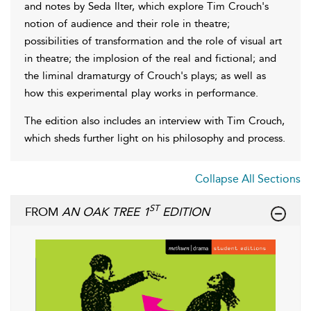
and notes by Seda Ilter, which explore Tim Crouch's
notion of audience and their role in theatre;
possibilities of transformation and the role of visual art
in theatre; the implosion of the real and fictional; and
the liminal dramaturgy of Crouch's plays; as well as
how this experimental play works in performance.
The edition also includes an interview with Tim Crouch,
which sheds further light on his philosophy and process.
Collapse All Sections
ST
FROM
AN OAK TREE 1
EDITION