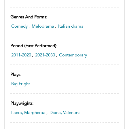
Genres And Forms:
Comedy
,
Melodrama
,
Italian drama
Period (first Performed):
2011-2020
,
2021-2030
,
Contemporary
Plays:
Big Fright
Playwrights:
Laera, Margherita
,
Diana, Valentina