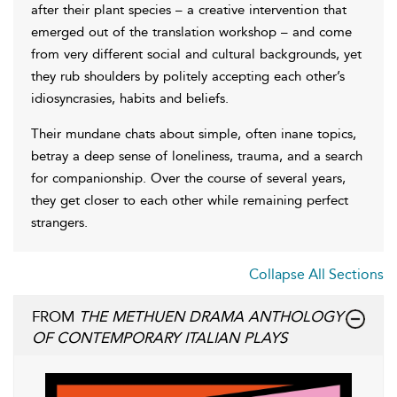
after their plant species – a creative intervention that
emerged out of the translation workshop – and come
from very different social and cultural backgrounds, yet
they rub shoulders by politely accepting each other’s
idiosyncrasies, habits and beliefs.
Their mundane chats about simple, often inane topics,
betray a deep sense of loneliness, trauma, and a search
for companionship. Over the course of several years,
they get closer to each other while remaining perfect
strangers.
Collapse All Sections
FROM
THE METHUEN DRAMA ANTHOLOGY
OF CONTEMPORARY ITALIAN PLAYS