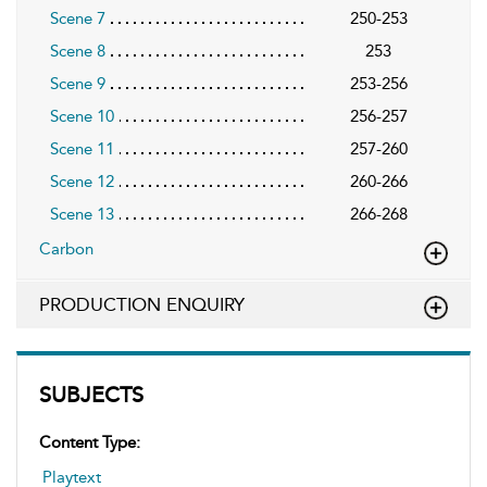
Scene 7
250-253
Scene 8
253
Scene 9
253-256
Scene 10
256-257
Scene 11
257-260
Scene 12
260-266
Scene 13
266-268
Carbon
PRODUCTION ENQUIRY
SUBJECTS
Content Type:
Playtext