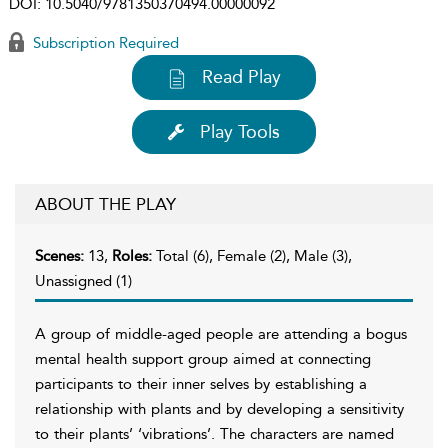
DOI:
10.5040/9781350370494.00000092
Subscription Required
Read Play
Play Tools
ABOUT THE PLAY
Scenes:
13,
Roles:
Total (6), Female (2), Male (3),
Unassigned (1)
A group of middle-aged people are attending a bogus
mental health support group aimed at connecting
participants to their inner selves by establishing a
relationship with plants and by developing a sensitivity
to their plants’ ‘vibrations’. The characters are named