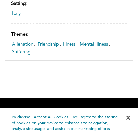
Setting:
Italy
Themes:
Alienation
,
Friendship
,
Illness
,
Mental illness
,
Suffering
Home
About
Accessibility
Contact Us
Help
By clicking “Accept All Cookies”, you agree to the storing
of cookies on your device to enhance site navigation,
analyze site usage, and assist in our marketing efforts.