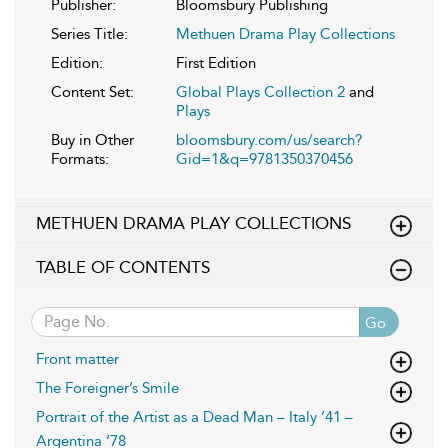
Publisher:
Bloomsbury Publishing
Series Title:
Methuen Drama Play Collections
Edition:
First Edition
Content Set:
Global Plays Collection 2
and
Plays
Buy in Other
bloomsbury.com/us/search?
Formats:
Gid=1&q=9781350370456
METHUEN DRAMA PLAY COLLECTIONS
TABLE OF CONTENTS
Go
Front matter
The Foreigner’s Smile
Portrait of the Artist as a Dead Man – Italy ’41 –
Argentina ’78