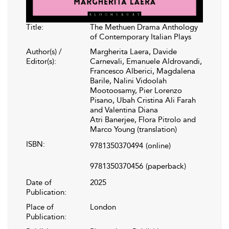
Title:
The Methuen Drama Anthology
of Contemporary Italian Plays
Author(s) /
Margherita Laera, Davide
Editor(s):
Carnevali, Emanuele Aldrovandi,
Francesco Alberici, Magdalena
Barile, Nalini Vidoolah
Mootoosamy, Pier Lorenzo
Pisano, Ubah Cristina Ali Farah
and Valentina Diana
Atri Banerjee, Flora Pitrolo and
Marco Young (translation)
ISBN:
9781350370494
(online)
9781350370456
(paperback)
Date of
2025
Publication:
Place of
London
Publication: