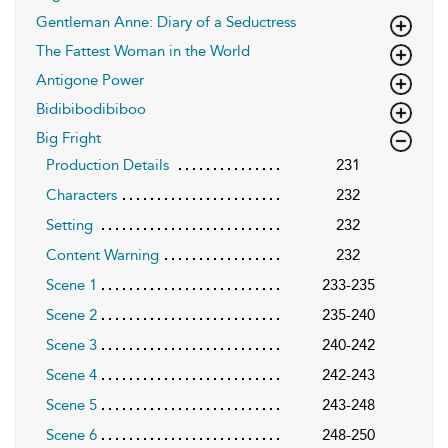
Gentleman Anne: Diary of a Seductress
The Fattest Woman in the World
Antigone Power
Bidibibodibiboo
Big Fright
Production Details
231
Characters
232
Setting
232
Content Warning
232
Scene 1
233-235
Scene 2
235-240
Scene 3
240-242
Scene 4
242-243
Scene 5
243-248
Scene 6
248-250