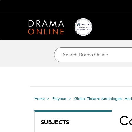
Home
Playtext
Global Theatre Anthologies: Anc
C
SUBJECTS