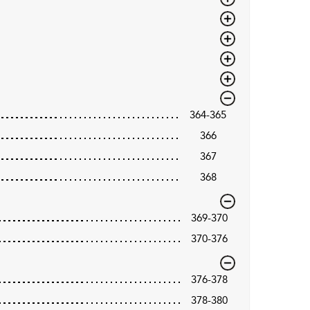
364-365
366
367
368
369-370
370-376
376-378
378-380