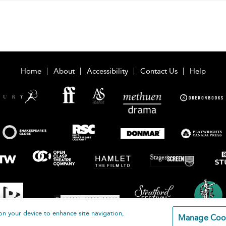
Home
About
Accessibility
Contact Us
Help
on your device to enhance site navigation,
Manage Coo
loomsbury Publishing Plc 2026