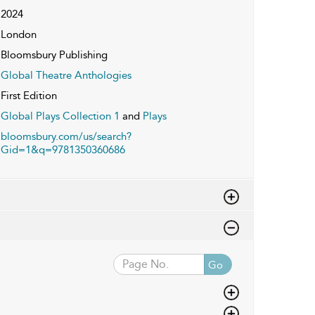
2024
London
Bloomsbury Publishing
Global Theatre Anthologies
First Edition
Global Plays Collection 1
and
Plays
bloomsbury.com/us/search?
Gid=1&q=9781350360686
Go