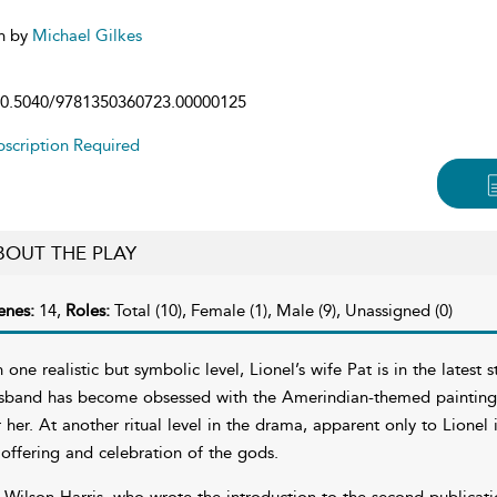
n by
Michael Gilkes
0.5040/9781350360723.00000125
scription Required
BOUT THE PLAY
enes:
14,
Roles:
Total (10), Female (1), Male (9), Unassigned (0)
 one realistic but symbolic level, Lionel’s wife Pat is in the latest 
sband has become obsessed with the Amerindian-themed painting h
r her. At another ritual level in the drama, apparent only to Lionel 
 offering and celebration of the gods.
 Wilson Harris, who wrote the introduction to the second publicati