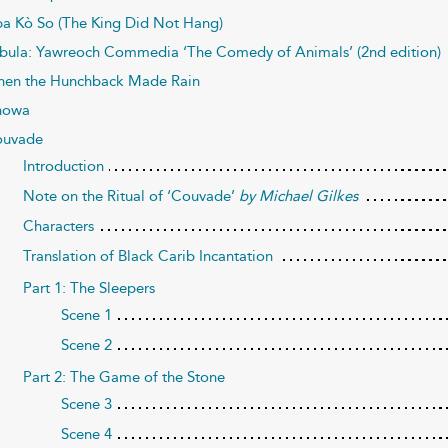
a Kò So (The King Did Not Hang)
bula: Yawreoch Commedia ‘The Comedy of Animals’ (2nd edition)
en the Hunchback Made Rain
nowa
uvade
Introduction
Note on the Ritual of ‘Couvade’
by Michael Gilkes
Characters
Translation of Black Carib Incantation
Part 1: The Sleepers
Scene 1
Scene 2
Part 2: The Game of the Stone
Scene 3
Scene 4