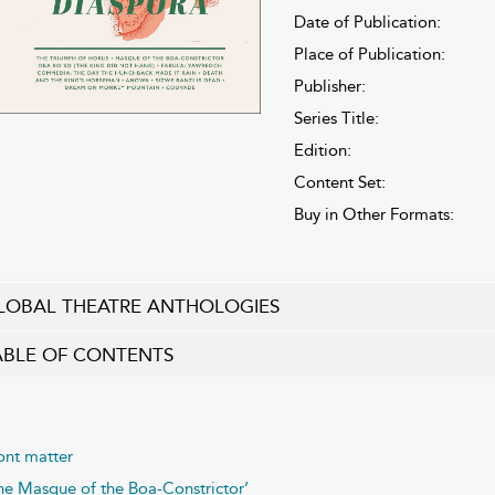
Date of Publication:
Place of Publication:
Publisher:
Series Title:
Edition:
Content Set:
Buy in Other Formats:
LOBAL THEATRE ANTHOLOGIES
ABLE OF CONTENTS
ont matter
he Masque of the Boa-Constrictor’