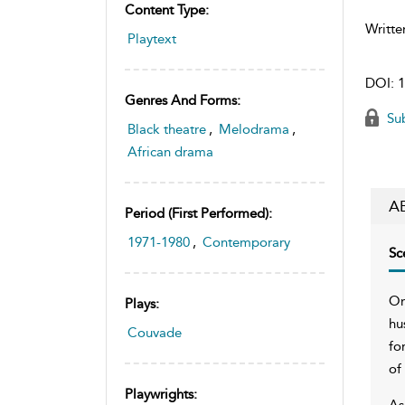
Content Type:
Writte
Playtext
DOI:
1
Genres And Forms:
Sub
Black theatre
,
Melodrama
,
African drama
A
Period (first Performed):
1971-1980
,
Contemporary
Sc
On
Plays:
hu
Couvade
fo
of
Playwrights:
As