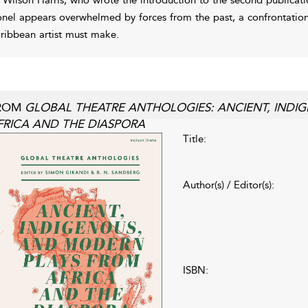
onel appears overwhelmed by forces from the past, a confrontation
ribbean artist must make.
ROM
GLOBAL THEATRE ANTHOLOGIES: ANCIENT, IND
FRICA AND THE DIASPORA
Title:
Author(s) / Editor(s):
ISBN: