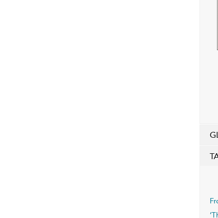
G
T
Fr
‘T