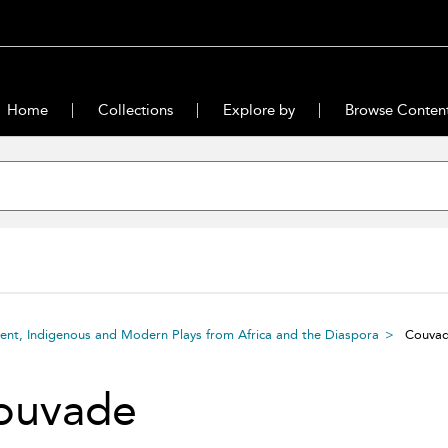
Home
Collections
Explore by
Browse Conten
ient, Indigenous and Modern Plays from Africa and the Diaspora
Couva
ouvade