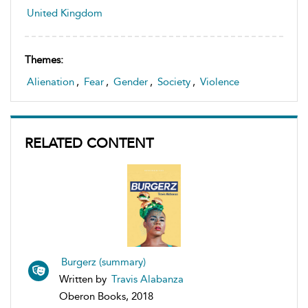
United Kingdom
Themes:
Alienation
,
Fear
,
Gender
,
Society
,
Violence
RELATED CONTENT
Burgerz (summary)
Written by
Travis Alabanza
Oberon Books, 2018