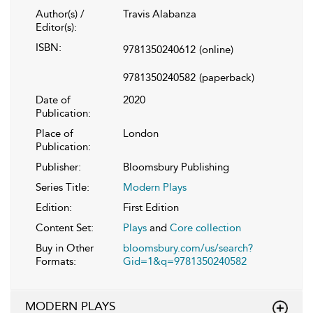
Author(s) /
Travis Alabanza
Editor(s):
ISBN:
9781350240612
(online)
9781350240582
(paperback)
Date of
2020
Publication:
Place of
London
Publication:
Publisher:
Bloomsbury Publishing
Series Title:
Modern Plays
Edition:
First Edition
Content Set:
Plays
and
Core collection
Buy in Other
bloomsbury.com/us/search?
Formats:
Gid=1&q=9781350240582
MODERN PLAYS