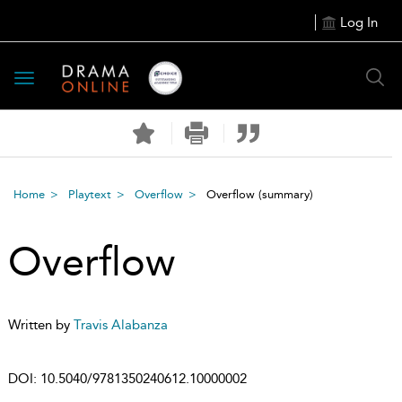
Log In
Toggle
navigation
Home
Playtext
Overflow
Overflow
(summary)
Overflow
Written by
Travis Alabanza
DOI:
10.5040/9781350240612.10000002