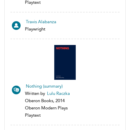
Playtext
Travis Alabanza
Playwright
Nothing (summary)
Written by
Lulu Raczka
Oberon Books, 2014
Oberon Modern Plays
Playtext