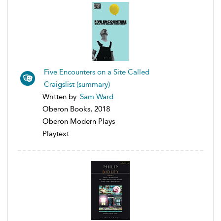
Five Encounters on a Site Called
Craigslist (summary)
Written by
Sam Ward
Oberon Books, 2018
Oberon Modern Plays
Playtext