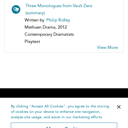
Three Monologues from Vault Zero
(summary)
Written by
Philip Ridley
Methuen Drama, 2012
Contemporary Dramatists
Playtext
View More
Home
About
Accessibility
Contact Us
Help
By clicking “Accept All Cookies”, you agree to the storing
of cookies on your device to enhance site navigation,
analyze site usage, and assist in our marketing efforts.