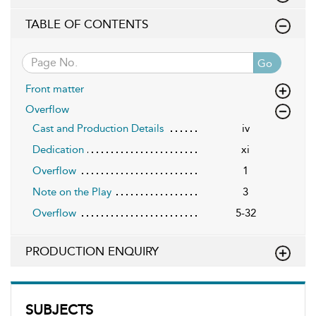
TABLE OF CONTENTS
Go
Front matter
Overflow
Cast and Production Details
iv
Dedication
xi
Overflow
1
Note on the Play
3
Overflow
5-32
PRODUCTION ENQUIRY
SUBJECTS