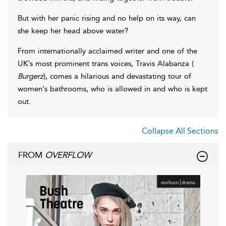
But with her panic rising and no help on its way, can
she keep her head above water?
From internationally acclaimed writer and one of the
UK's most prominent trans voices, Travis Alabanza (
Burgerz
), comes a hilarious and devastating tour of
women's bathrooms, who is allowed in and who is kept
out.
Collapse All Sections
FROM
OVERFLOW