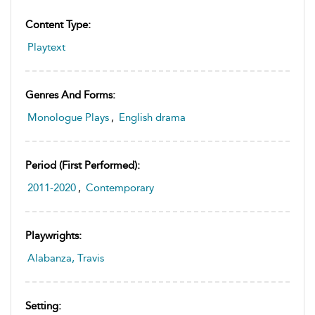
Content Type:
Playtext
Genres And Forms:
Monologue Plays
,
English drama
Period (first Performed):
2011-2020
,
Contemporary
Playwrights:
Alabanza, Travis
Setting: