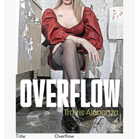
Title:
Overflow