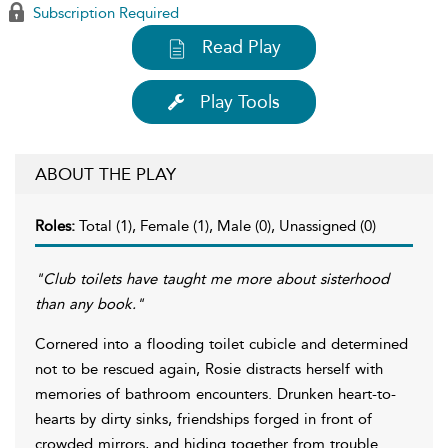
Subscription Required
Read Play
Play Tools
ABOUT THE PLAY
Roles:
Total (1), Female (1), Male (0), Unassigned (0)
"Club toilets have taught me more about sisterhood
than any book."
Cornered into a flooding toilet cubicle and determined
not to be rescued again, Rosie distracts herself with
memories of bathroom encounters. Drunken heart-to-
hearts by dirty sinks, friendships forged in front of
crowded mirrors, and hiding together from trouble.