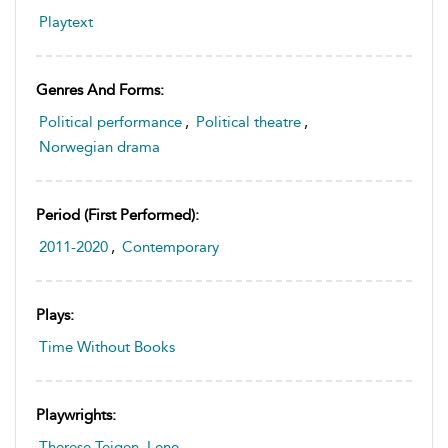
Playtext
Genres And Forms:
Political performance
,
Political theatre
,
Norwegian drama
Period (first Performed):
2011-2020
,
Contemporary
Plays:
Time Without Books
Playwrights:
Therese Teigen, Lene