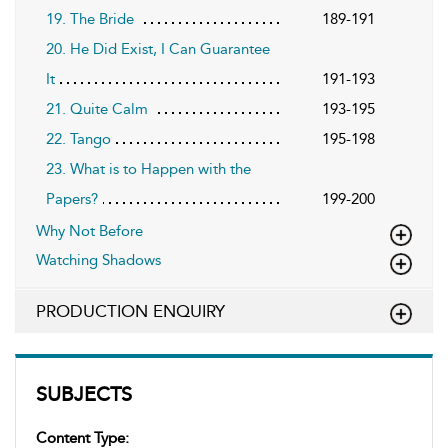
19. The Bride
189-191
20. He Did Exist, I Can Guarantee
It
191-193
21. Quite Calm
193-195
22. Tango
195-198
23. What is to Happen with the
Papers?
199-200
Why Not Before
Watching Shadows
PRODUCTION ENQUIRY
SUBJECTS
Content Type: