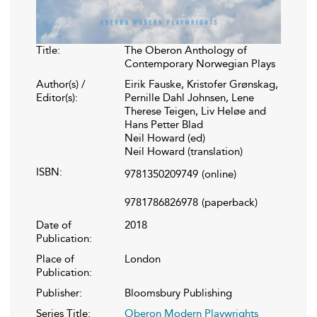
Title:
The Oberon Anthology of
Contemporary Norwegian Plays
Author(s) /
Eirik Fauske, Kristofer Grønskag,
Editor(s):
Pernille Dahl Johnsen, Lene
Therese Teigen, Liv Heløe and
Hans Petter Blad
Neil Howard (ed)
Neil Howard (translation)
ISBN:
9781350209749
(online)
9781786826978
(paperback)
Date of
2018
Publication:
Place of
London
Publication:
Publisher:
Bloomsbury Publishing
Series Title:
Oberon Modern Playwrights