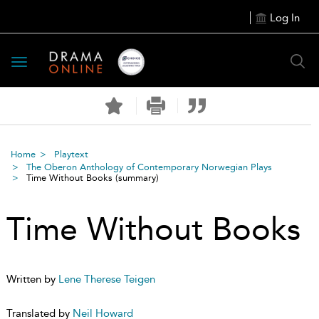
Log In
Toggle
navigation
Home
Playtext
The Oberon Anthology of Contemporary Norwegian Plays
Time Without Books
(summary)
Time Without Books
Written by
Lene Therese Teigen
Translated by
Neil Howard