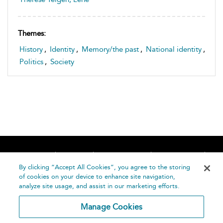
Themes:
History
,
Identity
,
Memory/the past
,
National identity
,
Politics
,
Society
Home
About
Accessibility
Contact Us
Help
By clicking “Accept All Cookies”, you agree to the storing
of cookies on your device to enhance site navigation,
analyze site usage, and assist in our marketing efforts.
Manage Cookies