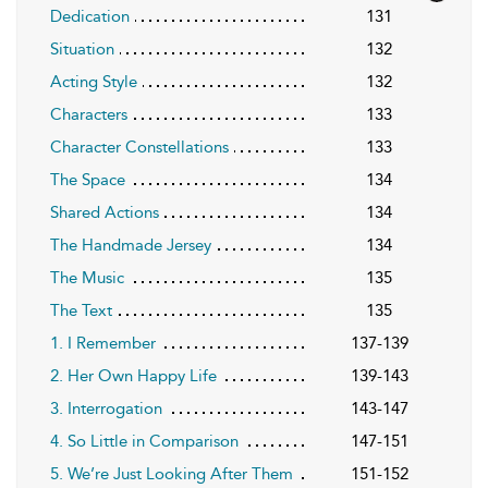
Dedication
131
Situation
132
Acting Style
132
Characters
133
Character Constellations
133
The Space
134
Shared Actions
134
The Handmade Jersey
134
The Music
135
The Text
135
1. I Remember
137-139
2. Her Own Happy Life
139-143
3. Interrogation
143-147
4. So Little in Comparison
147-151
5. We’re Just Looking After Them
151-152