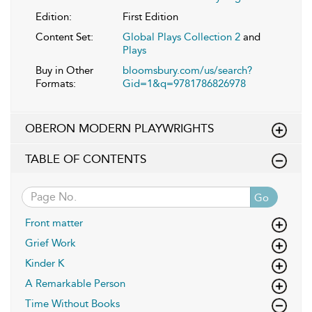
Edition:
First Edition
Content Set:
Global Plays Collection 2
and
Plays
Buy in Other
bloomsbury.com/us/search?
Formats:
Gid=1&q=9781786826978
OBERON MODERN PLAYWRIGHTS
TABLE OF CONTENTS
Go
Front matter
Grief Work
Kinder K
A Remarkable Person
Time Without Books