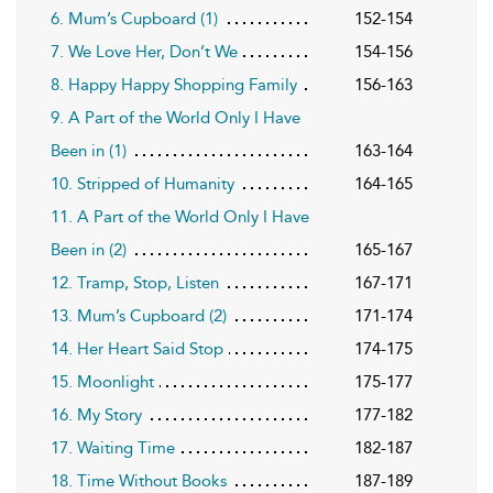
6. Mum’s Cupboard (1)
152-154
7. We Love Her, Don’t We
154-156
8. Happy Happy Shopping Family
156-163
9. A Part of the World Only I Have
Been in (1)
163-164
10. Stripped of Humanity
164-165
11. A Part of the World Only I Have
Been in (2)
165-167
12. Tramp, Stop, Listen
167-171
13. Mum’s Cupboard (2)
171-174
14. Her Heart Said Stop
174-175
15. Moonlight
175-177
16. My Story
177-182
17. Waiting Time
182-187
18. Time Without Books
187-189