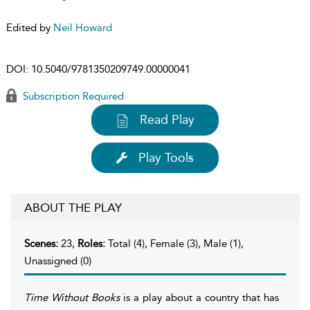
Edited by
Neil Howard
DOI:
10.5040/9781350209749.00000041
Subscription Required
Read Play
Play Tools
ABOUT THE PLAY
Scenes:
23,
Roles:
Total (4), Female (3), Male (1),
Unassigned (0)
Time Without Books
is a play about a country that has