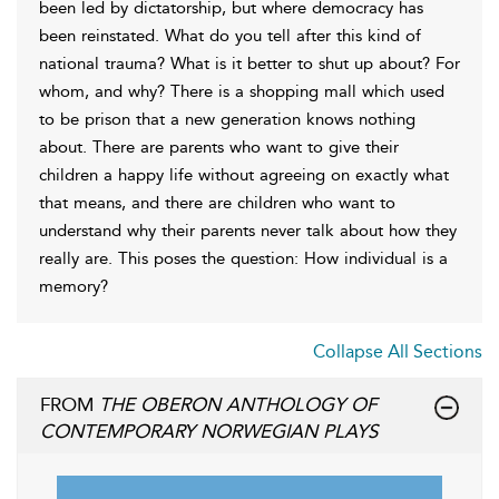
been led by dictatorship, but where democracy has
been reinstated. What do you tell after this kind of
national trauma? What is it better to shut up about? For
whom, and why? There is a shopping mall which used
to be prison that a new generation knows nothing
about. There are parents who want to give their
children a happy life without agreeing on exactly what
that means, and there are children who want to
understand why their parents never talk about how they
really are. This poses the question: How individual is a
memory?
Collapse All Sections
FROM
THE OBERON ANTHOLOGY OF
CONTEMPORARY NORWEGIAN PLAYS