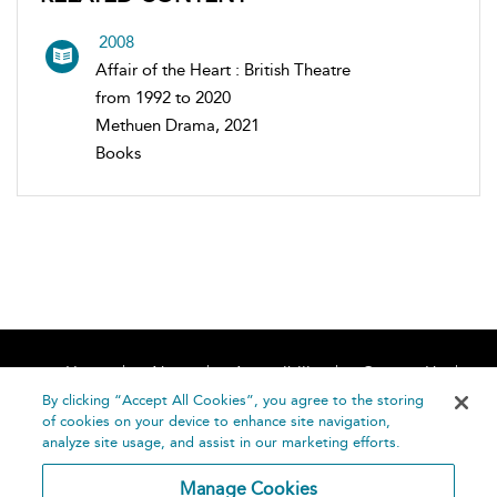
2008
Affair of the Heart : British Theatre
from 1992 to 2020
Methuen Drama, 2021
Books
Home
About
Accessibility
Contact Us
Help
By clicking “Accept All Cookies”, you agree to the storing
of cookies on your device to enhance site navigation,
analyze site usage, and assist in our marketing efforts.
Manage Cookies