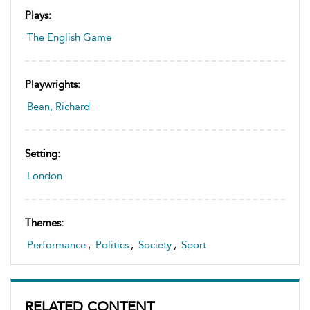
Plays:
The English Game
Playwrights:
Bean, Richard
Setting:
London
Themes:
Performance
,
Politics
,
Society
,
Sport
RELATED CONTENT