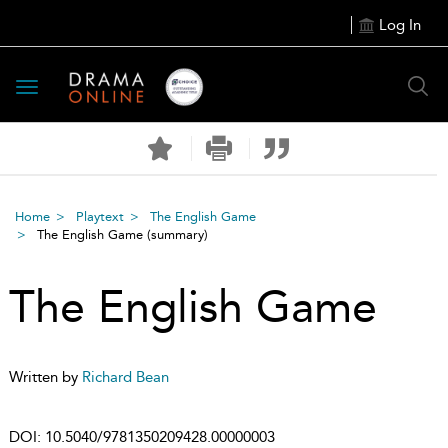
Log In
Toggle
navigation
Home
Playtext
The English Game
The English Game
(summary)
The English Game
Written by
Richard Bean
DOI:
10.5040/9781350209428.00000003