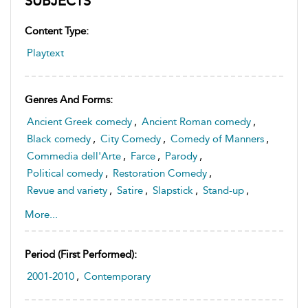
SUBJECTS
Content Type:
Playtext
Genres And Forms:
Ancient Greek comedy
,
Ancient Roman comedy
,
Black comedy
,
City Comedy
,
Comedy of Manners
,
Commedia dell'Arte
,
Farce
,
Parody
,
Political comedy
,
Restoration Comedy
,
Revue and variety
,
Satire
,
Slapstick
,
Stand-up
,
English drama
More...
Period (first Performed):
2001-2010
,
Contemporary