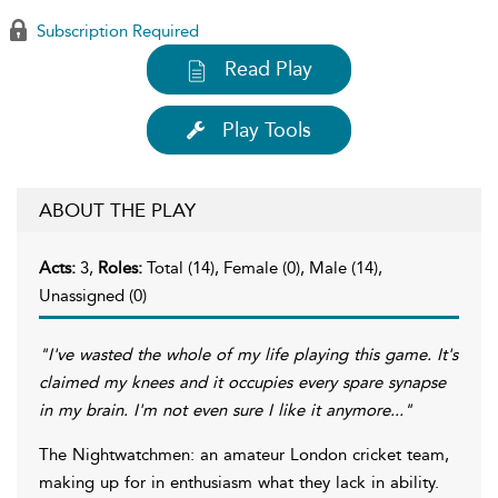
Subscription Required
Read Play
Play Tools
ABOUT THE PLAY
Acts:
3,
Roles:
Total (14), Female (0), Male (14),
Unassigned (0)
"I've wasted the whole of my life playing this game. It's
claimed my knees and it occupies every spare synapse
in my brain. I'm not even sure I like it anymore..."
The Nightwatchmen: an amateur London cricket team,
making up for in enthusiasm what they lack in ability.