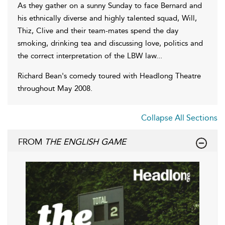
As they gather on a sunny Sunday to face Bernard and
his ethnically diverse and highly talented squad, Will,
Thiz, Clive and their team-mates spend the day
smoking, drinking tea and discussing love, politics and
the correct interpretation of the LBW law...
Richard Bean's comedy toured with Headlong Theatre
throughout May 2008.
Collapse All Sections
FROM
THE ENGLISH GAME