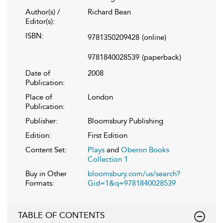
Author(s) /
Richard Bean
Editor(s):
ISBN:
9781350209428
(online)
9781840028539
(paperback)
Date of
2008
Publication:
Place of
London
Publication:
Publisher:
Bloomsbury Publishing
Edition:
First Edition
Content Set:
Plays
and
Oberon Books
Collection 1
Buy in Other
bloomsbury.com/us/search?
Formats:
Gid=1&q=9781840028539
TABLE OF CONTENTS