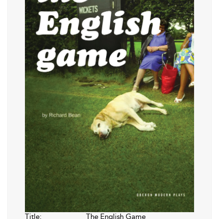
Title:
The English Game