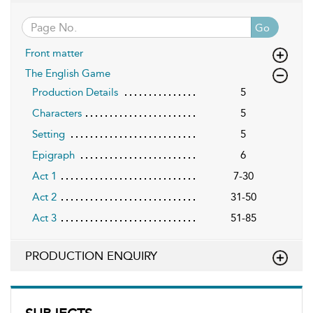
Go
Front matter
The English Game
Production Details
5
Characters
5
Setting
5
Epigraph
6
Act 1
7-30
Act 2
31-50
Act 3
51-85
PRODUCTION ENQUIRY