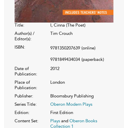
Title:
I, Cinna (The Poet)
Author(s) /
Tim Crouch
Editor(s):
ISBN:
9781350207639
(online)
9781849434034
(paperback)
Date of
2012
Publication:
Place of
London
Publication:
Publisher:
Bloomsbury Publishing
Series Title:
Oberon Modern Plays
Edition:
First Edition
Content Set:
Plays
and
Oberon Books
Collection 1