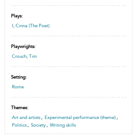
Plays:
I, Cinna (The Poet)
Playwrights:
Crouch, Tim
Setting:
Rome
Themes:
Art and artists
,
Experimental performance (theme)
,
Politics
,
Society
,
Writing skills