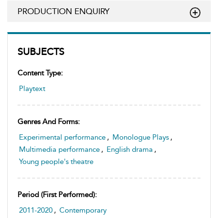
PRODUCTION ENQUIRY
SUBJECTS
Content Type:
Playtext
Genres And Forms:
Experimental performance
,
Monologue Plays
,
Multimedia performance
,
English drama
,
Young people's theatre
Period (first Performed):
2011-2020
,
Contemporary