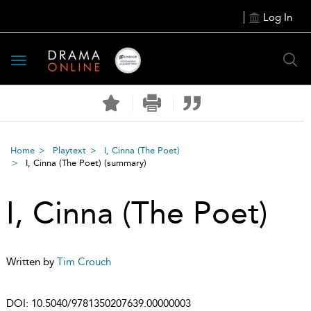
Log In
Toggle
navigation
Home
Playtext
I, Cinna (The Poet)
I, Cinna (The Poet)
(summary)
I, Cinna (The Poet)
Written by
Tim Crouch
DOI:
10.5040/9781350207639.00000003