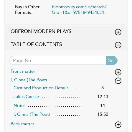
Buy in Other
bloomsbury.com/us/search?
Formats:
Gid=1&q=9781849434034
OBERON MODERN PLAYS
TABLE OF CONTENTS
Go
Front matter
I, Cinna (The Poet)
Cast and Production Details
8
Julius Caesar
12-13
Notes
14
I, Cinna (The Poet)
15-50
Back matter