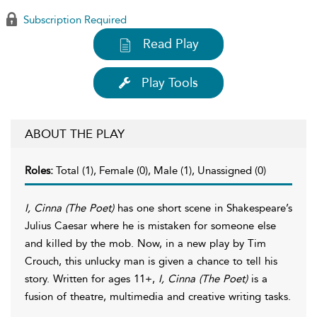
Subscription Required
Read Play
Play Tools
ABOUT THE PLAY
Roles:
Total (1), Female (0), Male (1), Unassigned (0)
I, Cinna (The Poet)
has one short scene in Shakespeare’s
Julius Caesar where he is mistaken for someone else
and killed by the mob. Now, in a new play by Tim
Crouch, this unlucky man is given a chance to tell his
story. Written for ages 11+,
I, Cinna (The Poet)
is a
fusion of theatre, multimedia and creative writing tasks.