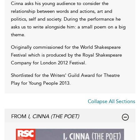
Cinna asks his young audience to consider the
relationship between words and actions, art and
politics, self and society. During the performance he
asks us to write alongside him: a small poem on a big
theme.
Originally commissioned for the World Shakespeare
Festival which is produced by the Royal Shakespeare
Company for London 2012 Festival.
Shortlisted for the Writers' Guild Award for Theatre
Play for Young People 2013.
Collapse All Sections
FROM
I, CINNA (THE POET)