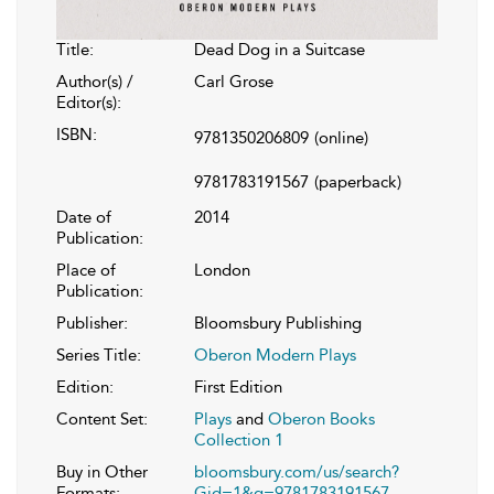
Title:
Dead Dog in a Suitcase
Author(s) /
Carl Grose
Editor(s):
ISBN:
9781350206809
(online)
9781783191567
(paperback)
Date of
2014
Publication:
Place of
London
Publication:
Publisher:
Bloomsbury Publishing
Series Title:
Oberon Modern Plays
Edition:
First Edition
Content Set:
Plays
and
Oberon Books
Collection 1
Buy in Other
bloomsbury.com/us/search?
Formats:
Gid=1&q=9781783191567