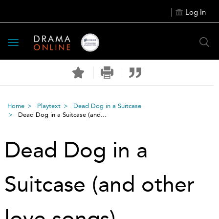
Log In
Toggle
navigation
Home
Playtext
Dead Dog in a Suitcase
Dead Dog in a Suitcase (and...
Dead Dog in a
Suitcase (and other
love songs)