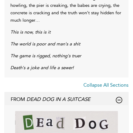
howling, the pier is creaking, the babes are crying, the
concrete is cracking and the truth won't stay hidden for
much longer…
This is now, this is it
The world is poor and man's a shit
The game is rigged, nothing's truer
Death's a joke and life a sewer!
Collapse All Sections
FROM
DEAD DOG IN A SUITCASE