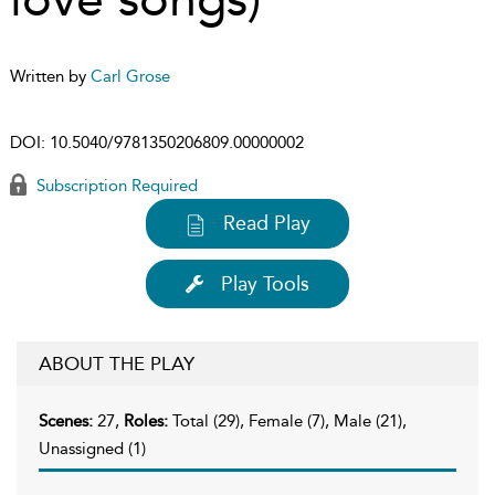
Written by
Carl Grose
DOI:
10.5040/9781350206809.00000002
Subscription Required
Read Play
Play Tools
ABOUT THE PLAY
Scenes:
27,
Roles:
Total (29), Female (7), Male (21),
Unassigned (1)