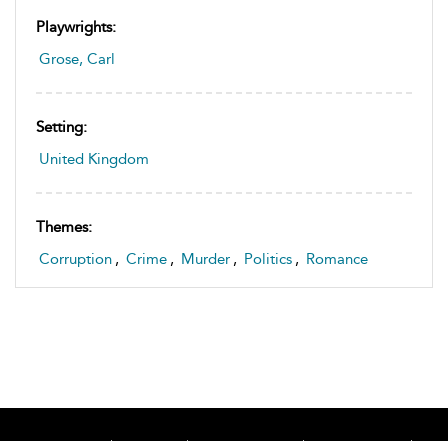
Playwrights:
Grose, Carl
Setting:
United Kingdom
Themes:
Corruption
,
Crime
,
Murder
,
Politics
,
Romance
Home
About
Accessibility
Contact Us