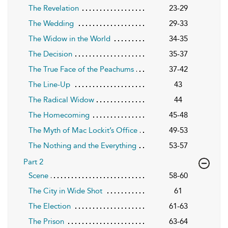
The Revelation
23-29
The Wedding
29-33
The Widow in the World
34-35
The Decision
35-37
The True Face of the Peachums
37-42
The Line-Up
43
The Radical Widow
44
The Homecoming
45-48
The Myth of Mac Lockit’s Office
49-53
The Nothing and the Everything
53-57
Part 2
Scene
58-60
The City in Wide Shot
61
The Election
61-63
The Prison
63-64