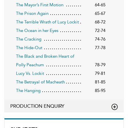
The Mayor’s First Motion
64-65
The Prison Again
65-67
The Terrible Wrath of Lucy Lockit
68-72
The Ocean in her Eyes
72-74
The Cracking
74-76
The Hide-Out
77-78
The Black and Broken Heart of
Polly Peachum
78-79
Lucy Vs. Lockit
79-81
The Betrayal of Macheath
81-85
The Hanging
85-95
PRODUCTION ENQUIRY