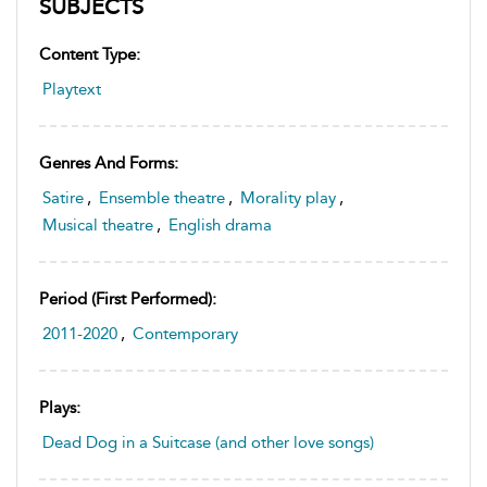
SUBJECTS
Content Type:
Playtext
Genres And Forms:
Satire
,
Ensemble theatre
,
Morality play
,
Musical theatre
,
English drama
Period (first Performed):
2011-2020
,
Contemporary
Plays:
Dead Dog in a Suitcase (and other love songs)