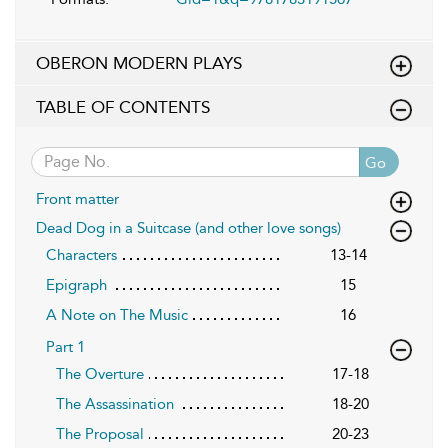
OBERON MODERN PLAYS
TABLE OF CONTENTS
Go
Front matter
Dead Dog in a Suitcase (and other love songs)
Characters
13-14
Epigraph
15
A Note on The Music
16
Part 1
The Overture
17-18
The Assassination
18-20
The Proposal
20-23