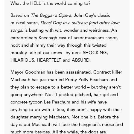
What the HELL is the world coming to?
Based on
The Beggar's Opera
, John Gay's classic
musical satire,
Dead Dog in a suitcase (and other love
songs)
is busting with wit, wonder and weirdness. An
extraordinary Kneehigh cast of actor-musicians shoot,
hoot and shimmy their way through this twisted
morality tale of our times...by turns SHOCKING,
HILARIOUS, HEARTFELT and ABSURD!
Mayor Goodman has been assassinated. Contract killer
Macheath has just married Pretty Polly Peachum and
they plan to escape to a better world – but they aren't
going anywhere. Not if pickled pilchard, hair gel and
concrete tycoon Les Peachum and his wife have
anything to do with it. See, they aren't happy with their
daughter marrying Macheath. Not one bit. Before the
day is out Macheath will face the hangman's noose and
much more besides. All the while, the dogs are