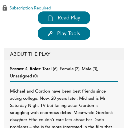
Subscription Required
Read Play
Play Tools
ABOUT THE PLAY
Scenes:
4,
Roles:
Total (6), Female (3), Male (3),
Unassigned (0)
Michael and Gordon have been best friends since
acting college. Now, 20 years later, Michael is Mr
Saturday Night TV but failing actor Gordon is
struggling with enormous debts. Meanwhile Gordon’s
daughter Effie couldn’t care less about her Dad’s
problems – she is far more interested in the film that