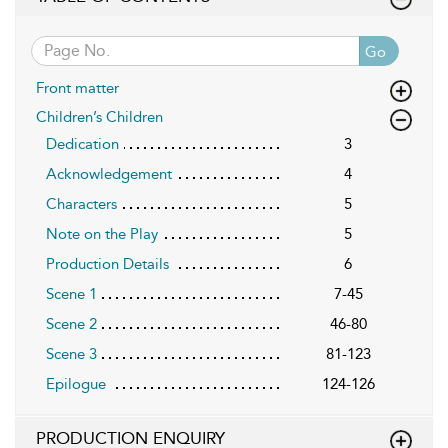
Go
Front matter
Children’s Children
Dedication
3
Acknowledgement
4
Characters
5
Note on the Play
5
Production Details
6
Scene 1
7-45
Scene 2
46-80
Scene 3
81-123
Epilogue
124-126
PRODUCTION ENQUIRY