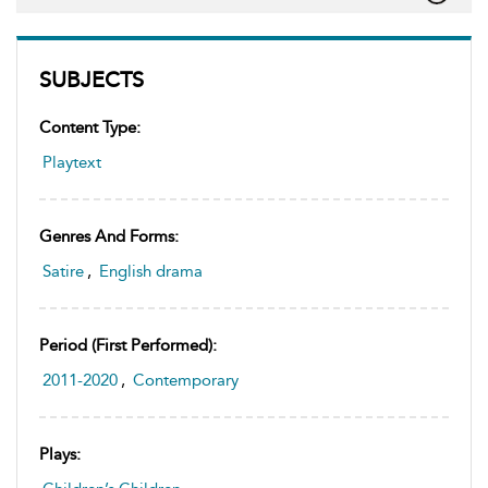
SUBJECTS
Content Type:
Playtext
Genres And Forms:
Satire
,
English drama
Period (first Performed):
2011-2020
,
Contemporary
Plays: