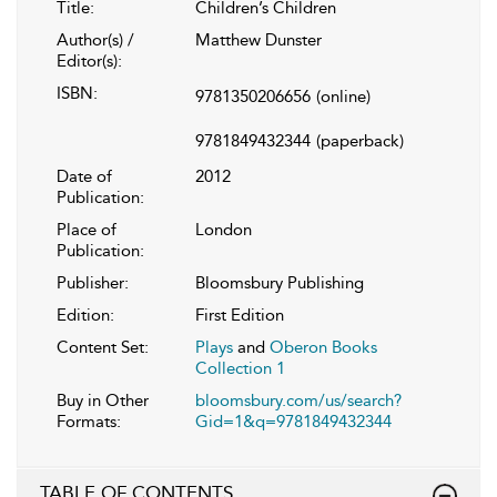
Title:
Children’s Children
Author(s) /
Matthew Dunster
Editor(s):
ISBN:
9781350206656
(online)
9781849432344
(paperback)
Date of
2012
Publication:
Place of
London
Publication:
Publisher:
Bloomsbury Publishing
Edition:
First Edition
Content Set:
Plays
and
Oberon Books
Collection 1
Buy in Other
bloomsbury.com/us/search?
Formats:
Gid=1&q=9781849432344
TABLE OF CONTENTS