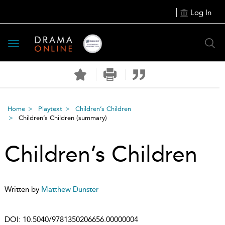
Log In
Toggle
navigation
Home
Playtext
Children’s Children
Children’s Children
(summary)
Children’s Children
Written by
Matthew Dunster
DOI:
10.5040/9781350206656.00000004