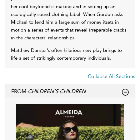
her cool boyfriend is making and in setting up an
ecologically sound clothing label. When Gordon asks
Michael to lend him a large sum of money itsets in
motion a series of events that reveal irreparable cracks
in the characters’ relationships.
Matthew Dunster’s often hilarious new play brings to
life a set of strikingly contemporary individuals.
Collapse All Sections
FROM
CHILDREN’S CHILDREN