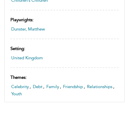
Children’s Children
Playwrights:
Dunster, Matthew
Setting:
United Kingdom
Themes:
Celebrity
,
Debt
,
Family
,
Friendship
,
Relationships
,
Youth