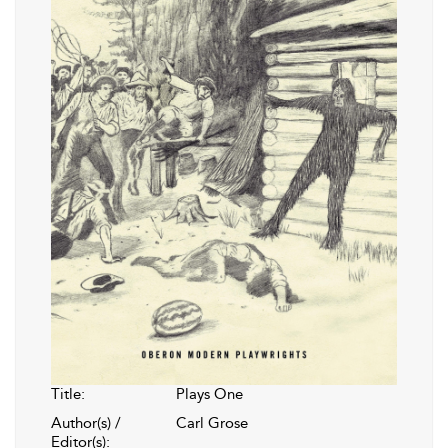
Title:
Plays One
Author(s) /
Carl Grose
Editor(s):