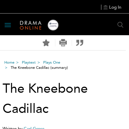
Log In
Toggle
navigation
Home
Playtext
Plays One
The Kneebone Cadillac
(summary)
The Kneebone
Cadillac
Written by
Carl Grose