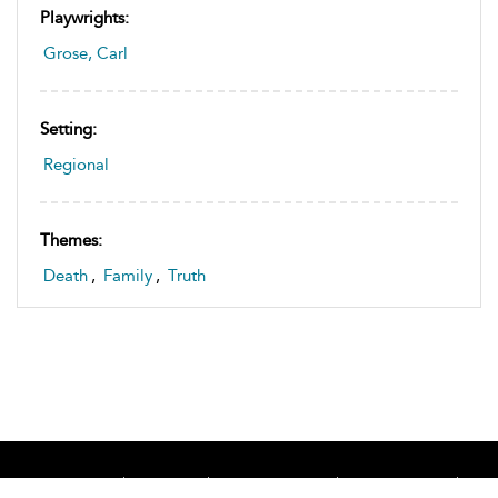
Playwrights:
Grose, Carl
Setting:
Regional
Themes:
Death
,
Family
,
Truth
Home
About
Accessibility
Contact Us