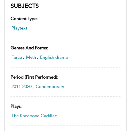
SUBJECTS
Content Type:
Playtext
Genres And Forms:
Farce
,
Myth
,
English drama
Period (first Performed):
2011-2020
,
Contemporary
Plays:
The Kneebone Cadillac