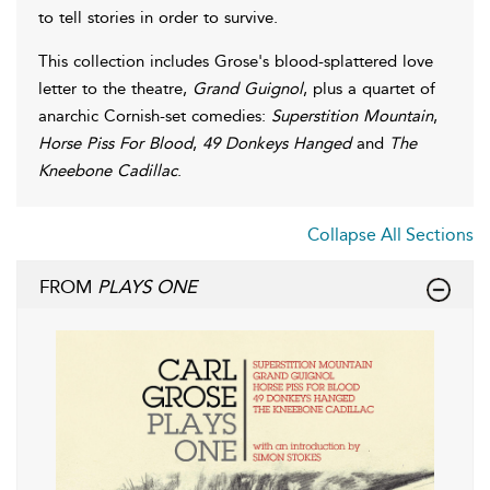
to tell stories in order to survive.
This collection includes Grose's blood-splattered love
letter to the theatre,
Grand Guignol
, plus a quartet of
anarchic Cornish-set comedies:
Superstition Mountain
,
Horse Piss For Blood
,
49 Donkeys Hanged
and
The
Kneebone Cadillac
.
Collapse All Sections
FROM
PLAYS ONE