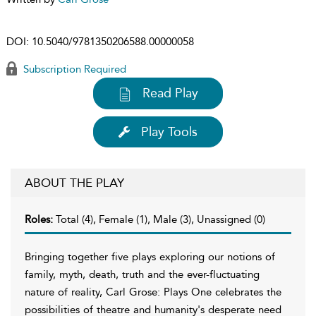
DOI:
10.5040/9781350206588.00000058
Subscription Required
Read Play
Play Tools
ABOUT THE PLAY
Roles:
Total (4), Female (1), Male (3), Unassigned (0)
Bringing together five plays exploring our notions of
family, myth, death, truth and the ever-fluctuating
nature of reality, Carl Grose: Plays One celebrates the
possibilities of theatre and humanity's desperate need