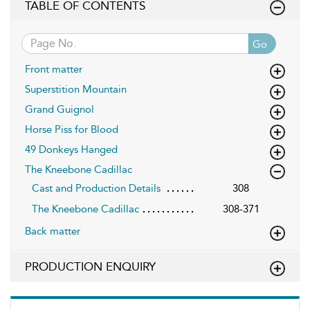
TABLE OF CONTENTS
Go
Front matter
Superstition Mountain
Grand Guignol
Horse Piss for Blood
49 Donkeys Hanged
The Kneebone Cadillac
Cast and Production Details
308
The Kneebone Cadillac
308-371
Back matter
PRODUCTION ENQUIRY