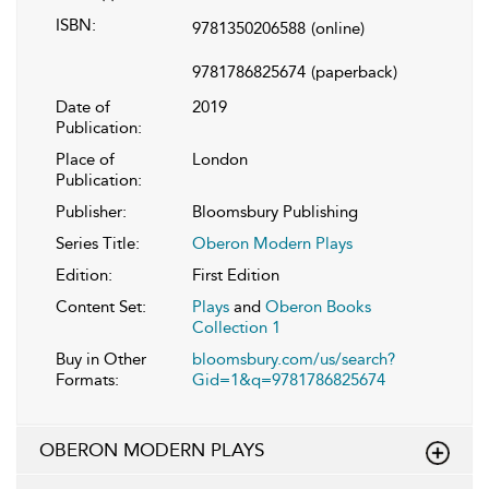
ISBN:
9781350206588
(online)
9781786825674
(paperback)
Date of
2019
Publication:
Place of
London
Publication:
Publisher:
Bloomsbury Publishing
Series Title:
Oberon Modern Plays
Edition:
First Edition
Content Set:
Plays
and
Oberon Books
Collection 1
Buy in Other
bloomsbury.com/us/search?
Formats:
Gid=1&q=9781786825674
OBERON MODERN PLAYS